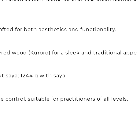
ted for both aesthetics and functionality.
red wood (Kuroro) for a sleek and traditional app
t saya; 1244 g with saya.
 control, suitable for practitioners of all levels.