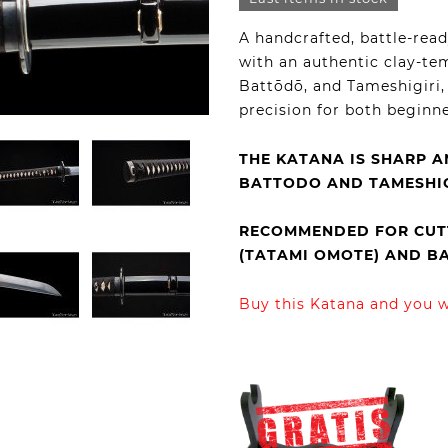
A handcrafted, battle-rea
with an authentic clay-te
Battōdō, and Tameshigiri, 
precision for both beginn
THE KATANA IS SHARP A
BATTODO AND TAMESHIG
RECOMMENDED FOR CUTT
(TATAMI OMOTE) AND 
Buy this Katana and you wi