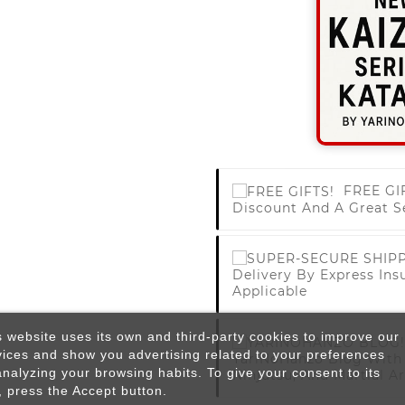
FREE GI
Discount And A Great S
Delivery By Express Ins
Applicable
s website uses its own and third-party cookies to improve our
vices and show you advertising related to your preferences
YariNoHanzo Blog With 
analyzing your browsing habits. To give your consent to its
Ninjutsu, And Martial Ar
, press the Accept button.