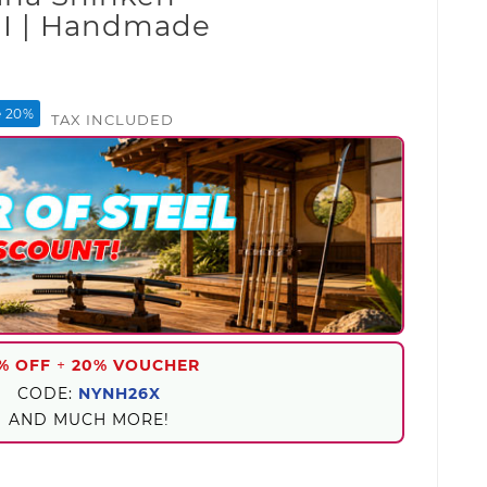
I | Handmade
e 20%
TAX INCLUDED
% OFF
+
20% VOUCHER
CODE:
NYNH26X
AND MUCH MORE!