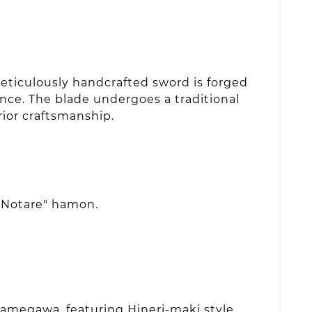
eticulously handcrafted sword is forged
ence. The blade undergoes a traditional
rior craftsmanship.
 "Notare" hamon.
Samegawa, featuring Hineri-maki style