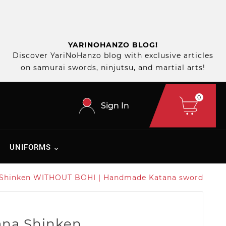
YARINOHANZO BLOG!
Discover YariNoHanzo blog with exclusive articles
on samurai swords, ninjutsu, and martial arts!
0
Sign In
UNIFORMS
 Shinken WITHOUT BOHI | Handmade Katana sword
ana Shinken