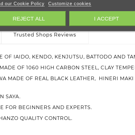
d our Cookie Policy
Customize cookies
REJECT ALL
I ACCEPT
Trusted Shops Reviews
E OF IAIDO, KENDO, KENJUTSU, BATTODO AND TA
 MADE OF 1060 HIGH CARBON STEEL, CLAY TEMP
WA MADE OF REAL BLACK LEATHER, HINERI MAK
 SAYA.
E FOR BEGINNERS AND EXPERTS.
HANZO QUALITY CONTROL.