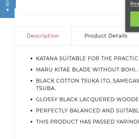
★ REVIEWS
Rea
Description
Product Details
KATANA SUITABLE FOR THE PRACTIC
MARU KITAE BLADE WITHOUT BOHI,
BLACK COTTON TSUKA ITO, SAMEGA
TSUBA.
GLOSSY BLACK LACQUERED WOODEN
PERFECTLY BALANCED AND SUITABL
THIS PRODUCT HAS PASSED YARINO