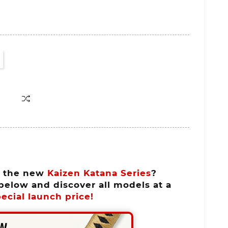
n the new
Kaizen Katana Series
?
below and discover all models at a
ecial launch price!