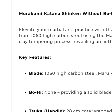
Murakami Katana Shinken Without Bo-Hi 
Elevate your martial arts practice with 
from 1060 high carbon steel using the Mar
clay tempering process, revealing an auth
Key Features:
Blade:
1060 high carbon steel, Maru 
Bo-Hi:
None – providing a solid blad
Tsuka (Handle):
28 cm core wrapped 