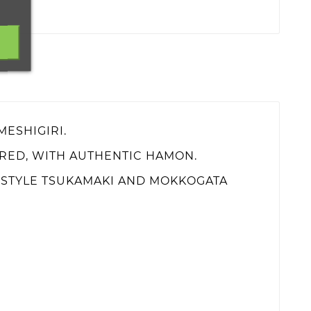
MESHIGIRI.
ERED, WITH AUTHENTIC HAMON.
I STYLE TSUKAMAKI AND MOKKOGATA