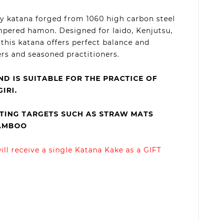
dy katana forged from 1060 high carbon steel
mpered hamon. Designed for Iaido, Kenjutsu,
this katana offers perfect balance and
ers and seasoned practitioners.
ND IS SUITABLE FOR THE PRACTICE OF
IRI.
ING TARGETS SUCH AS STRAW MATS
BAMBOO
ll receive a single Katana Kake as a GIFT