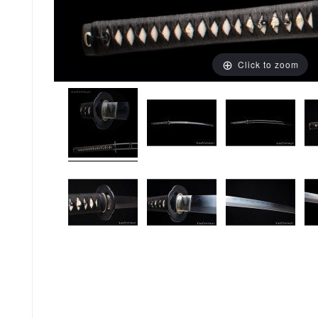
Click to zoom