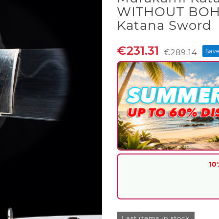
WITHOUT BOH
Katana Sword
€231.31
Sav
€289.14
10
Last items in stock