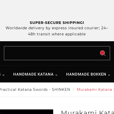
SUPER-SECURE SHIPPING!
Worldwide delivery by express insured courier; 24–
48h transit where applicable
S
HANDMADE KATANA
HANDMADE BOKKEN
Practical Katana Swords - SHINKEN
Murakami Katana
Murakami Kat