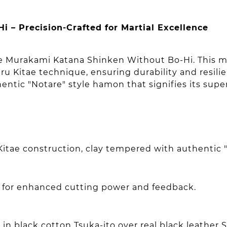
– Precision-Crafted for Martial Excellence
the Murakami Katana Shinken Without Bo-Hi. This m
u Kitae technique, ensuring durability and resili
entic "Notare" style hamon that signifies its supe
Kitae construction, clay tempered with authentic
e for enhanced cutting power and feedback.
in black cotton Tsuka-ito over real black leather 