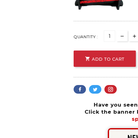
QUANTITY :

ADD TO CART
Have you see
Click the banner 
sp