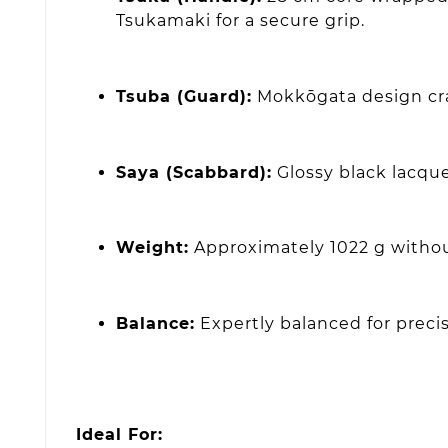
Tsukamaki for a secure grip.
Tsuba (Guard):
Mokkōgata design craf
Saya (Scabbard):
Glossy black lacque
Weight:
Approximately 1022 g withou
Balance:
Expertly balanced for precise
Ideal For: