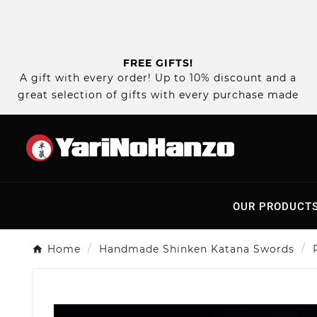
FREE GIFTS!
A gift with every order! Up to 10% discount and a
great selection of gifts with every purchase made
OUR PRODUCT
Home
Handmade Shinken Katana Swords