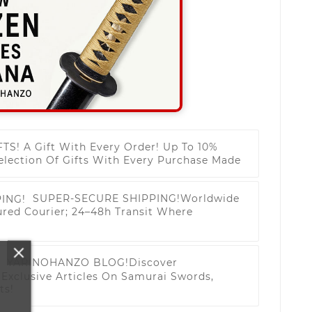
FTS!
A Gift With Every Order! Up To 10%
election Of Gifts With Every Purchase Made
SUPER-SECURE SHIPPING!
Worldwide
ured Courier; 24–48h Transit Where
YARINOHANZO BLOG!
Discover
Exclusive Articles On Samurai Swords,
ts!