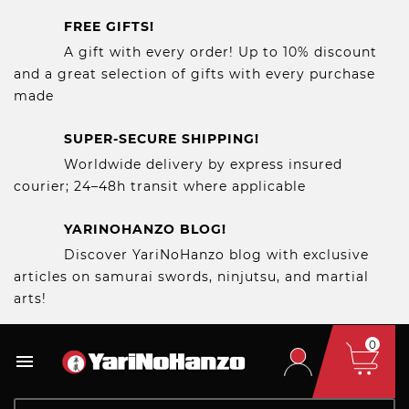
FREE GIFTS!
A gift with every order! Up to 10% discount
and a great selection of gifts with every purchase
made
SUPER-SECURE SHIPPING!
Worldwide delivery by express insured
courier; 24–48h transit where applicable
YARINOHANZO BLOG!
Discover YariNoHanzo blog with exclusive
articles on samurai swords, ninjutsu, and martial
arts!
0
