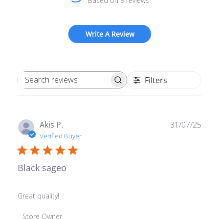
Based on 9 reviews
Write A Review
Filters
Search reviews
Publ
Akis P.
31/07/25
date
Verified Buyer
Black sageo
Great quality!
Comments by Store Owner on Review by Store Owner o
Store Owner