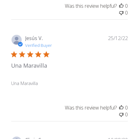
Was this review helpful?
0
0
Publ
Jesús V.
25/12/22
date
Verified Buyer
Una Maravilla
Una Maravilla
Was this review helpful?
0
0