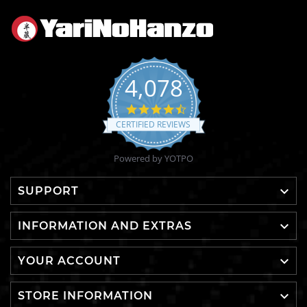
4,078
4.6
star
CERTIFIED REVIEWS
rating
Powered by YOTPO

SUPPORT

INFORMATION AND EXTRAS

YOUR ACCOUNT

STORE INFORMATION