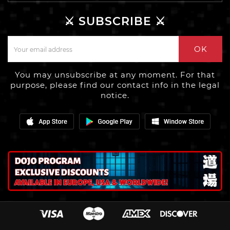
⚔️ SUBSCRIBE ⚔️
OK
You may unsubscribe at any moment. For that
purpose, please find our contact info in the legal
notice.