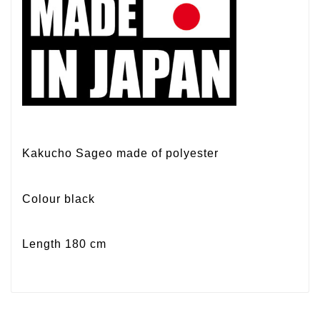
Kakucho Sageo made of polyester
Colour black
Length 180 cm