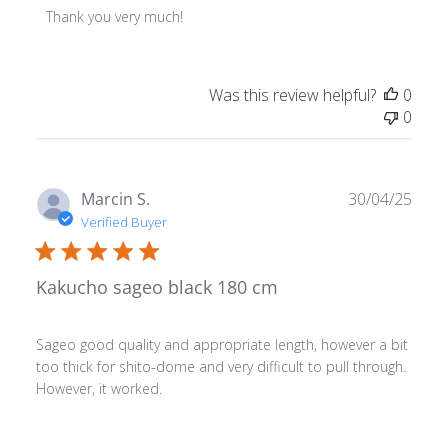
Thank you very much!
Was this review helpful?
0
0
Publ
Marcin S.
30/04/25
date
Verified Buyer
Kakucho sageo black 180 cm
Sageo good quality and appropriate length, however a bit
too thick for shito-dome and very difficult to pull through.
However, it worked.