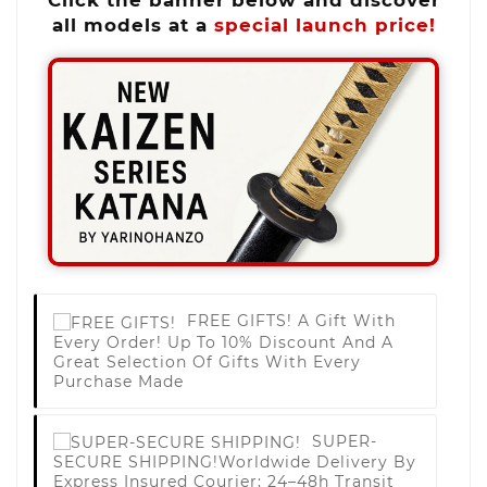
all models at a
special launch price!
FREE GIFTS!
A Gift With
Every Order! Up To 10% Discount And A
Great Selection Of Gifts With Every
Purchase Made
SUPER-
SECURE SHIPPING!
Worldwide Delivery By
Express Insured Courier; 24–48h Transit