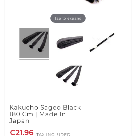
Tap to expand
Kakucho Sageo Black
180 Cm | Made In
Japan
€21.96
TAX INCLUDED