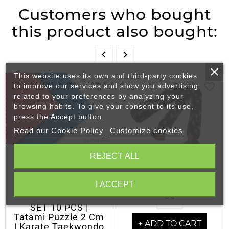
Customers who bought
this product also bought:


This website uses its own and third-party cookies
favorite_border
favorite_border
to improve our services and show you advertising
related to your preferences by analyzing your
browsing habits. To give your consent to its use,
press the Accept button.
Read our Cookie Policy
Customize cookies
REJECT ALL
I ACCEPT
- OUT OF STOCK
SET 10 PCS |
Tatami Puzzle 2 Cm
+ ADD TO CART
| Karate Taekwondo