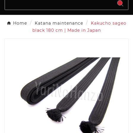
Home
Katana maintenance
Kakucho sageo
black 180 cm | Made in Japan