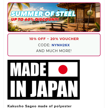
10% OFF
+
20% VOUCHER
CODE:
NYNH26X
AND MUCH MORE!
Kakucho Sageo made of polyester