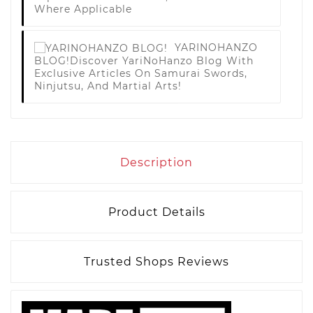
Where Applicable
YARINOHANZO
BLOG!
Discover YariNoHanzo Blog With
Exclusive Articles On Samurai Swords,
Ninjutsu, And Martial Arts!
Description
Product Details
Trusted Shops Reviews