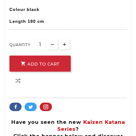
Colour black
Length 180 cm
QUANTITY :

ADD TO CART
Have you seen the new
Kaizen Katana
Series
?
Click the banner below and discover