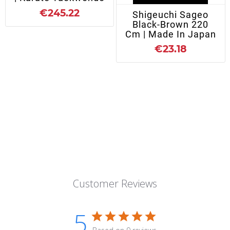
€245.22
Shigeuchi Sageo
Black-Brown 220
Cm | Made In Japan
€23.18
Customer Reviews
5