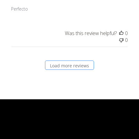
Perfecto
Was this review helpful?
0
0
Load more reviews