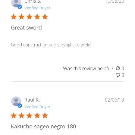
Publ
Chris S.
10/08/20
date
Verified Buyer
Great sword
Good construction and very light to wield.
Was this review helpful?
0
0
Publ
Raul R.
02/06/19
date
Verified Buyer
Kakucho sageo negro 180