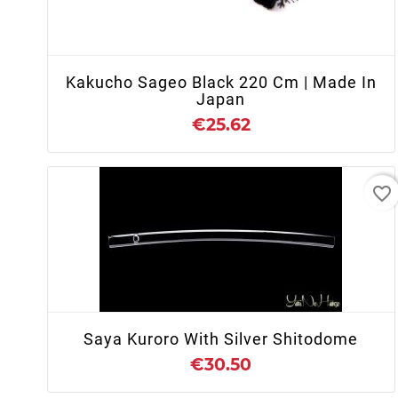
+ ADD TO CART
Kakucho Sageo Black 220 Cm | Made In
Japan
€25.62
favorite_border
+ ADD TO CART
Saya Kuroro With Silver Shitodome
€30.50