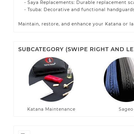
- Saya Replacements: Durable replacement scab
- Tsuba: Decorative and functional handguards
Maintain, restore, and enhance your Katana or Ia
SUBCATEGORY (SWIPE RIGHT AND LE
Katana Maintenance
Sageo