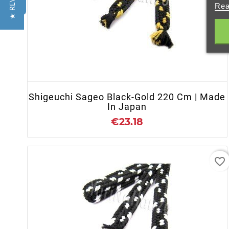
★ REVIEWS
Rea
+ ADD TO CART
Shigeuchi Sageo Black-Gold 220 Cm | Made
In Japan
€23.18
favorite_border