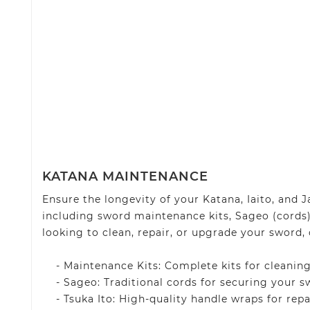
KATANA MAINTENANCE
Ensure the longevity of your Katana, Iaito, and
including sword maintenance kits, Sageo (cords)
looking to clean, repair, or upgrade your sword, 
- Maintenance Kits: Complete kits for cleaning
- Sageo: Traditional cords for securing your sw
- Tsuka Ito: High-quality handle wraps for repa