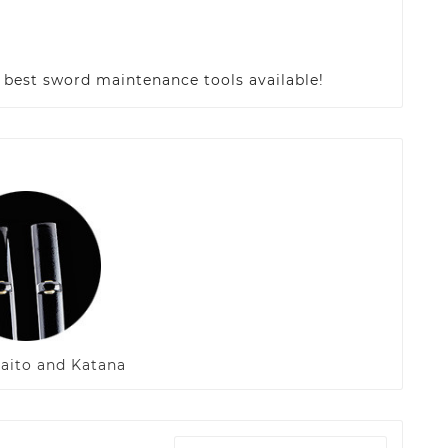
e best sword maintenance tools available!
Iaito and Katana