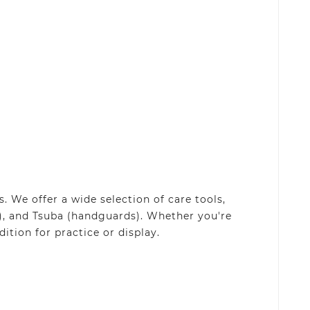
 We offer a wide selection of care tools,
), and Tsuba (handguards). Whether you're
ition for practice or display.