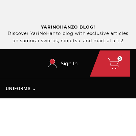
YARINOHANZO BLOG!
Discover YariNoHanzo blog with exclusive articles
on samurai swords, ninjutsu, and martial arts!
0
Sign In
UNIFORMS