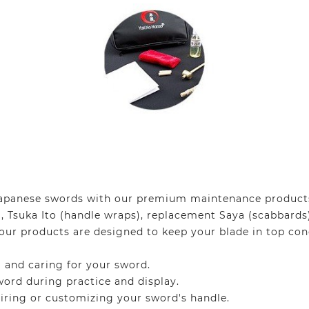
 Japanese swords with our premium maintenance products.
, Tsuka Ito (handle wraps), replacement Saya (scabbards
our products are designed to keep your blade in top cond
 and caring for your sword.
ord during practice and display.
iring or customizing your sword's handle.