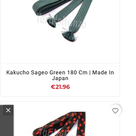
+ ADD TO CART
Kakucho Sageo Green 180 Cm | Made In
Japan
€21.96
favorite_border