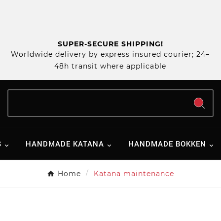
SUPER-SECURE SHIPPING!
Worldwide delivery by express insured courier; 24–
48h transit where applicable
S
HANDMADE KATANA
HANDMADE BOKKEN
Home
Katana maintenance