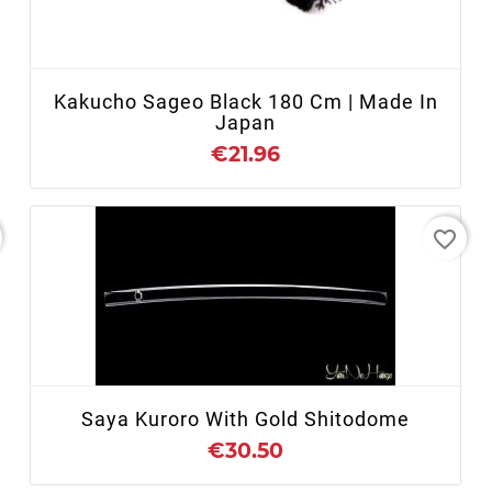
+ ADD TO CART
Kakucho Sageo Black 180 Cm | Made In
Japan
€21.96
favorite_border
+ ADD TO CART
Saya Kuroro With Gold Shitodome
€30.50