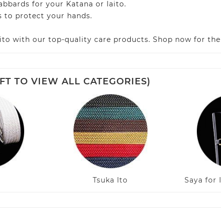
bards for your Katana or Iaito.
 to protect your hands.
ito with our top-quality care products. Shop now for th
FT TO VIEW ALL CATEGORIES)
Tsuka Ito
Saya for 