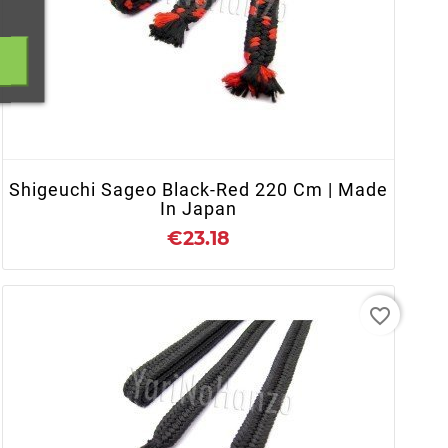
+ ADD TO CART
Shigeuchi Sageo Black-Red 220 Cm | Made
In Japan
€23.18
favorite_border