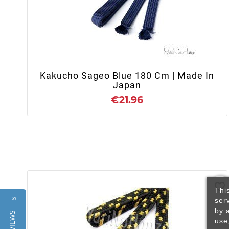
+ ADD TO CART
Kakucho Sageo Blue 180 Cm | Made In
Japan
€21.96
favorite_border
Thi
ser
Reviews
by 
use