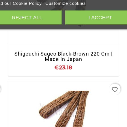
d our Cookie Policy
Customize cookies
REJECT ALL
I ACCEPT
+ ADD TO CART
Shigeuchi Sageo Black-Brown 220 Cm |
Made In Japan
€23.18
favorite_border