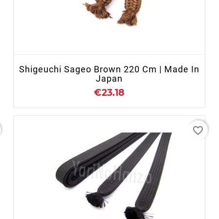
+ ADD TO CART
Shigeuchi Sageo Brown 220 Cm | Made In
Japan
€23.18
favorite_border