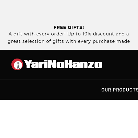
FREE GIFTS!
A gift with every order! Up to 10% discount and a
great selection of gifts with every purchase made
OUR PRODUCT