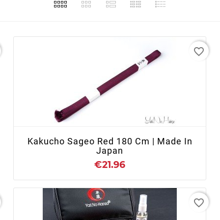
favorite_border
+ ADD TO CART
Kakucho Sageo Red 180 Cm | Made In
Japan
€21.96
favorite_border