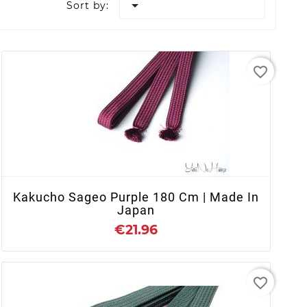

Sort by:
favorite_border
+ ADD TO CART
Kakucho Sageo Purple 180 Cm | Made In
Japan
€21.96
favorite_border