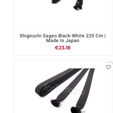
+ ADD TO CART
Shigeuchi Sageo Black-White 220 Cm |
Made In Japan
€23.18
favorite_border