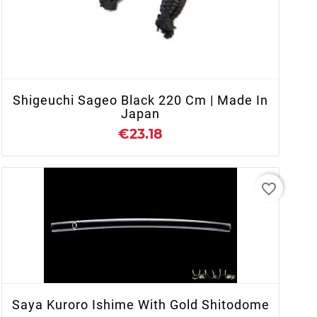
+ ADD TO CART
Shigeuchi Sageo Black 220 Cm | Made In
Japan
€23.18
favorite_border
+ ADD TO CART
Saya Kuroro Ishime With Gold Shitodome