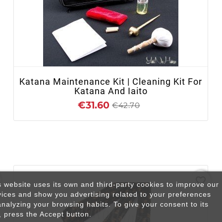
+ ADD TO CART
Katana Maintenance Kit | Cleaning Kit For
Katana And Iaito
€31.60
€42.70
favorite_border
s website uses its own and third-party cookies to improve our
vices and show you advertising related to your preferences
analyzing your browsing habits. To give your consent to its
, press the Accept button.