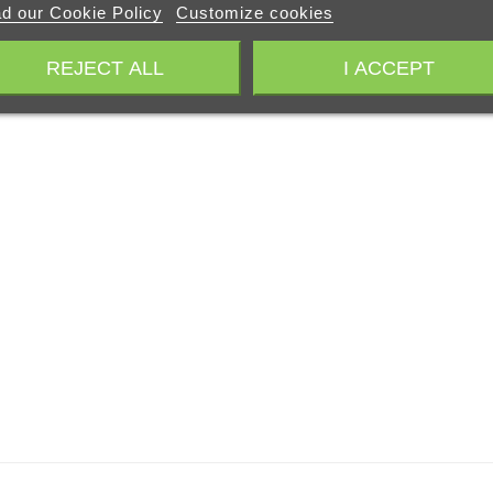
d our Cookie Policy
Customize cookies
REJECT ALL
I ACCEPT