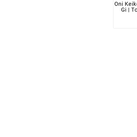
Oni Keik
Gi | T