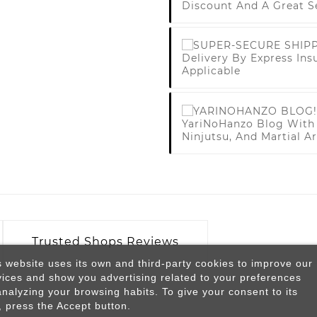
Discount And A Great S
Delivery By Express Ins
Applicable
YariNoHanzo Blog With 
Ninjutsu, And Martial Ar
Trusted Shops Reviews
s website uses its own and third-party cookies to improve our
vices and show you advertising related to your preferences
analyzing your browsing habits. To give your consent to its
, press the Accept button.