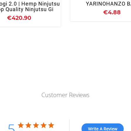
ogi 2.0 | Hemp Ninjutsu
YARINOHANZO B
op Quality Ninjutsu Gi
€4.88
€420.90
Customer Reviews
5
Write A Review