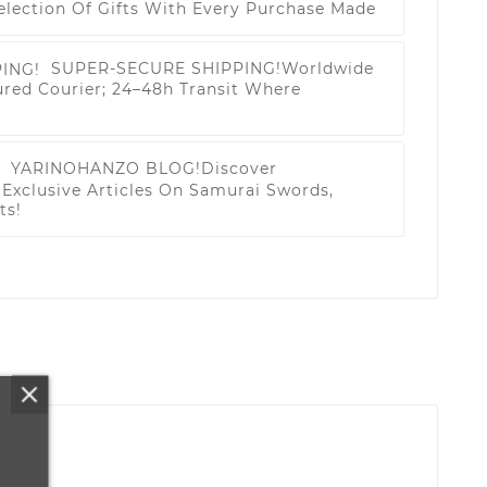
election Of Gifts With Every Purchase Made
SUPER-SECURE SHIPPING!
Worldwide
ured Courier; 24–48h Transit Where
YARINOHANZO BLOG!
Discover
Exclusive Articles On Samurai Swords,
ts!