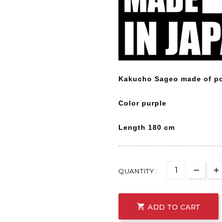
Kakucho Sageo made of po
Color purple
Length
180 cm
QUANTITY :

ADD TO CART