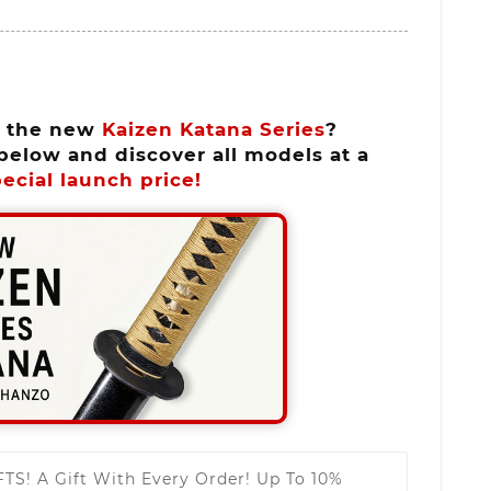
n the new
Kaizen Katana Series
?
below and discover all models at a
ecial launch price!
FTS!
A Gift With Every Order! Up To 10%