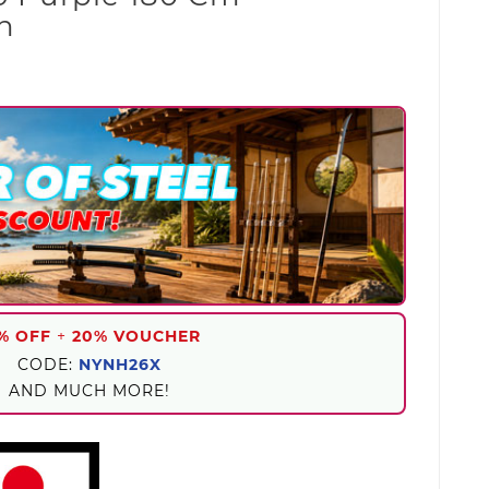
n
% OFF
+
20% VOUCHER
CODE:
NYNH26X
AND MUCH MORE!