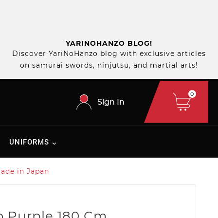
YARINOHANZO BLOG!
Discover YariNoHanzo blog with exclusive articles
on samurai swords, ninjutsu, and martial arts!
0
Sign In
UNIFORMS
ade in Japan
 Purple 180 Cm