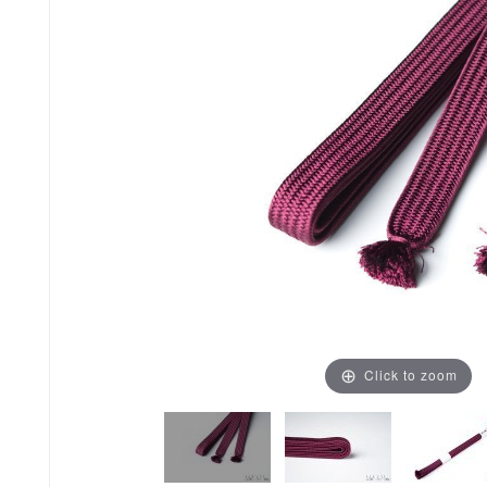
Click to zoom