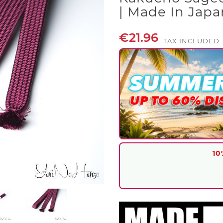
| Made In Japa
€21.96
TAX INCLUDED
10