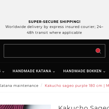
SUPER-SECURE SHIPPING!
Worldwide delivery by express insured courier; 24–
48h transit where applicable
S
HANDMADE KATANA
HANDMADE BOKKEN
Katana maintenance
Kakucho sageo purple 180 cm | M
Kakucho Sageo