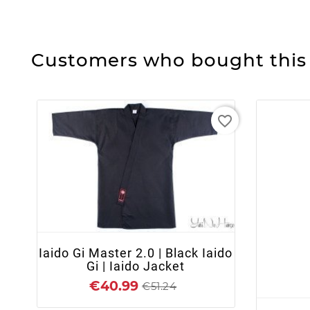
Customers who bought this 
favorite_border
+ ADD TO CART
Iaido Gi Master 2.0 | Black Iaido
Gi | Iaido Jacket
€40.99
€51.24