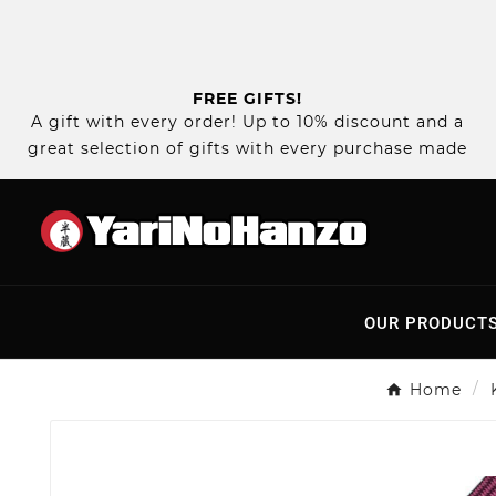
FREE GIFTS!
A gift with every order! Up to 10% discount and a
great selection of gifts with every purchase made
OUR PRODUCT
Home