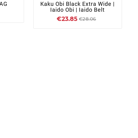
AG
Kaku Obi Black Extra Wide |
K
Iaido Obi | Iaido Belt
€23.85
€28.06