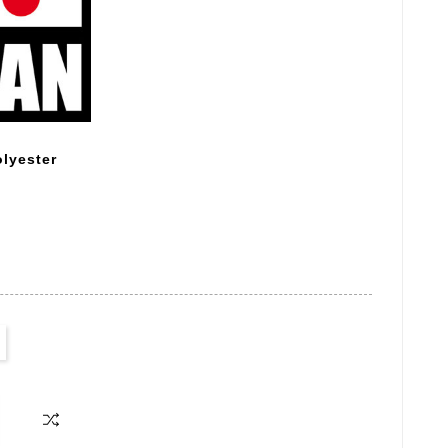
lyester