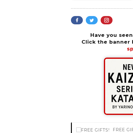
Have you see
Click the banner 
sp
FREE GI