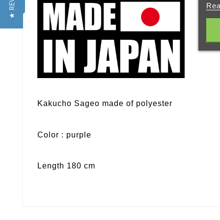
★ REVIEWS
Rea
Kakucho Sageo made of polyester
Color : purple
Length 180 cm