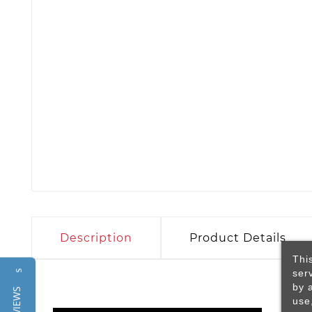
Description
Product Details
Thi
ser
Reviews
by 
use