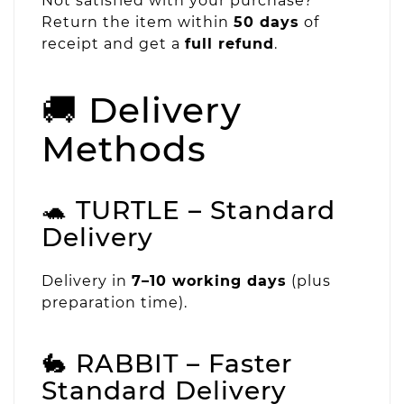
Not satisfied with your purchase?
Return the item within
50 days
of
receipt and get a
full refund
.
🚚 Delivery
Methods
🐢 TURTLE – Standard
Delivery
Delivery in
7–10 working days
(plus
preparation time).
🐇 RABBIT – Faster
Standard Delivery