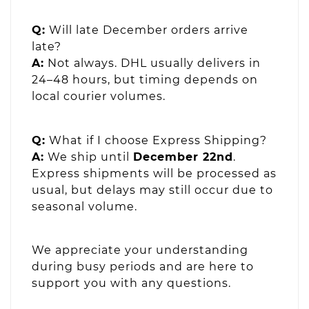
Q:
Will late December orders arrive
late?
A:
Not always. DHL usually delivers in
24–48 hours, but timing depends on
local courier volumes.
Q:
What if I choose Express Shipping?
A:
We ship until
December 22nd
.
Express shipments will be processed as
usual, but delays may still occur due to
seasonal volume.
We appreciate your understanding
during busy periods and are here to
support you with any questions.