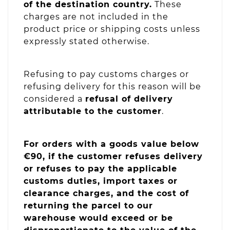
of the destination country.
These
charges are not included in the
product price or shipping costs unless
expressly stated otherwise.
Refusing to pay customs charges or
refusing delivery for this reason will be
considered a
refusal of delivery
attributable to the customer
.
For orders with a goods value below
€90, if the customer refuses delivery
or refuses to pay the applicable
customs duties, import taxes or
clearance charges, and the cost of
returning the parcel to our
warehouse would exceed or be