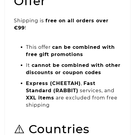
Offer
Shipping is
free on all orders over
€99
!
This offer
can be combined with
free gift promotions
It
cannot be combined with other
discounts or coupon codes
Express (CHEETAH)
,
Fast
Standard (RABBIT)
services, and
XXL items
are excluded from free
shipping
⚠️ Countries