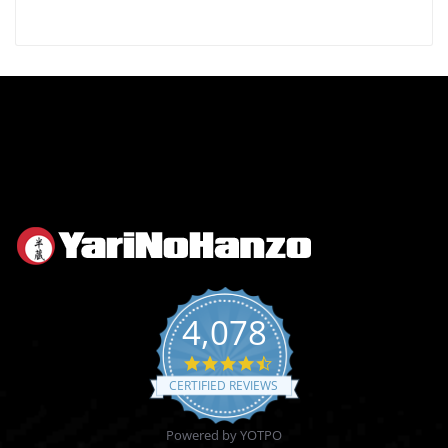
4,078
4.6
star
CERTIFIED REVIEWS
rating
Powered by YOTPO