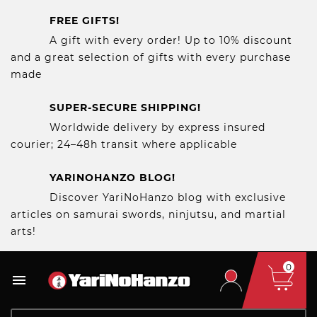
FREE GIFTS!
A gift with every order! Up to 10% discount
and a great selection of gifts with every purchase
made
SUPER-SECURE SHIPPING!
Worldwide delivery by express insured
courier; 24–48h transit where applicable
YARINOHANZO BLOG!
Discover YariNoHanzo blog with exclusive
articles on samurai swords, ninjutsu, and martial
arts!
0
