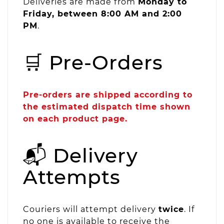
Deliveries are made from
Monday to
Friday, between 8:00 AM and 2:00
PM
.
🛒 Pre-Orders
Pre-orders are shipped according to
the estimated dispatch time shown
on each product page.
📬 Delivery
Attempts
Couriers will attempt delivery
twice
. If
no one is available to receive the