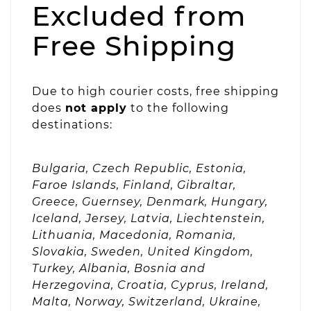
Excluded from
Free Shipping
Due to high courier costs, free shipping
does
not apply
to the following
destinations:
Bulgaria, Czech Republic, Estonia,
Faroe Islands, Finland, Gibraltar,
Greece, Guernsey, Denmark, Hungary,
Iceland, Jersey, Latvia, Liechtenstein,
Lithuania, Macedonia, Romania,
Slovakia, Sweden, United Kingdom,
Turkey, Albania, Bosnia and
Herzegovina, Croatia, Cyprus, Ireland,
Malta, Norway, Switzerland, Ukraine,