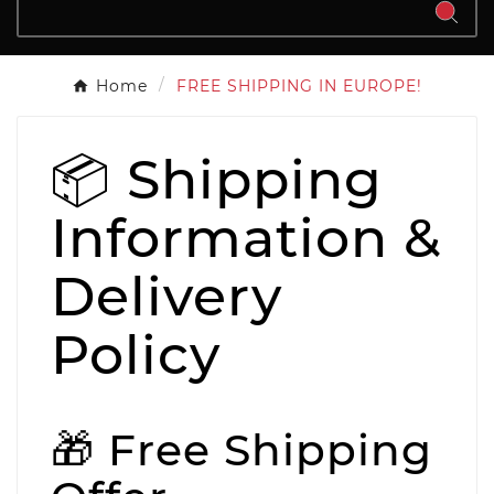
Home
FREE SHIPPING IN EUROPE!
📦 Shipping
Information &
Delivery
Policy
🎁 Free Shipping