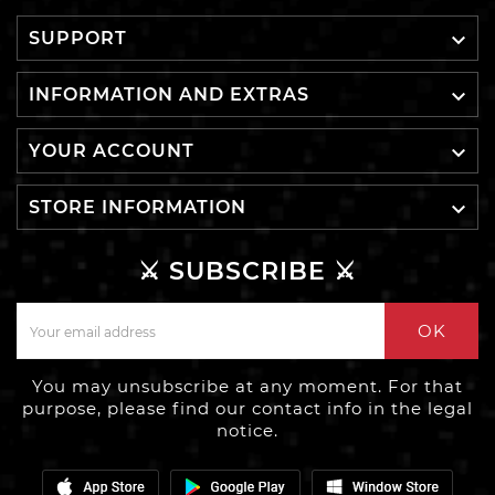

SUPPORT

INFORMATION AND EXTRAS

YOUR ACCOUNT

STORE INFORMATION
⚔️ SUBSCRIBE ⚔️
OK
You may unsubscribe at any moment. For that
purpose, please find our contact info in the legal
notice.