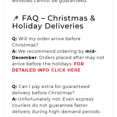
windows cannot be guaranteed.
📌 FAQ – Christmas &
Holiday Deliveries
Q:
Will my order arrive before
Christmas?
A:
We recommend ordering by
mid-
December
. Orders placed after may not
arrive before the holidays.
FOR
DETAILED INFO
CLICK HERE
Q:
Can I pay extra for guaranteed
delivery before Christmas?
A:
Unfortunately not. Even express
couriers do not guarantee faster
delivery during high-demand periods.