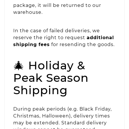
package, it will be returned to our
warehouse.
In the case of failed deliveries, we
reserve the right to request
additional
shipping fees
for resending the goods.
🎄 Holiday &
Peak Season
Shipping
During peak periods (e.g. Black Friday,
Christmas, Halloween), delivery times
may be extended. Standard delivery