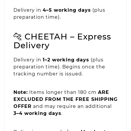
Delivery in
4–5 working days
(plus
preparation time).
🐆 CHEETAH – Express
Delivery
Delivery in
1–2 working days
(plus
preparation time). Begins once the
tracking number is issued.
Note:
Items longer than 180 cm
ARE
EXCLUDED FROM THE FREE SHIPPING
OFFER
and may require an additional
3–4 working days
.