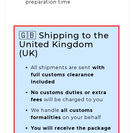
preparation time
🇬🇧 Shipping to the
United Kingdom
(UK)
All shipments are sent
with
full customs clearance
included
No customs duties or extra
fees
will be charged to you
We handle
all customs
formalities
on your behalf
You will receive the package