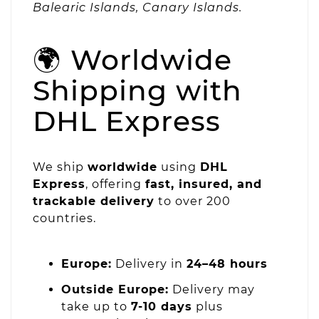
Balearic Islands, Canary Islands.
🌍 Worldwide
Shipping with
DHL Express
We ship
worldwide
using
DHL
Express
, offering
fast, insured, and
trackable delivery
to over 200
countries.
Europe:
Delivery in
24–48 hours
Outside Europe:
Delivery may
take up to
7-10 days
plus