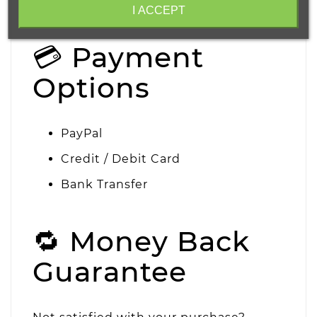
handling.
I ACCEPT
💳 Payment
Options
PayPal
Credit / Debit Card
Bank Transfer
🔁 Money Back
Guarantee