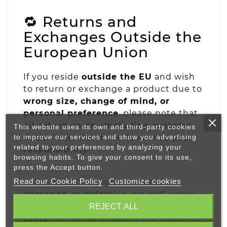
🔁 Returns and
Exchanges Outside the
European Union
If you reside
outside the EU
and wish
to return or exchange a product due to
wrong size, change of mind, or
personal preference
, please note that
all return costs—including customs
This website uses its own and third-party cookies
to improve our services and show you advertising
duties and clearance fees—are your
related to your preferences by analyzing your
responsibility
.
browsing habits. To give your consent to its use,
press the Accept button.
Read our Cookie Policy
Customize cookies
In the case of a product that is
damaged or defective
,
we will cover
the full return and replacement
REJECT ALL
costs
, including shipping and customs