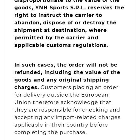
disproportionate to the value of the
goods, YNH Sports S.R.L. reserves the
right to instruct the carrier to
abandon, dispose of or destroy the
shipment at destination, where
permitted by the carrier and
applicable customs regulations.
In such cases, the order will not be
refunded, including the value of the
goods and any original shipping
charges.
Customers placing an order
for delivery outside the European
Union therefore acknowledge that
they are responsible for checking and
accepting any import-related charges
applicable in their country before
completing the purchase.