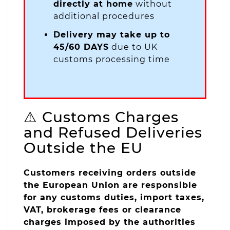
directly at home
without
additional procedures
Delivery may take up to
45/60 DAYS
due to UK
customs processing time
⚠️ Customs Charges
and Refused Deliveries
Outside the EU
Customers receiving orders outside
the European Union are responsible
for any customs duties, import taxes,
VAT, brokerage fees or clearance
charges imposed by the authorities