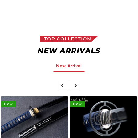
TOP COLLECTION
NEW ARRIVALS
New Arrival


New
New