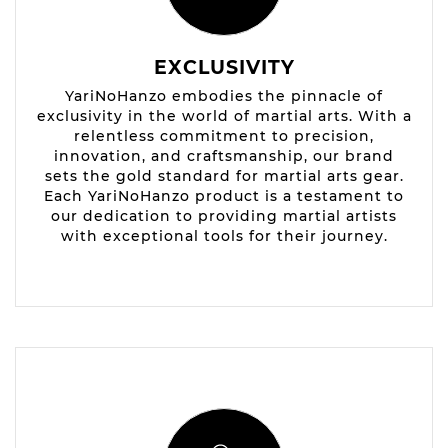
EXCLUSIVITY
YariNoHanzo embodies the pinnacle of
exclusivity in the world of martial arts. With a
relentless commitment to precision,
innovation, and craftsmanship, our brand
sets the gold standard for martial arts gear.
Each YariNoHanzo product is a testament to
our dedication to providing martial artists
with exceptional tools for their journey.