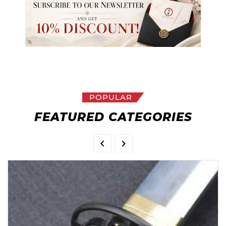
POPULAR
FEATURED CATEGORIES

