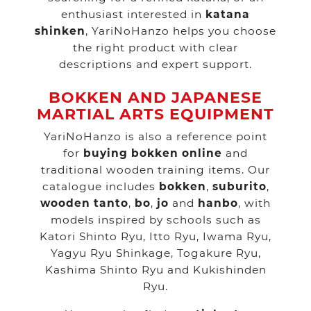
enthusiast interested in
katana
shinken
, YariNoHanzo helps you choose
the right product with clear
descriptions and expert support.
BOKKEN AND JAPANESE
MARTIAL ARTS EQUIPMENT
YariNoHanzo is also a reference point
for
buying bokken online
and
traditional wooden training items. Our
catalogue includes
bokken
,
suburito
,
wooden tanto
,
bo
,
jo
and
hanbo
, with
models inspired by schools such as
Katori Shinto Ryu, Itto Ryu, Iwama Ryu,
Yagyu Ryu Shinkage, Togakure Ryu,
Kashima Shinto Ryu and Kukishinden
Ryu.