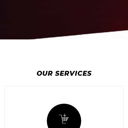
OUR SERVICES