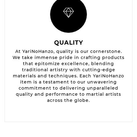
QUALITY
At YariNoHanzo, quality is our cornerstone.
We take immense pride in crafting products
that epitomize excellence, blending
traditional artistry with cutting-edge
materials and techniques. Each YariNoHanzo
item is a testament to our unwavering
commitment to delivering unparalleled
quality and performance to martial artists
across the globe.