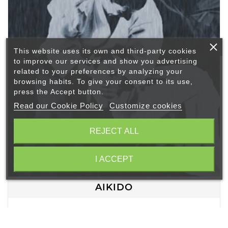
This website uses its own and third-party cookies
to improve our services and show you advertising
related to your preferences by analyzing your
browsing habits. To give your consent to its use,
press the Accept button.
Read our Cookie Policy
Customize cookies
REJECT ALL
I ACCEPT
AIKIDO