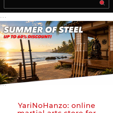
```
```
YariNoHanzo: online