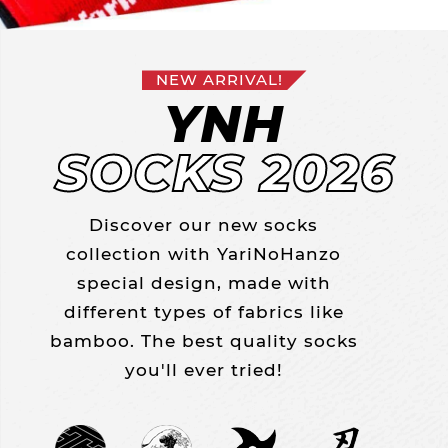
NEW ARRIVAL!
YNH
SOCKS 2026
Discover our new socks
collection with YariNoHanzo
special design, made with
different types of fabrics like
bamboo. The best quality socks
you'll ever tried!