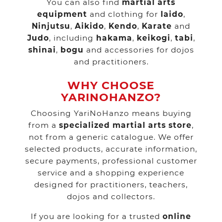
You can also find
martial arts
equipment
and clothing for
Iaido
,
Ninjutsu
,
Aikido
,
Kendo
,
Karate
and
Judo
, including
hakama
,
keikogi
,
tabi
,
shinai
,
bogu
and accessories for dojos
and practitioners.
WHY CHOOSE
YARINOHANZO?
Choosing YariNoHanzo means buying
from a
specialized martial arts store
,
not from a generic catalogue. We offer
selected products, accurate information,
secure payments, professional customer
service and a shopping experience
designed for practitioners, teachers,
dojos and collectors.
If you are looking for a trusted
online