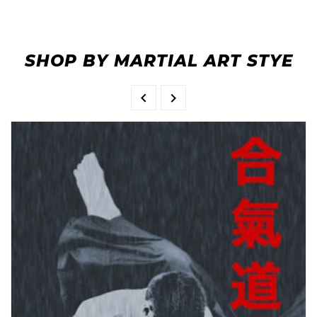
SHOP BY MARTIAL ART STYE

