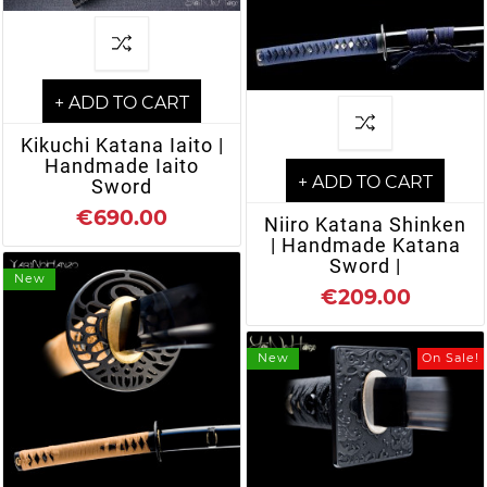
+ ADD TO CART
Kikuchi Katana Iaito |
Handmade Iaito
+ ADD TO CART
Sword
€690.00
Niiro Katana Shinken
| Handmade Katana
Sword |
New
€209.00
New
On Sale!