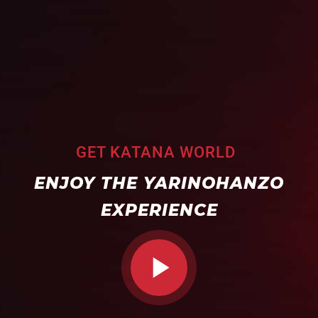
GET KATANA WORLD
ENJOY THE YARINOHANZO
EXPERIENCE
