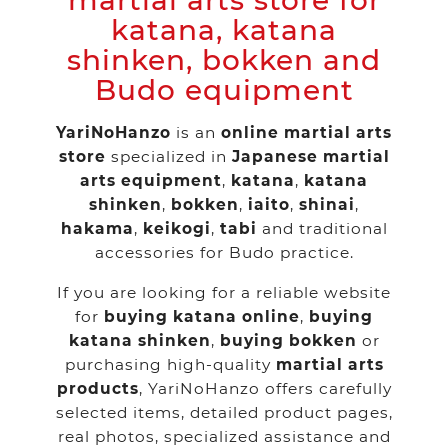
martial arts store for
katana, katana
shinken, bokken and
Budo equipment
YariNoHanzo
is an
online martial arts
store
specialized in
Japanese martial
arts equipment
,
katana
,
katana
shinken
,
bokken
,
iaito
,
shinai
,
hakama
,
keikogi
,
tabi
and traditional
accessories for Budo practice.
If you are looking for a reliable website
for
buying katana online
,
buying
katana shinken
,
buying bokken
or
purchasing high-quality
martial arts
products
, YariNoHanzo offers carefully
selected items, detailed product pages,
real photos, specialized assistance and