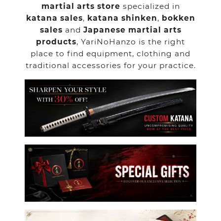
martial arts store
specialized in
katana sales
,
katana shinken
,
bokken
sales
and
Japanese martial arts
products
, YariNoHanzo is the right
place to find equipment, clothing and
traditional accessories for your practice.