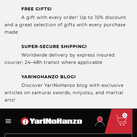
FREE GIFTS!
A gift with every order! Up to 10% discount
and a great selection of gifts with every purchase
made
SUPER-SECURE SHIPPING!
Worldwide delivery by express insured
courier; 24–48h transit where applicable
YARINOHANZO BLOG!
Discover YariNoHanzo blog with exclusive
articles on samurai swords, ninjutsu, and martial
arts!
0
