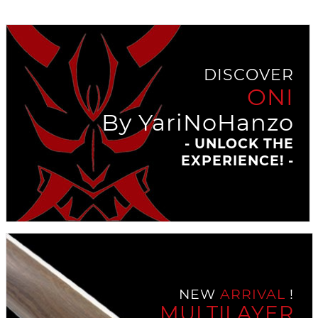
DISCOVER
ONI
By YariNoHanzo
- UNLOCK THE
EXPERIENCE! -
NEW
ARRIVAL
!
MULTILAYER