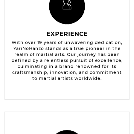
EXPERIENCE
With over 19 years of unwavering dedication,
YariNoHanzo stands as a true pioneer in the
realm of martial arts. Our journey has been
defined by a relentless pursuit of excellence,
culminating in a brand renowned for its
craftsmanship, innovation, and commitment
to martial artists worldwide.