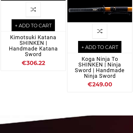
+ ADD TO CART
Kimotsuki Katana
SHINKEN |
+ ADD TO CART
Handmade Katana
Sword
Koga Ninja To
€306.22
SHINKEN | Ninja
Sword | Handmade
Ninja Sword
€249.00