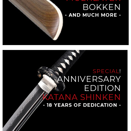
BOKKEN
- AND MUCH MORE -
SPECIAL
!
ANNIVERSARY
EDITION
KATANA SHINKEN
- 18 YEARS OF DEDICATION -