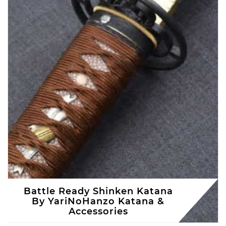
Battle Ready Shinken Katana
By YariNoHanzo Katana &
Accessories