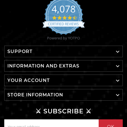
4,078
4.6
star
CERTIFIED REVIEWS
rating
Powered by YOTPO

SUPPORT

INFORMATION AND EXTRAS

YOUR ACCOUNT

STORE INFORMATION
⚔️ SUBSCRIBE ⚔️
OK