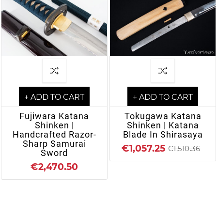
+ ADD TO CART
+ ADD TO CART
Fujiwara Katana
Tokugawa Katana
Shinken |
Shinken | Katana
Handcrafted Razor-
Blade In Shirasaya
Sharp Samurai
€1,057.25
€1,510.36
Sword
€2,470.50