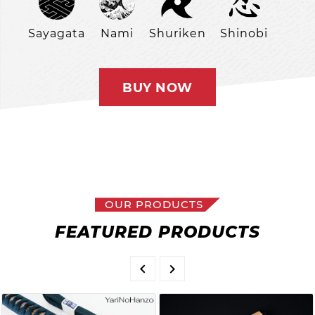
Sayagata
Nami
Shuriken
Shinobi
BUY NOW
OUR PRODUCTS
FEATURED PRODUCTS

