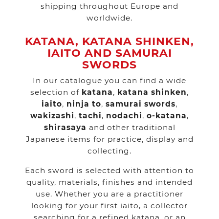
shipping throughout Europe and
worldwide.
KATANA, KATANA SHINKEN,
IAITO AND SAMURAI
SWORDS
In our catalogue you can find a wide
selection of
katana
,
katana shinken
,
iaito
,
ninja to
,
samurai swords
,
wakizashi
,
tachi
,
nodachi
,
o-katana
,
shirasaya
and other traditional
Japanese items for practice, display and
collecting.
Each sword is selected with attention to
quality, materials, finishes and intended
use. Whether you are a practitioner
looking for your first iaito, a collector
searching for a refined katana, or an