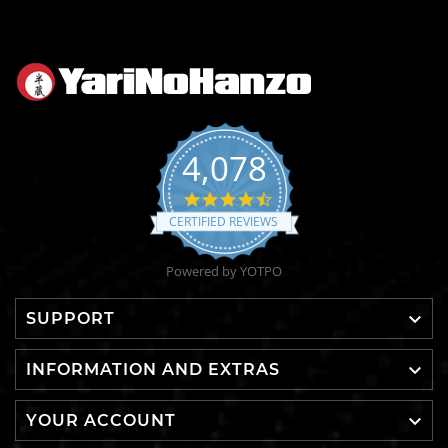
4,078
4.6
star
CERTIFIED REVIEWS
rating
Powered by YOTPO

SUPPORT

INFORMATION AND EXTRAS

YOUR ACCOUNT