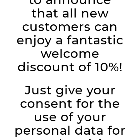
that all new
customers can
enjoy a fantastic
welcome
discount of 10%!
Just give your
consent for the
use of your
personal data for