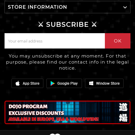

STORE INFORMATION
⚔️ SUBSCRIBE ⚔️
OK
You may unsubscribe at any moment. For that
purpose, please find our contact info in the legal
notice.