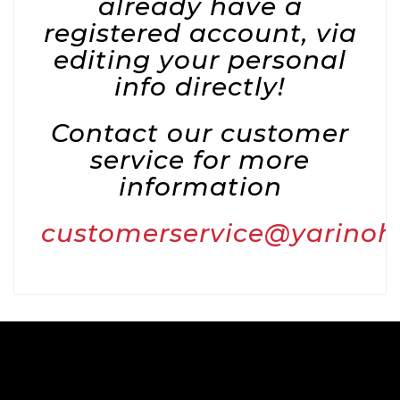
already have a
registered account, via
editing your personal
info directly!
Contact our customer
service for more
information
customerservice@yarino