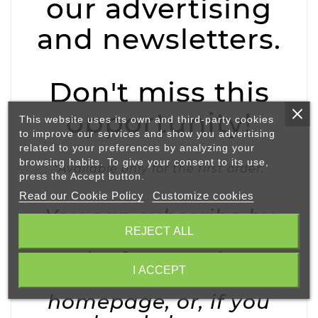
our advertising
and newsletters.
Don't miss this
opportunity!
This website uses its own and third-party cookies
to improve our services and show you advertising
related to your preferences by analyzing your
browsing habits. To give your consent to its use,
*Available only for the first order.
press the Accept button.
Read our Cookie Policy
Customize cookies
You can subscribe by
REJECT ALL
adding your e-mail via
the form at the
I ACCEPT
bottom of our
homepage, or, if you