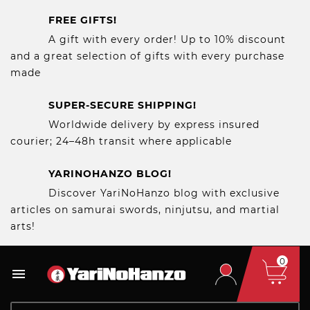
FREE GIFTS!
A gift with every order! Up to 10% discount
and a great selection of gifts with every purchase
made
SUPER-SECURE SHIPPING!
Worldwide delivery by express insured
courier; 24–48h transit where applicable
YARINOHANZO BLOG!
Discover YariNoHanzo blog with exclusive
articles on samurai swords, ninjutsu, and martial
arts!
0
