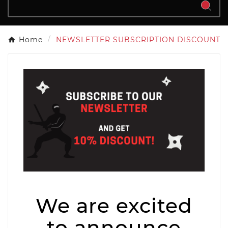
Home
NEWSLETTER SUBSCRIPTION DISCOUNT
We are excited
to announce