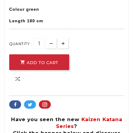
Colour green
Length
180 cm
QUANTITY :

ADD TO CART
Have you seen the new
Kaizen Katana
Series
?
Click the banner below and discover