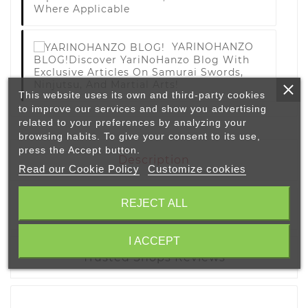
Where Applicable
YARINOHANZO
BLOG!
Discover YariNoHanzo Blog With
Exclusive Articles On Samurai Swords,
Ninjutsu, And Martial Arts!
This website uses its own and third-party cookies
to improve our services and show you advertising
related to your preferences by analyzing your
browsing habits. To give your consent to its use,
press the Accept button.
Description
Read our Cookie Policy
Customize cookies
REJECT ALL
Product Details
I ACCEPT
Trusted Shops Reviews