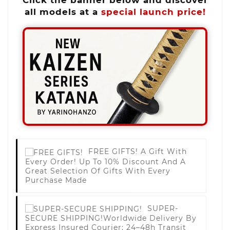
all models at a
special launch price!
FREE GIFTS!
A Gift With
Every Order! Up To 10% Discount And A
Great Selection Of Gifts With Every
Purchase Made
SUPER-
SECURE SHIPPING!
Worldwide Delivery By
Express Insured Courier; 24–48h Transit