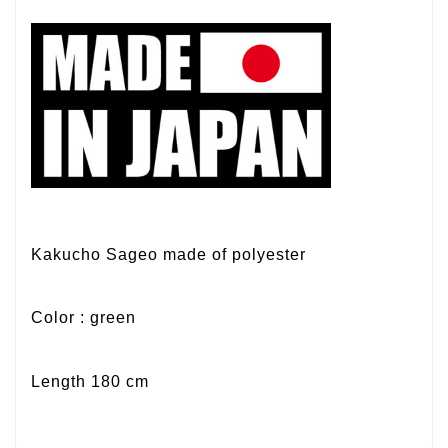
Kakucho Sageo made of polyester
Color : green
Length 180 cm