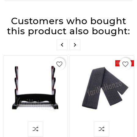
Customers who bought
this product also bought:


favorite_border
favorite_border
On Sale!