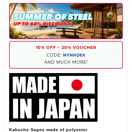
10% OFF
+
20% VOUCHER
CODE:
NYNH26X
AND MUCH MORE!
Kakucho Sageo made of polyester