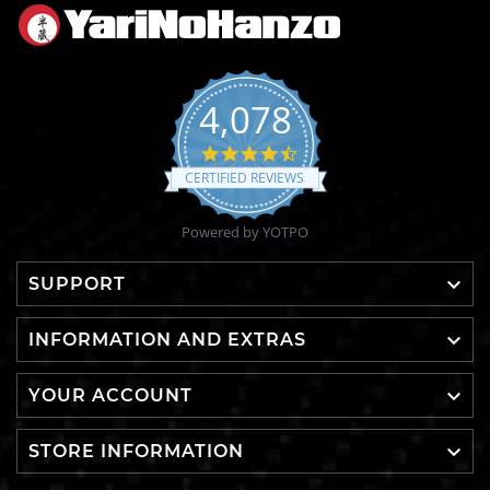
4,078
4.6
star
CERTIFIED REVIEWS
rating
Powered by YOTPO

SUPPORT

INFORMATION AND EXTRAS

YOUR ACCOUNT

STORE INFORMATION