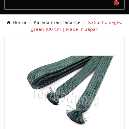
Home
Katana maintenance
Kakucho sageo
green 180 cm | Made in Japan