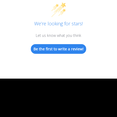
We’re looking for stars!
Let us know what you think
Be the first to write a review!