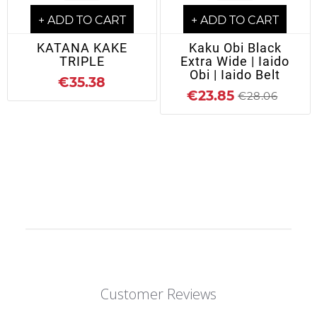
+ ADD TO CART
+ ADD TO CART
KATANA KAKE
Kaku Obi Black
TRIPLE
Extra Wide | Iaido
Obi | Iaido Belt
€35.38
€23.85
€28.06
Customer Reviews