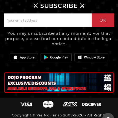
⚔️ SUBSCRIBE ⚔️
OK
You may unsubscribe at any moment. For that
purpose, please find our contact info in the legal
notice.
Copyright © YariNoHanzo 2007-2026 - All Rights