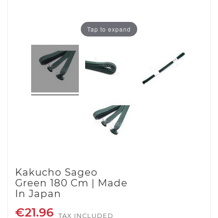
Tap to expand
Kakucho Sageo
Green 180 Cm | Made
In Japan
€21.96
TAX INCLUDED