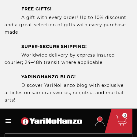
FREE GIFTS!
A gift with every order! Up to 10% discount
and a great selection of gifts with every purchase
made
SUPER-SECURE SHIPPING!
Worldwide delivery by express insured
courier; 24–48h transit where applicable
YARINOHANZO BLOG!
Discover YariNoHanzo blog with exclusive
articles on samurai swords, ninjutsu, and martial
arts!
0
