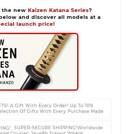
n the new
Kaizen Katana Series
?
below and discover all models at a
ecial launch price!
FTS!
A Gift With Every Order! Up To 10%
election Of Gifts With Every Purchase Made
SUPER-SECURE SHIPPING!
Worldwide
ured Courier; 24–48h Transit Where