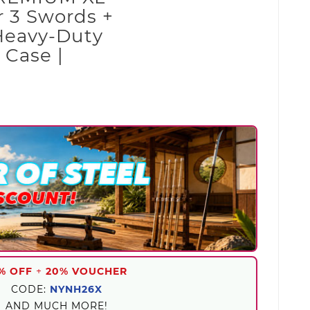
 3 Swords +
Heavy-Duty
 Case |
% OFF
+
20% VOUCHER
CODE:
NYNH26X
AND MUCH MORE!