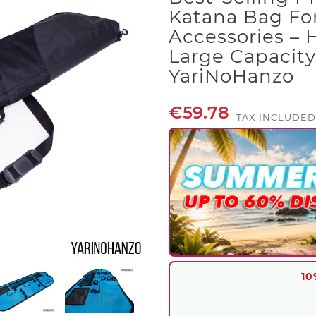
Katana Bag For
Accessories – 
Large Capacity
YariNoHanzo
€59.78
TAX INCLUDED
10