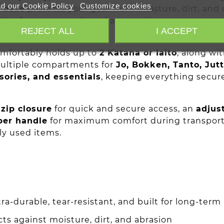
d our Cookie Policy
Customize cookies
f base
protects your gear from moisture, dirt, and 
ion for your swords and accessories.
REJECT ALL
I ACCEPT
omfortably holds up to
2 Katana or Iaito
, along wi
ultiple compartments for
Jo, Bokken, Tanto, Jut
sories, and essentials
, keeping everything secur
zip closure
for quick and secure access, an
adjus
ber handle
for maximum comfort during transport
ly used items.
tra-durable, tear-resistant, and built for long-term
ts against moisture, dirt, and abrasion