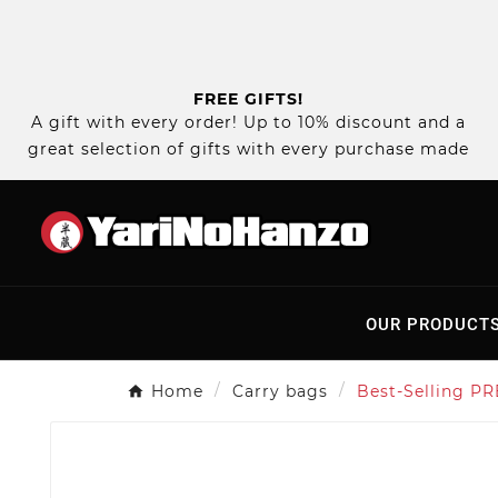
FREE GIFTS!
A gift with every order! Up to 10% discount and a
great selection of gifts with every purchase made
OUR PRODUCT
Home
Carry bags
Best-Selling PR