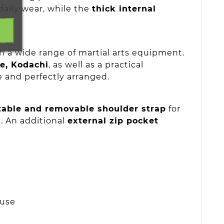
daily wear, while the
thick internal
th a wide range of martial arts equipment.
te, Kodachi
, as well as a practical
e and perfectly arranged.
table and removable shoulder strap
for
. An additional
external zip pocket
 use