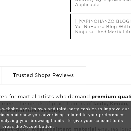
Applicable
YariNoHanzo Blog With 
Ninjutsu, And Martial Ar
Trusted Shops Reviews
red for martial artists who demand
premium quali
o meet the needs of practitioners of
Iaido, Kendo,
s website uses its own and third-party cookies to improve our
 refined functionality
.
vices and show you advertising related to your preferences
analyzing your browsing habits. To give your consent to its
, press the Accept button.
heavy-duty, wear-resistant material
ensures long