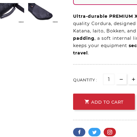
Ultra-durable PREMIUM 
quality Cordura, designed
Katana, Iaito, Bokken, and
padding
, a soft internal 
keeps your equipment
sec
travel
.
QUANTITY :

ADD TO CART