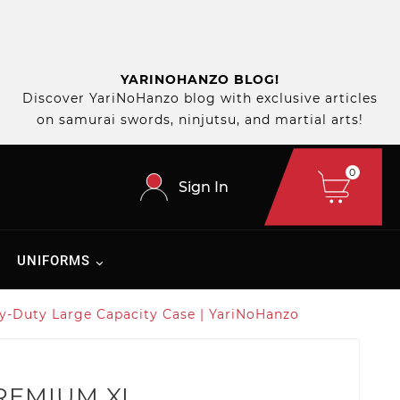
YARINOHANZO BLOG!
Discover YariNoHanzo blog with exclusive articles
on samurai swords, ninjutsu, and martial arts!
0
Sign In
UNIFORMS
y-Duty Large Capacity Case | YariNoHanzo
PREMIUM XL