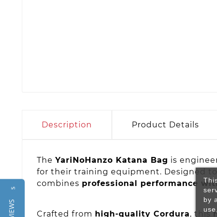
Description
Product Details
The
YariNoHanzo Katana Bag
is enginee
for their training equipment. Designed t
Thi
combines
professional performance with
ser
Reviews
by 
use
Crafted from
high-quality Cordura
, this