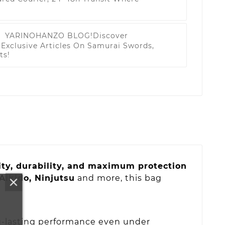
YARINOHANZO BLOG!
Discover
Exclusive Articles On Samurai Swords,
ts!
ty, durability, and maximum protection
 Aikido, Ninjutsu
and more, this bag
-lasting performance even under