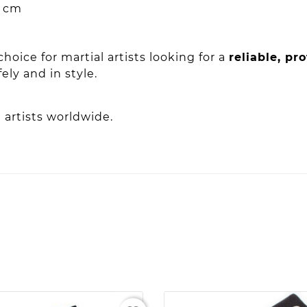
 cm
choice for martial artists looking for a
reliable, pr
ly and in style.
 artists worldwide.