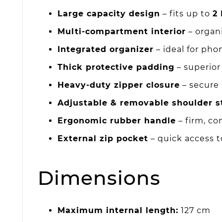
Large capacity design
– fits up to
2 
Multi-compartment interior
– organ
Integrated organizer
– ideal for pho
Thick protective padding
– superior
Heavy-duty zipper closure
– secure
Adjustable & removable shoulder s
Ergonomic rubber handle
– firm, co
External zip pocket
– quick access t
Dimensions
Maximum internal length:
127 cm