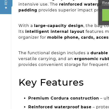
★ REVIEWS
Rea
intensive use. The
reinforced waterproo
padding
provides superior impact protect
With a
large-capacity design
, the bag c
Its
intelligent internal layout
features m
organizer for
mobile phone, cards, acces
The functional design includes a
durable 
versatile carrying, and an
ergonomic rub
provides convenient storage for frequent
Key Features
Premium Cordura construction
– ul
Reinforced waterproof base
– protec