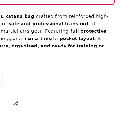
XL katana bag
crafted from reinforced high-
 for
safe and professional transport
of
 martial arts gear. Featuring
full protective
lining, and a
smart multi-pocket layout
, it
ure, organized, and ready for training or