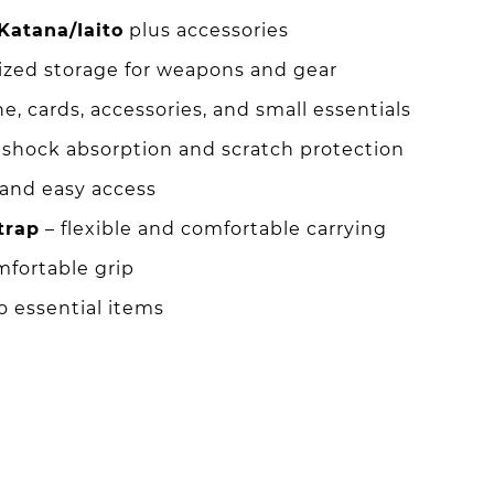
Katana/Iaito
plus accessories
ized storage for weapons and gear
ne, cards, accessories, and small essentials
 shock absorption and scratch protection
 and easy access
trap
– flexible and comfortable carrying
mfortable grip
o essential items