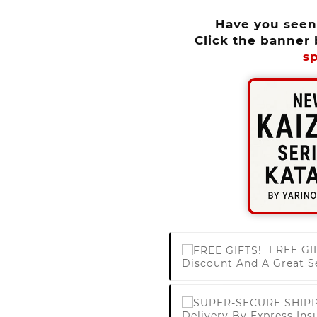
Have you see
Click the banner 
sp
FREE GI
Discount And A Great S
Delivery By Express Ins