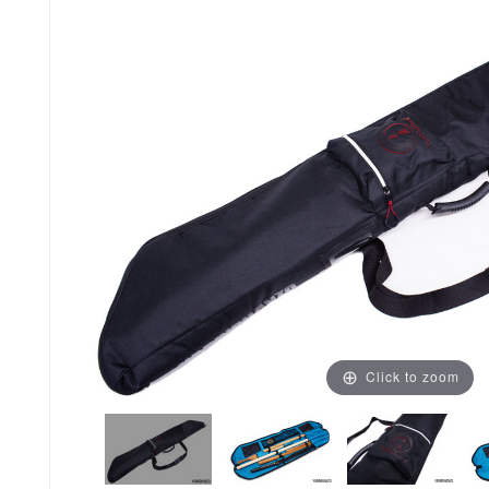
Click to zoom