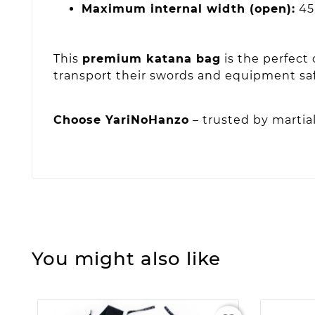
Maximum internal width (open):
45
This
premium katana bag
is the perfect 
transport their swords and equipment safe
Choose YariNoHanzo
– trusted by martial
You might also like