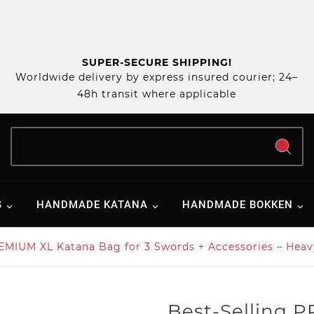
SUPER-SECURE SHIPPING!
Worldwide delivery by express insured courier; 24–
48h transit where applicable
S
HANDMADE KATANA
HANDMADE BOKKEN
EMIUM XL Katana Bag for 3 Swords + Accessories – Heav
Best-Selling 