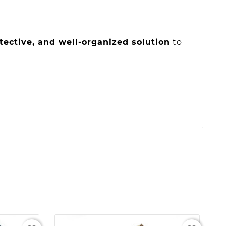
otective, and well-organized solution
to