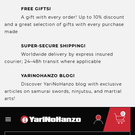
FREE GIFTS!
A gift with every order! Up to 10% discount
and a great selection of gifts with every purchase
made
SUPER-SECURE SHIPPING!
Worldwide delivery by express insured
courier; 24–48h transit where applicable
YARINOHANZO BLOG!
Discover YariNoHanzo blog with exclusive
articles on samurai swords, ninjutsu, and martial
arts!
0
