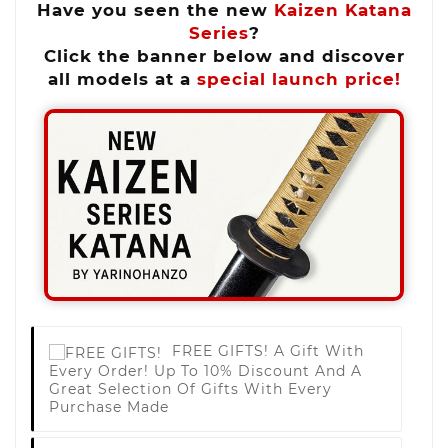
Have you seen the new
Kaizen Katana
Series
?
Click the banner below and discover
all models at a
special launch price!
FREE GIFTS!
A Gift With
Every Order! Up To 10% Discount And A
Great Selection Of Gifts With Every
Purchase Made