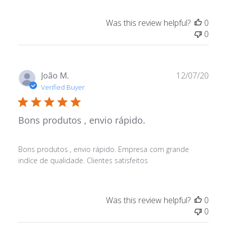
Was this review helpful?
0
0
Publ
João M.
12/07/20
date
Verified Buyer
Bons produtos , envio rápido.
Bons produtos , envio rápido. Empresa com grande
indíce de qualidade. Clientes satisfeitos
Was this review helpful?
0
0