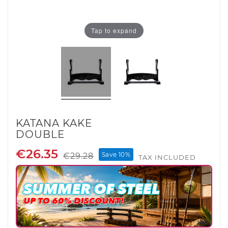
Tap to expand
KATANA KAKE
DOUBLE
€26.35
Save 10%
€29.28
TAX INCLUDED