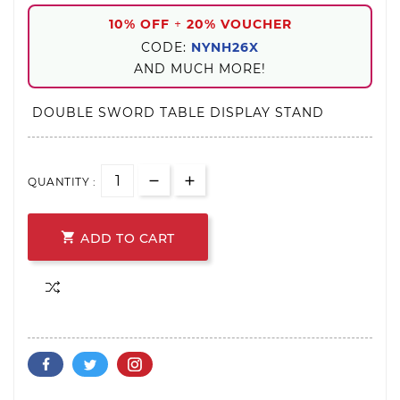
10% OFF
+
20% VOUCHER
CODE:
NYNH26X
AND MUCH MORE!
DOUBLE SWORD TABLE DISPLAY STAND
QUANTITY :

ADD TO CART