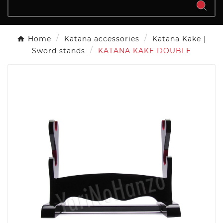
Home
Katana accessories
Katana Kake |
Sword stands
KATANA KAKE DOUBLE