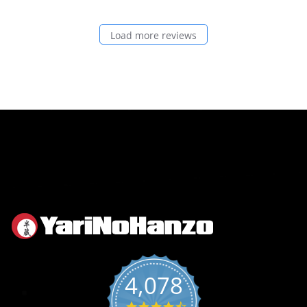
Load more reviews
4,078
4.6