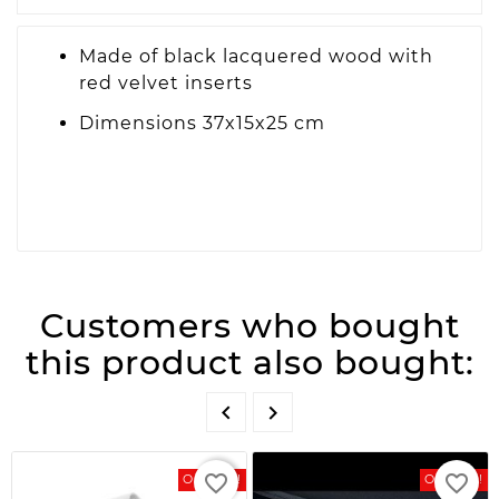
Made of black lacquered wood with
red velvet inserts
Dimensions 37x15x25 cm
Customers who bought
this product also bought:


favorite_border
favorite_border
On Sale!
On Sale!