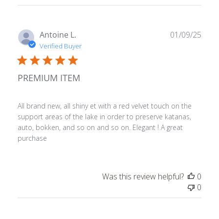
Publ
Antoine L.
01/09/25
date
Verified Buyer
PREMIUM ITEM
All brand new, all shiny et with a red velvet touch on the
support areas of the lake in order to preserve katanas,
auto, bokken, and so on and so on. Elegant ! A great
purchase
Was this review helpful?
0
0