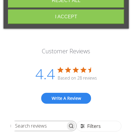
REJECT ALL
I ACCEPT
Customer Reviews
4.4
Based on 28 reviews
Write A Review
Filters
Search reviews