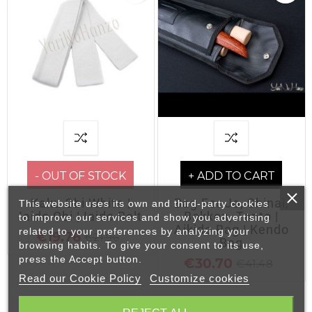
- OUT OF STOCK
+ ADD TO CART
Kaku Obi White |
Bag For Jo, Shinai,
This website uses its own and third-party cookies
Iaido Obi | Iaido Belt
Bokken, Tanto |
to improve our services and show you advertising
Aikido Bag | Kendo
related to your preferences by analyzing your
€19.76
€21.96
Bag
browsing habits. To give your consent to its use,
press the Accept button.
€30.70
€41.48
Read our Cookie Policy
Customize cookies