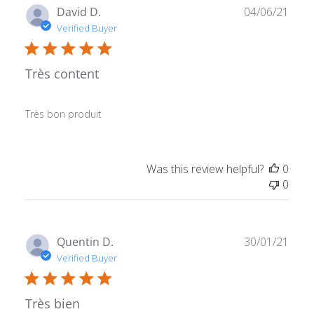
Publ
David D.
04/06/21
date
Verified Buyer
Très content
Très bon produit
Was this review helpful?
0
0
Publ
Quentin D.
30/01/21
date
Verified Buyer
Très bien