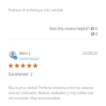
Pratique et esthétique, très satisfait.
Was this review helpful?
0
0
Publ
Marc J.
26/08/20
date
Verified Buyer
Excelente! :)
Muy buena calidad. Perfecta distancia entre las katanas
una vez colocadas. Buenos acabados y muy sólido una
vez montado. Muy recomendable.