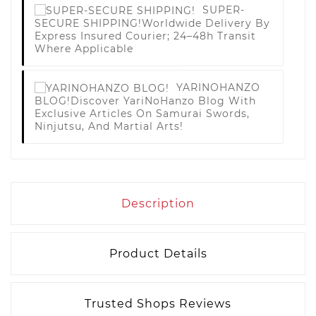
SUPER-
SECURE SHIPPING!
Worldwide Delivery By
Express Insured Courier; 24–48h Transit
Where Applicable
YARINOHANZO
BLOG!
Discover YariNoHanzo Blog With
Exclusive Articles On Samurai Swords,
Ninjutsu, And Martial Arts!
Description
Product Details
Trusted Shops Reviews