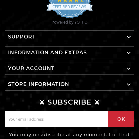
star
CERTIFIED REVIEWS
rating
Powered by YOTPO

SUPPORT

INFORMATION AND EXTRAS

YOUR ACCOUNT

STORE INFORMATION
⚔️ SUBSCRIBE ⚔️
OK
You may unsubscribe at any moment. For that