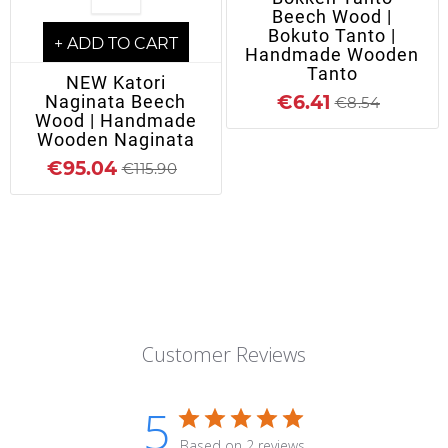
Beech Wood |
Bokuto Tanto |
+ ADD TO CART
Handmade Wooden
Tanto
NEW Katori
Naginata Beech
€6.41
€8.54
Wood | Handmade
Wooden Naginata
€95.04
€115.90
Customer Reviews
5
Based on 2 reviews