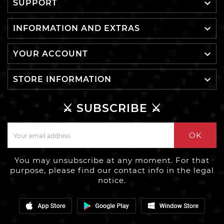

SUPPORT

INFORMATION AND EXTRAS

YOUR ACCOUNT

STORE INFORMATION
⚔️ SUBSCRIBE ⚔️
OK
You may unsubscribe at any moment. For that
purpose, please find our contact info in the legal
notice.