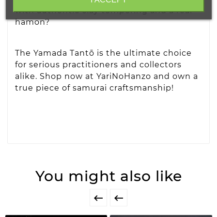
with authentic clay tempering and a real
hamon?
The Yamada Tantō is the ultimate choice
for serious practitioners and collectors
alike. Shop now at YariNoHanzo and own a
true piece of samurai craftsmanship!
You might also like

