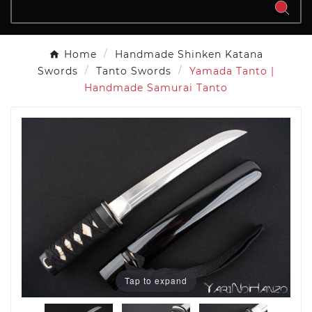
Home
Handmade Shinken Katana
Swords
Tanto Swords
Yamada Tanto |
Handmade Samurai Tanto
Tap to expand