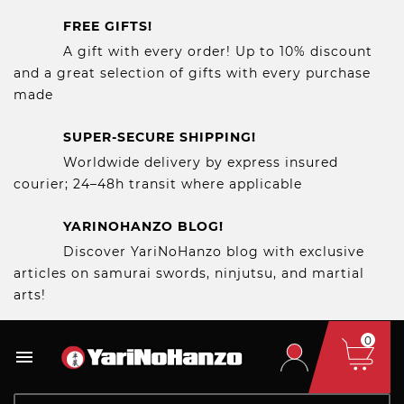
FREE GIFTS!
A gift with every order! Up to 10% discount
and a great selection of gifts with every purchase
made
SUPER-SECURE SHIPPING!
Worldwide delivery by express insured
courier; 24–48h transit where applicable
YARINOHANZO BLOG!
Discover YariNoHanzo blog with exclusive
articles on samurai swords, ninjutsu, and martial
arts!
0
