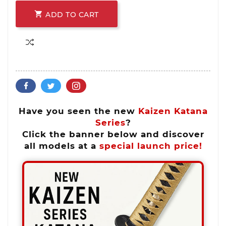

ADD TO CART
Have you seen the new
Kaizen Katana
Series
?
Click the banner below and discover
all models at a
special launch price!