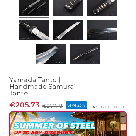
Yamada Tanto |
Handmade Samurai
Tanto
€205.73
Save 23%
€267.18
TAX INCLUDED