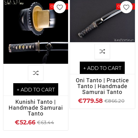
favorite_border
favorite_border
On Sale!
On Sale!
+ ADD TO CART
Oni Tanto | Practice
Tanto | Handmade
+ ADD TO CART
Samurai Tanto
€779.58
€866.20
Kunishi Tanto |
Handmade Samurai
Tanto
€52.66
€63.44