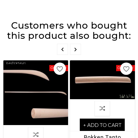
Customers who bought
this product also bought:


favorite_border
favorite_border
On Sale!
On Sale!
+ ADD TO CART
Bokken Tanto