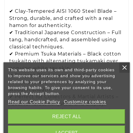
✔ Clay-Tempered AISI 1060 Steel Blade –
Strong, durable, and crafted with a real
hamon for authenticity.
✔ Traditional Japanese Construction – Full
tang, handcrafted, and assembled using
classical techniques.
✔ Premium Tsuka Materials – Black cotton
tsukaito with alternating tsukamaki over
genuine white ray skin.
This website uses its own and third-party cookies
✔ Elegant Black Lacquered Saya –
to improve our services and show you advertising
related to your preferences by analyzing your
Protective and aesthetically refined
browsing habits. To give your consent to its use,
wooden sheath.
press the Accept button.
✔ Perfect for Collectors & Martial Artists –
Read our Cookie Policy
Customize cookies
Ideal for iaido, kenjutsu, and display.
Order Your Handcrafted Yamada Tantō
REJECT ALL
Today!
Looking for a high-quality Japanese tantō
I ACCEPT