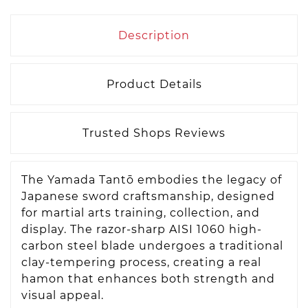
Description
Product Details
Trusted Shops Reviews
The Yamada Tantō embodies the legacy of
Japanese sword craftsmanship, designed
for martial arts training, collection, and
display. The razor-sharp AISI 1060 high-
carbon steel blade undergoes a traditional
clay-tempering process, creating a real
hamon that enhances both strength and
visual appeal.