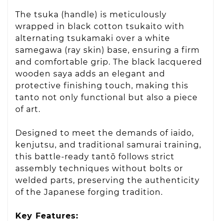
The tsuka (handle) is meticulously
wrapped in black cotton tsukaito with
alternating tsukamaki over a white
samegawa (ray skin) base, ensuring a firm
and comfortable grip. The black lacquered
wooden saya adds an elegant and
protective finishing touch, making this
tanto not only functional but also a piece
of art.
Designed to meet the demands of iaido,
kenjutsu, and traditional samurai training,
this battle-ready tantō follows strict
assembly techniques without bolts or
welded parts, preserving the authenticity
of the Japanese forging tradition.
Key Features: