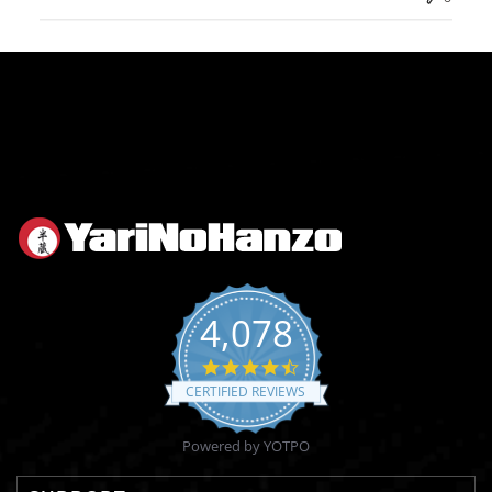
4,078
4.6
star
CERTIFIED REVIEWS
rating
Powered by YOTPO