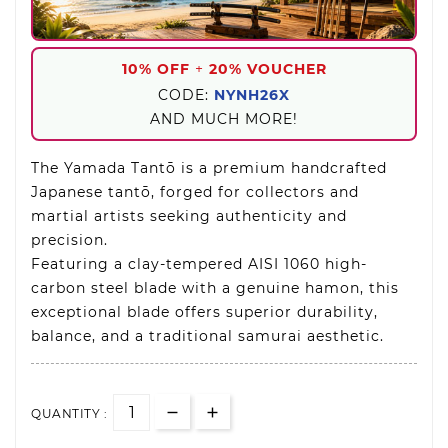
10% OFF
+
20% VOUCHER
CODE:
NYNH26X
AND MUCH MORE!
The Yamada Tantō is a premium handcrafted
Japanese tantō, forged for collectors and
martial artists seeking authenticity and
precision.
Featuring a clay-tempered AISI 1060 high-
carbon steel blade with a genuine hamon, this
exceptional blade offers superior durability,
balance, and a traditional samurai aesthetic.
QUANTITY :