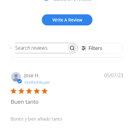
Write A Review
Filters
Search reviews
Publ
Jose H.
05/07/23
date
Verified Buyer
Buen tanto
Bonito y bien afilado tanto