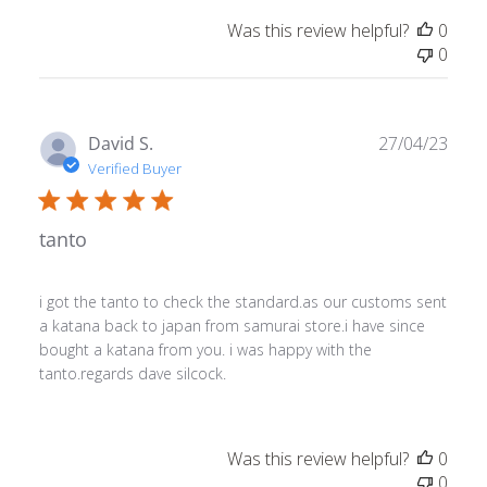
Was this review helpful?
0
0
Publ
David S.
27/04/23
date
Verified Buyer
tanto
i got the tanto to check the standard.as our customs sent
a katana back to japan from samurai store.i have since
bought a katana from you. i was happy with the
tanto.regards dave silcock.
Was this review helpful?
0
0