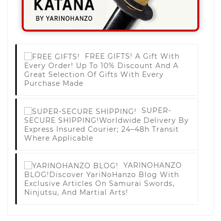
FREE GIFTS!
A Gift With
Every Order! Up To 10% Discount And A
Great Selection Of Gifts With Every
Purchase Made
SUPER-
SECURE SHIPPING!
Worldwide Delivery By
Express Insured Courier; 24–48h Transit
Where Applicable
YARINOHANZO
BLOG!
Discover YariNoHanzo Blog With
Exclusive Articles On Samurai Swords,
Ninjutsu, And Martial Arts!