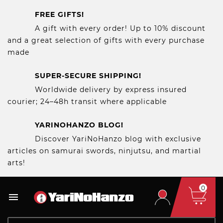
FREE GIFTS!
A gift with every order! Up to 10% discount
and a great selection of gifts with every purchase
made
SUPER-SECURE SHIPPING!
Worldwide delivery by express insured
courier; 24–48h transit where applicable
YARINOHANZO BLOG!
Discover YariNoHanzo blog with exclusive
articles on samurai swords, ninjutsu, and martial
arts!
0
