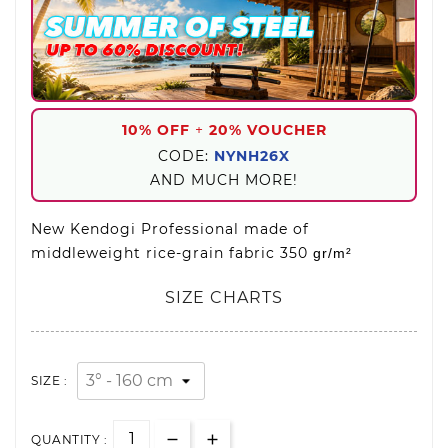
10% OFF
+
20% VOUCHER
CODE:
NYNH26X
AND MUCH MORE!
New Kendogi Professional made of
middleweight rice-grain fabric 350
gr/m²
SIZE CHARTS
SIZE :
QUANTITY :