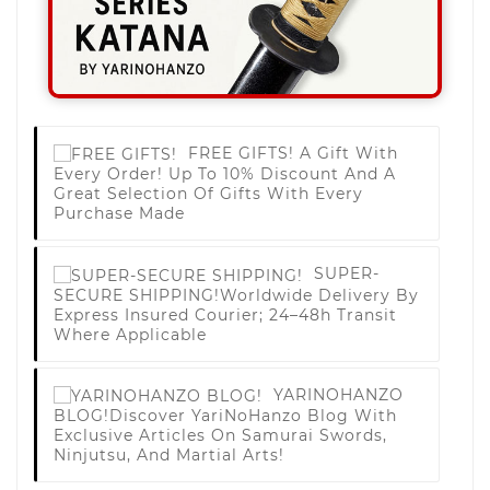
FREE GIFTS!
A Gift With
Every Order! Up To 10% Discount And A
Great Selection Of Gifts With Every
Purchase Made
SUPER-
SECURE SHIPPING!
Worldwide Delivery By
Express Insured Courier; 24–48h Transit
Where Applicable
YARINOHANZO
BLOG!
Discover YariNoHanzo Blog With
Exclusive Articles On Samurai Swords,
Ninjutsu, And Martial Arts!