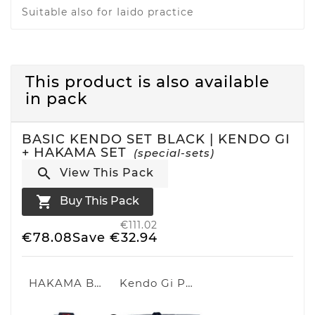
Suitable also for Iaido practice
This product is also available
in pack
BASIC KENDO SET BLACK | KENDO GI
+ HAKAMA SET
(special-sets)

View This Pack

Buy This Pack
€111.02
€78.08
Save €32.94
HAKAMA BLACK
Kendo Gi Professional 2.0 Black | Black Kendo uniform