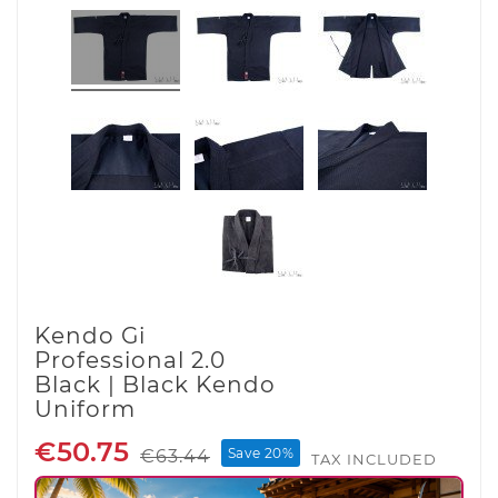
Kendo Gi
Professional 2.0
Black | Black Kendo
Uniform
€50.75
Save 20%
€63.44
TAX INCLUDED