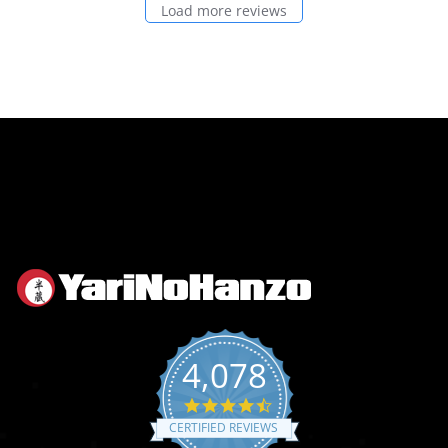
Load more reviews
4,078
4.6
star
CERTIFIED REVIEWS
rating