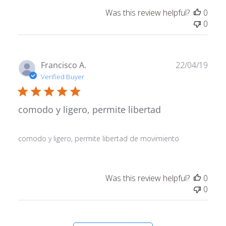
Was this review helpful?
0
0
Publ
Francisco A.
22/04/19
date
Verified Buyer
comodo y ligero, permite libertad
comodo y ligero, permite libertad de movimiento
Was this review helpful?
0
0