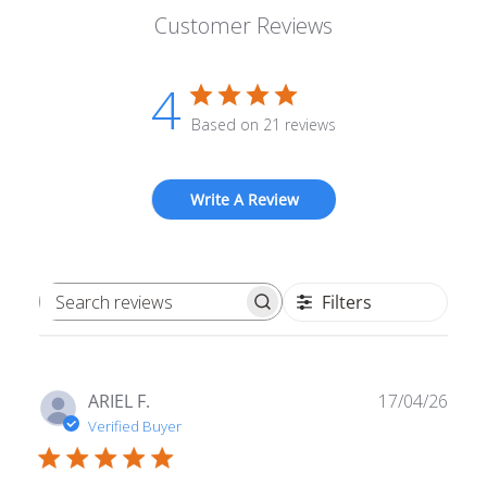
Customer Reviews
4
Based on 21 reviews
Write A Review
Filters
Search reviews
Publ
ARIEL F.
17/04/26
date
Verified Buyer