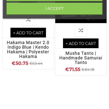
I ACCEPT
+ ADD TO CART
Hakama Master 2.0
+ ADD TO CART
Indigo Blue | Kendo
Hakama | Polyester
Musha Tanto |
Hakama
Handmade Samurai
Tanto
€50.75
€63.44
€71.55
€84.18