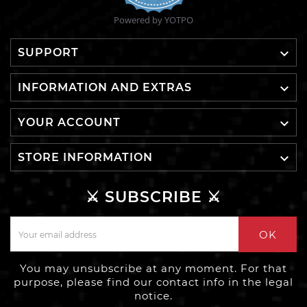
Powered by YOTPO

SUPPORT

INFORMATION AND EXTRAS

YOUR ACCOUNT

STORE INFORMATION
⚔️ SUBSCRIBE ⚔️
OK
You may unsubscribe at any moment. For that
purpose, please find our contact info in the legal
notice.