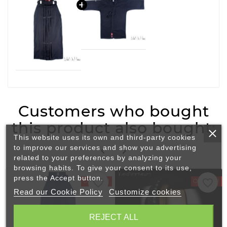
Customers who bought
this product also bought:
This website uses its own and third-party cookies
to improve our services and show you advertising


related to your preferences by analyzing your
browsing habits. To give your consent to its use,
press the Accept button.
favorite_border
favorite_border
On Sale!
On Sale!
Read our Cookie Policy
Customize cookies
REJECT ALL