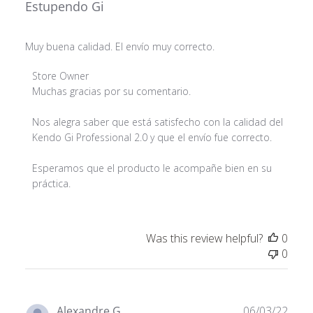
Estupendo Gi
Muy buena calidad. El envío muy correcto.
Comments by Store Owner on Review by Store Owner 
Store Owner
Muchas gracias por su comentario.

Nos alegra saber que está satisfecho con la calidad del 
Kendo Gi Professional 2.0 y que el envío fue correcto.

Esperamos que el producto le acompañe bien en su 
práctica.
Was this review helpful?
0
0
Publ
Alexandre G.
06/03/22