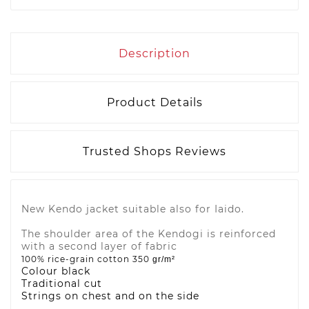
Description
Product Details
Trusted Shops Reviews
New Kendo jacket suitable also for Iaido.
The shoulder area of the Kendogi is reinforced
with a second layer of fabric
100% rice-grain cotton 350
gr/m²
Colour black
Traditional cut
Strings on chest and on the side