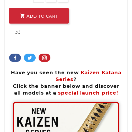

ADD TO CART
Have you seen the new
Kaizen Katana
Series
?
Click the banner below and discover
all models at a
special launch price!