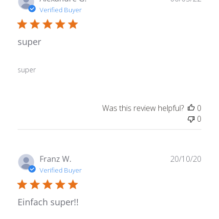
date
Verified Buyer
super
super
Was this review helpful?
0
0
Publ
Franz W.
20/10/20
date
Verified Buyer
Einfach super!!