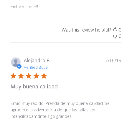
Einfach super!!
Was this review helpful?
0
0
Publ
Alejandro F.
17/10/19
date
Verified Buyer
Muy buena calidad
Envío muy rápido. Prenda de muy buena calidad. Se
agradece la advertencia de que las tallas son
intencilnadamdnte slgo grandes.