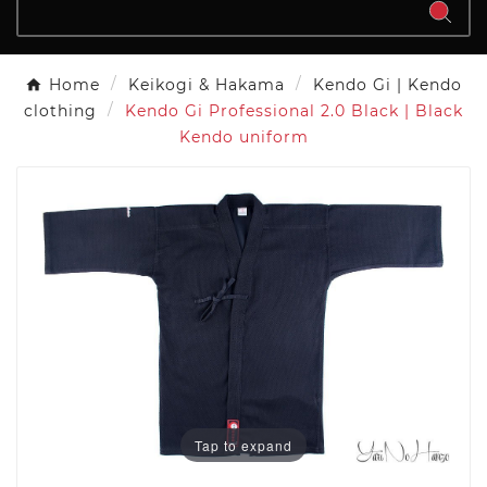
Home
Keikogi & Hakama
Kendo Gi | Kendo
clothing
Kendo Gi Professional 2.0 Black | Black
Kendo uniform
Tap to expand