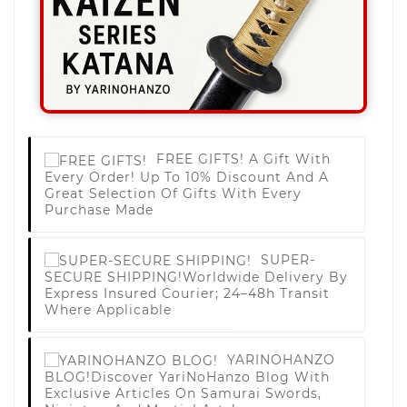
FREE GIFTS!
A Gift With
Every Order! Up To 10% Discount And A
Great Selection Of Gifts With Every
Purchase Made
SUPER-
SECURE SHIPPING!
Worldwide Delivery By
Express Insured Courier; 24–48h Transit
Where Applicable
YARINOHANZO
BLOG!
Discover YariNoHanzo Blog With
Exclusive Articles On Samurai Swords,