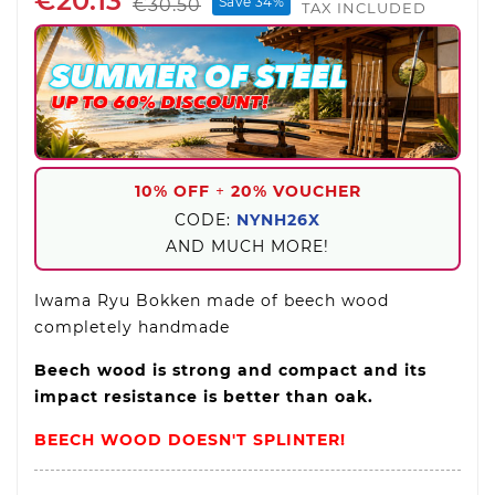
€20.13
Save 34%
€30.50
TAX INCLUDED
10% OFF
+
20% VOUCHER
CODE:
NYNH26X
AND MUCH MORE!
Iwama Ryu Bokken made of beech wood
completely handmade
Beech wood is strong and compact and its
impact resistance is better than oak.
BEECH WOOD DOESN'T SPLINTER!