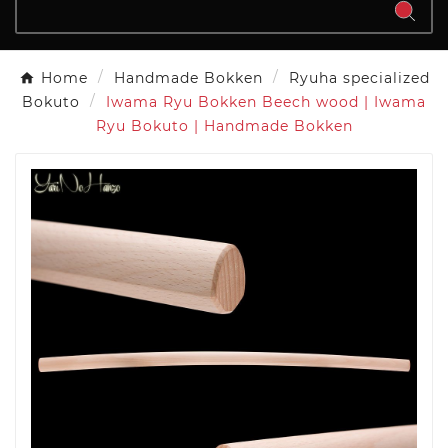
Home
Handmade Bokken
Ryuha specialized
Bokuto
Iwama Ryu Bokken Beech wood | Iwama
Ryu Bokuto | Handmade Bokken