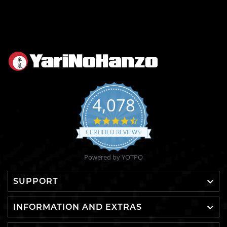
4,078
4.6
star
CERTIFIED REVIEWS
rating
Powered by YOTPO

SUPPORT

INFORMATION AND EXTRAS