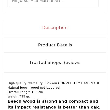
Ninjutsu, And Martial Arts!
Description
Product Details
Trusted Shops Reviews
High quality Iwama Ryu Bokken COMPLETELY HANDMADE
Natural beech wood not laquered
Overall
Length
103 cm.
Weight 735 gr.
Beech wood is strong and compact and
its impact resistance is better than oak.