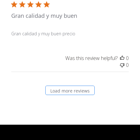
Gran calidad y muy buen
Gran calidad y muy buen precio
Was this review helpful?
0
0
Load more reviews