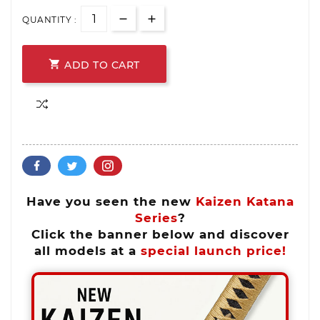
QUANTITY :

ADD TO CART
Have you seen the new
Kaizen Katana
Series
?
Click the banner below and discover
all models at a
special launch price!