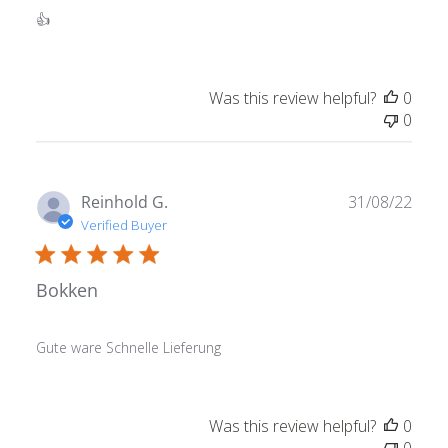
👍
Was this review helpful?
0
0
Publ
Reinhold G.
31/08/22
date
Verified Buyer
Bokken
Gute ware Schnelle Lieferung
Was this review helpful?
0
0