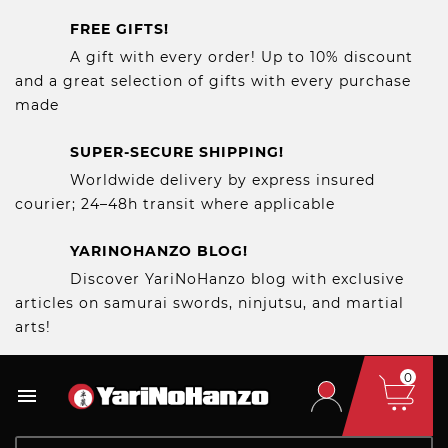
FREE GIFTS!
A gift with every order! Up to 10% discount
and a great selection of gifts with every purchase
made
SUPER-SECURE SHIPPING!
Worldwide delivery by express insured
courier; 24–48h transit where applicable
YARINOHANZO BLOG!
Discover YariNoHanzo blog with exclusive
articles on samurai swords, ninjutsu, and martial
arts!
0
