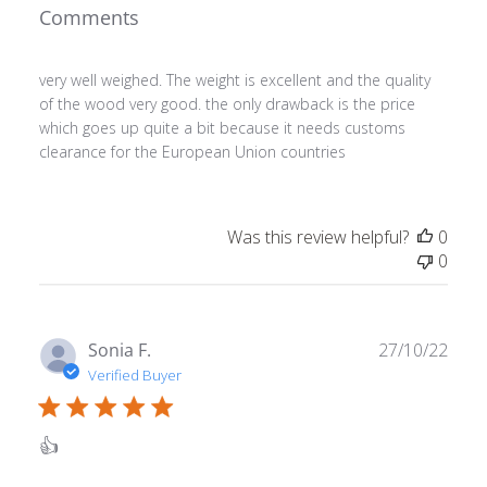
Comments
very well weighed. The weight is excellent and the quality
of the wood very good. the only drawback is the price
which goes up quite a bit because it needs customs
clearance for the European Union countries
Was this review helpful?
0
0
Publ
Sonia F.
27/10/22
date
Verified Buyer
👍