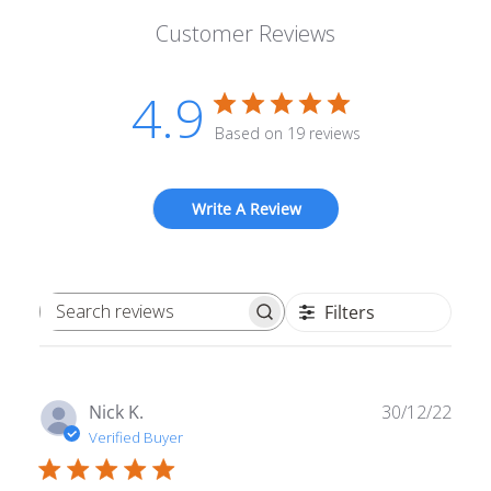
Customer Reviews
4.9
Based on 19 reviews
Write A Review
Filters
Search reviews
Publ
Nick K.
30/12/22
date
Verified Buyer