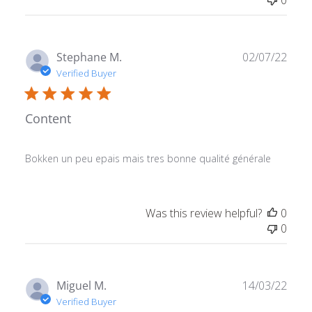
Publ
Stephane M.
02/07/22
date
Verified Buyer
Content
Bokken un peu epais mais tres bonne qualité générale
Was this review helpful?
0
0
Publ
Miguel M.
14/03/22
date
Verified Buyer