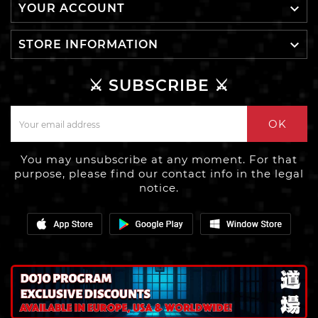

YOUR ACCOUNT

STORE INFORMATION
⚔️ SUBSCRIBE ⚔️
OK
You may unsubscribe at any moment. For that
purpose, please find our contact info in the legal
notice.