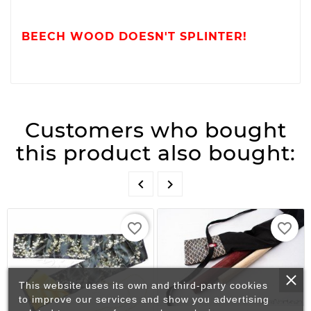
BEECH WOOD DOESN'T SPLINTER!
Customers who bought
this product also bought:


favorite_border
favorite_border
This website uses its own and third-party cookies
to improve our services and show you advertising