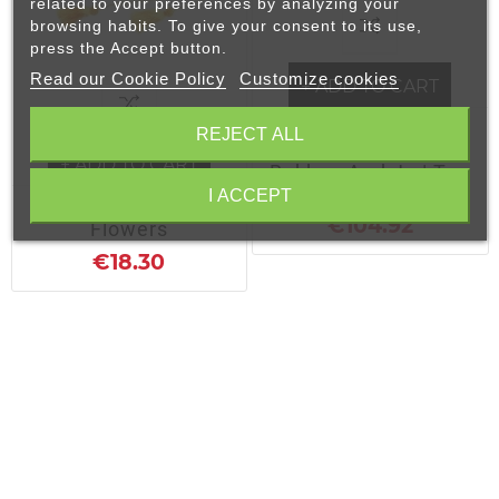
related to your preferences by analyzing your
browsing habits. To give your consent to its use,
press the Accept button.
Read our Cookie Policy
Customize cookies
+ ADD TO CART
Buki Bukuro Nami |
REJECT ALL
Bag For Shinai,
+ ADD TO CART
Bokken And Jo | Top
Quality Bokuto Bag
I ACCEPT
Black Silk Gold
€104.92
Flowers
€18.30