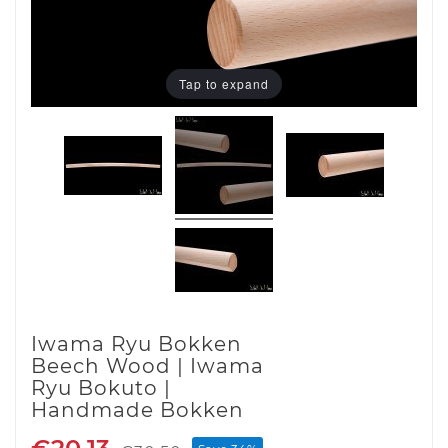
Tap to expand
Iwama Ryu Bokken
Beech Wood | Iwama
Ryu Bokuto |
Handmade Bokken