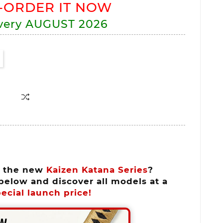
-ORDER IT NOW
very
AUGUST 2026
n the new
Kaizen Katana Series
?
below and discover all models at a
ecial launch price!