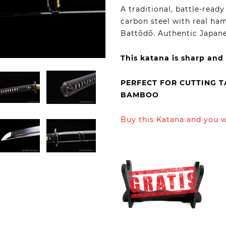
A traditional, battle-rea
carbon steel with real ham
Battōdō. Authentic Japane
This katana is sharp and
PERFECT FOR CUTTING 
BAMBOO
Buy this Katana and you wi