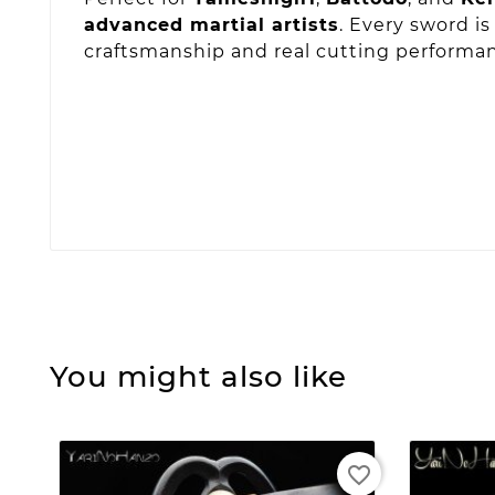
advanced martial artists
. Every sword i
craftsmanship and real cutting performa
You might also like
favorite_border