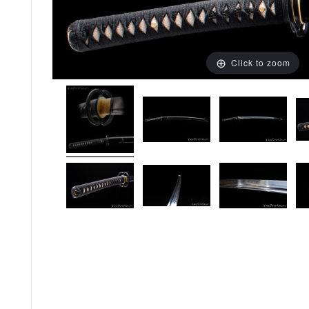
Click to zoom