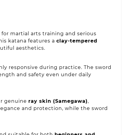
or martial arts training and serious
this katana features a
clay-tempered
utiful aesthetics.
hly responsive during practice. The sword
ength and safety even under daily
ver genuine
ray skin (Samegawa)
,
egance and protection, while the sword
nd suitable for both
beginners and