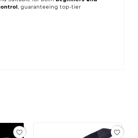
ontrol
, guaranteeing top-tier
favorite_border
favorite_border