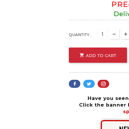
PRE
Deli
QUANTITY :

ADD TO CART
Have you see
Click the banner 
sp