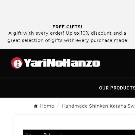
FREE GIFTS!
A gift with every order! Up to 10% discount and a
great selection of gifts with every purchase made
OUR PRODUCT
Home
Handmade Shinken Katana Sw