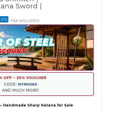
ana Sword |
 21%
TAX INCLUDED
% OFF
+
20% VOUCHER
CODE:
NYNH26X
AND MUCH MORE!
– Handmade Sharp Katana for Sale