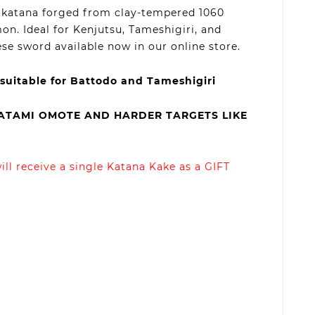
dy katana forged from clay-tempered 1060
on. Ideal for Kenjutsu, Tameshigiri, and
se sword available now in our online store.
 suitable for Battodo and Tameshigiri
TATAMI OMOTE AND HARDER TARGETS LIKE
ll receive a single Katana Kake as a GIFT