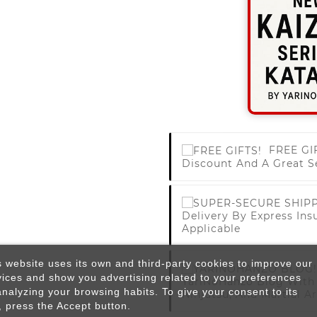
FREE GI
Discount And A Great S
Delivery By Express Ins
Applicable
s website uses its own and third-party cookies to improve our
vices and show you advertising related to your preferences
YariNoHanzo Blog With 
analyzing your browsing habits. To give your consent to its
Ninjutsu, And Martial Ar
, press the Accept button.