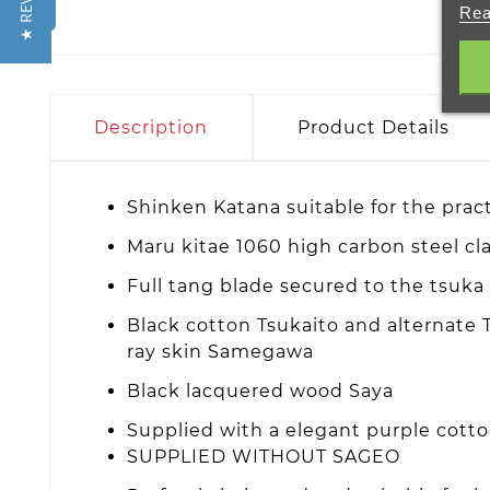
★ REVIEWS
Rea
Description
Product Details
Shinken Katana suitable for the prac
Maru kitae 1060 high carbon steel c
Full tang blade secured to the tsuk
Black cotton Tsukaito and alternate T
ray skin Samegawa
Black lacquered wood Saya
Supplied with a elegant purple cott
SUPPLIED WITHOUT SAGEO