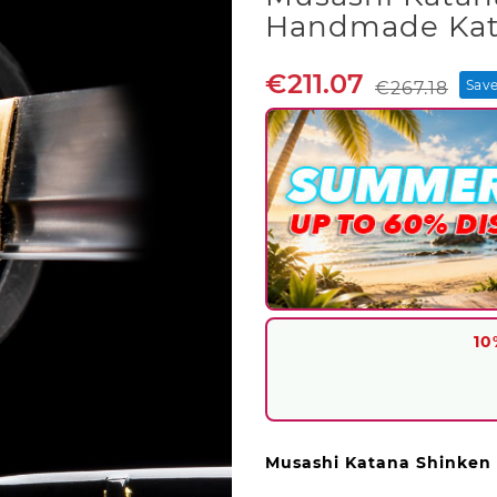
Handmade Kat
€211.07
Save
€267.18
10
Musashi Katana Shinken 