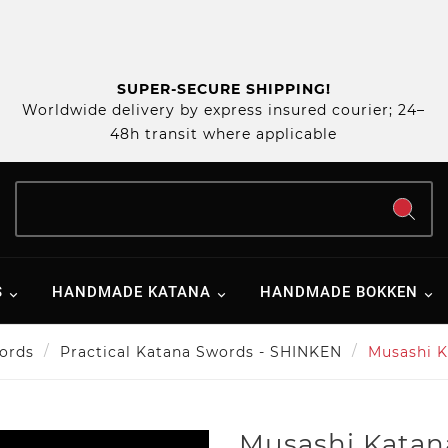
SUPER-SECURE SHIPPING!
Worldwide delivery by express insured courier; 24–
48h transit where applicable
S
HANDMADE KATANA
HANDMADE BOKKEN
ords
Practical Katana Swords - SHINKEN
Musashi K
Musashi Katan