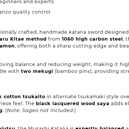
beginners and experts
nzo quality control
sionally crafted, handmade katana sword designed f
aru Kitae method
from
1060 high carbon steel
, 
 hamon
, offering both a sharp cutting edge and bea
oving balance and reducing weight, making it hig
dle with
two mekugi
(bamboo pins), providing str
k cotton tsukaito
in alternate tsukamaki style o
anese feel. The
black lacquered wood saya
adds el
g
. (
Note: Sageo not included.
)
njutsu
, the Musashi Katana is
expertly balanced
a