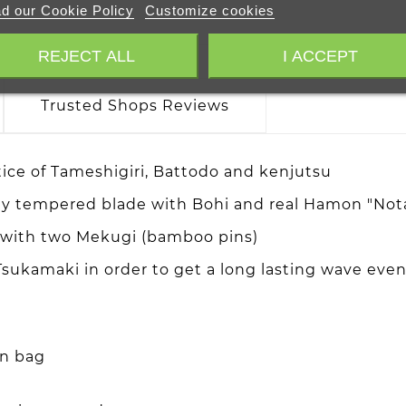
d our Cookie Policy
Customize cookies
REJECT ALL
I ACCEPT
Trusted Shops Reviews
tice of Tameshigiri, Battodo and kenjutsu
lay tempered blade with Bohi and real Hamon "Nota
a with two Mekugi (bamboo pins)
sukamaki in order to get a long lasting wave even 
on bag