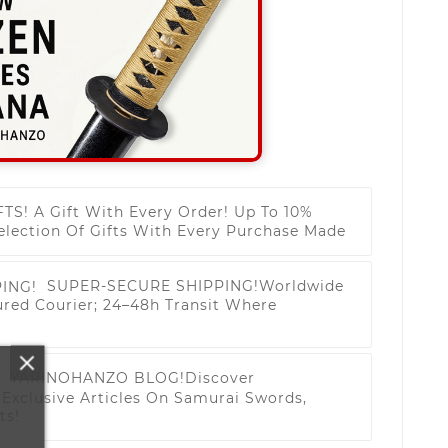
FTS!
A Gift With Every Order! Up To 10%
election Of Gifts With Every Purchase Made
SUPER-SECURE SHIPPING!
Worldwide
ured Courier; 24–48h Transit Where
YARINOHANZO BLOG!
Discover
Exclusive Articles On Samurai Swords,
ts!