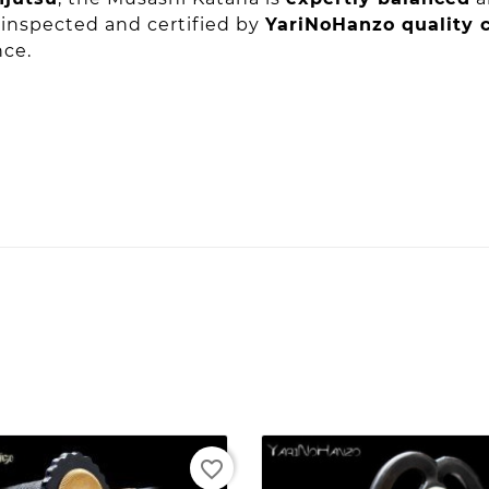
s inspected and certified by
YariNoHanzo quality c
nce.
favorite_border