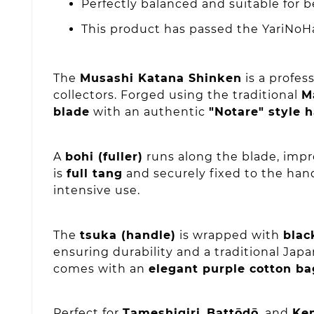
Perfectly balanced and suitable for 
This product has passed the YariNoHa
The
Musashi Katana Shinken
is a profes
collectors. Forged using the traditional
M
blade
with an authentic
"Notare" style
A
bohi (fuller)
runs along the blade, impr
is
full tang
and securely fixed to the han
intensive use.
The
tsuka (handle)
is wrapped with
blac
ensuring durability and a traditional Jap
comes with an
elegant purple cotton ba
Perfect for
Tameshigiri
,
Battōdō
, and
Ke