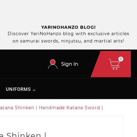
YARINOHANZO BLOG!
Discover YariNoHanzo blog with exclusive articles
on samurai swords, ninjutsu, and martial arts!
0
Sign In
UNIFORMS
atana Shinken | Handmade Katana Sword |
a Shinken |