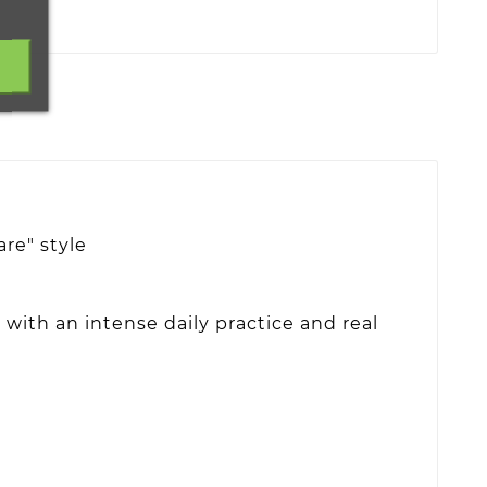
re" style
with an intense daily practice and real