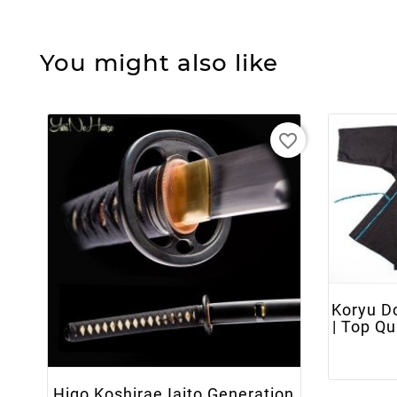
You might also like
favorite_border
Koryu D
+ ADD TO CART
| Top Q
Higo Koshirae Iaito Generation