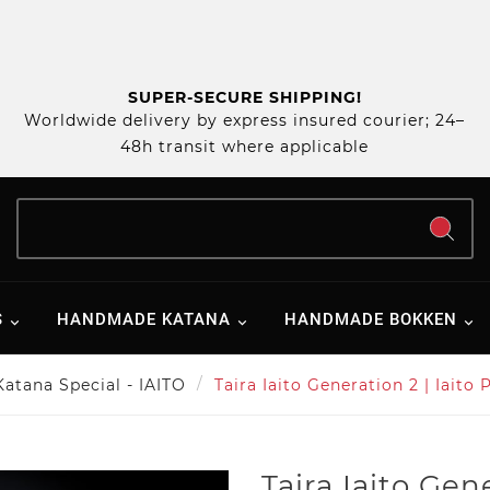
SUPER-SECURE SHIPPING!
Worldwide delivery by express insured courier; 24–
48h transit where applicable
S
HANDMADE KATANA
HANDMADE BOKKEN
Katana Special - IAITO
Taira Iaito Generation 2 | Iai
Taira Iaito Gene