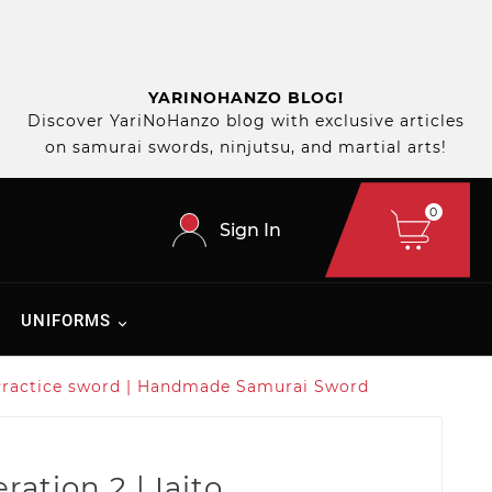
YARINOHANZO BLOG!
Discover YariNoHanzo blog with exclusive articles
on samurai swords, ninjutsu, and martial arts!
0
Sign In
UNIFORMS
to Practice sword | Handmade Samurai Sword
ration 2 | Iaito