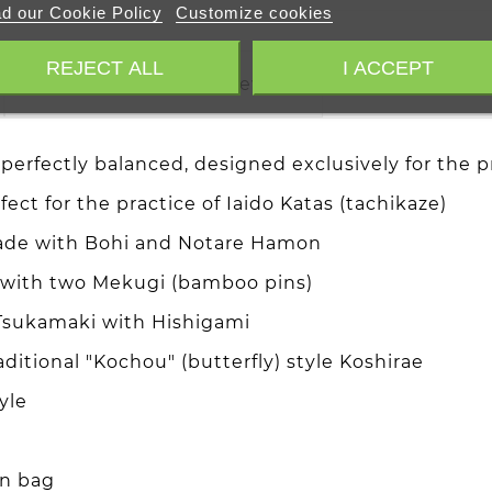
d our Cookie Policy
Customize cookies
REJECT ALL
I ACCEPT
Trusted Shops Reviews
perfectly balanced, designed exclusively for the pr
ect for the practice of Iaido Katas (tachikaze)
lade with Bohi and Notare Hamon
a with two Mekugi (bamboo pins)
 Tsukamaki with Hishigami
ditional "Kochou" (butterfly) style Koshirae
yle
on bag