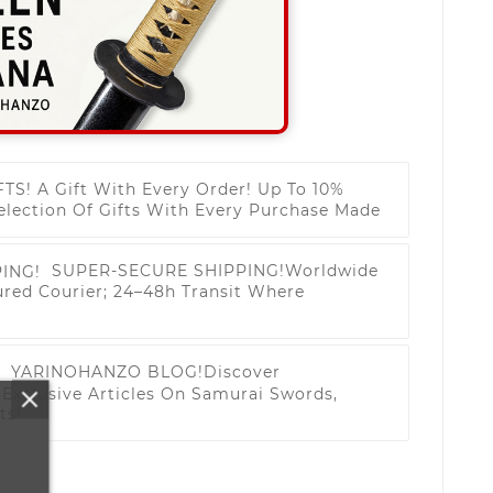
FTS!
A Gift With Every Order! Up To 10%
election Of Gifts With Every Purchase Made
SUPER-SECURE SHIPPING!
Worldwide
ured Courier; 24–48h Transit Where
YARINOHANZO BLOG!
Discover
Exclusive Articles On Samurai Swords,
ts!