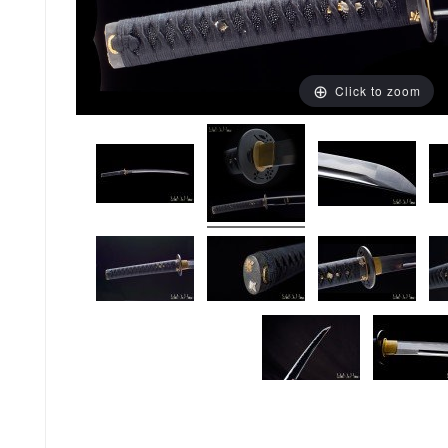
Click to zoom