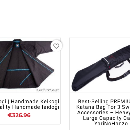
favorite_border
+ ADD TO CART
+ ADD TO CART
ogi | Handmade Keikogi
Best-Selling PREMI
uality Handmade Iaidogi
Katana Bag For 3 Sw
Accessories – Heav
€326.96
Large Capacity Ca
YariNoHanzo