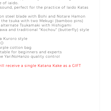
e of iaido.
sound, perfect for the practice of Iaido Katas
bon steel blade with Bohi and Notare Hamon
o the tsuka with two Mekugi (bamboo pins)
 alternate Tsukamaki with Hishigami
wa and traditional "Kochou" (butterfly) style
a Kuroro style
EO
urple cotton bag
itable for beginners and experts
he YariNoHanzo quality control
ll receive a single Katana Kake as a GIFT