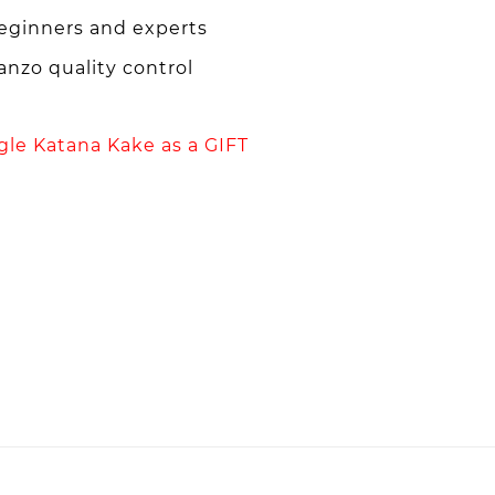
beginners and experts
nzo quality control
ngle Katana Kake as a GIFT