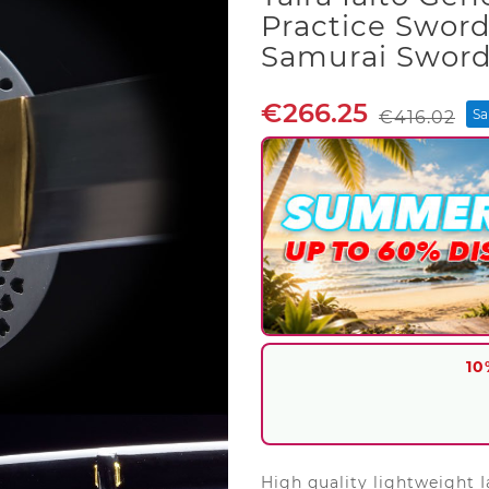
Practice Swor
Samurai Swor
€266.25
Sa
€416.02
10
High quality lightweight I