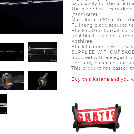
exclusively for the practic
The blade has a very deep 
(tachikaze)
Maru kitae 1060 high car
Full tang blade secured t
Black cotton Tsukaito and
Real black ray skin Samega
Koshirae
Black lacquered wood Say
SUPPLIED WITHOUT SAG
Supplied with a elegant p
Perfectly balanced and su
This product has passed t
Buy this Katana and you wi