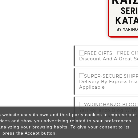
FREE GI
Discount And A Great S
Delivery By Express Ins
Applicable
YariNoHanzo Blog With 
s website uses its own and third-party cookies to improve our
Ninjutsu, And Martial Ar
vices and show you advertising related to your preferences
analyzing your browsing habits. To give your consent to its
, press the Accept button.