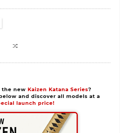
n the new
Kaizen Katana Series
?
below and discover all models at a
ecial launch price!