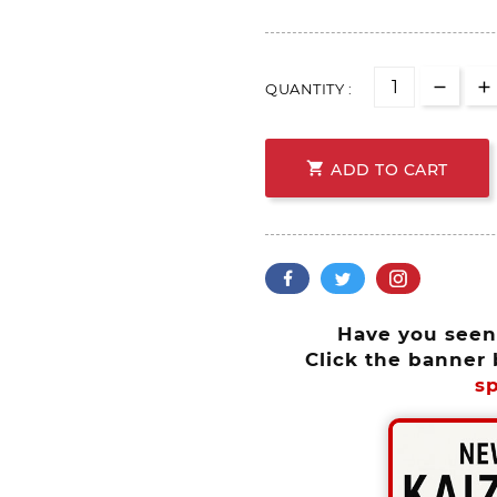
QUANTITY :

ADD TO CART
Have you see
Click the banner 
sp