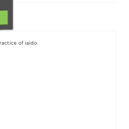
actice of iaido.