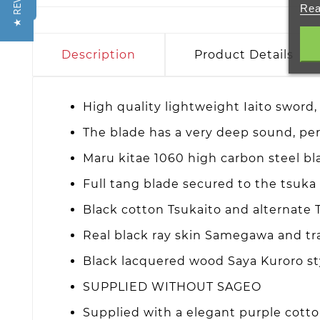
★ REVIEWS
Rea
Description
Product Details
High quality lightweight Iaito sword, 
The blade has a very deep sound, perf
Maru kitae 1060 high carbon steel b
Full tang blade secured to the tsuk
Black cotton Tsukaito and alternate
Real black ray skin Samegawa and tra
Black lacquered wood Saya Kuroro st
SUPPLIED WITHOUT SAGEO
Supplied with a elegant purple cott