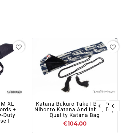
favorite_border
favorite_border
+ ADD TO CART
UM XL
Katana Bukuro Take | Bag For


ords +
Nihonto Katana And Iaito | Top
y-Duty
Quality Katana Bag
se |
€104.00