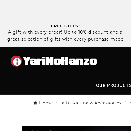
FREE GIFTS!
A gift with every order! Up to 10% discount and a
great selection of gifts with every purchase made
OUR PRODUCT
Home
Iaito Katana & Accessories