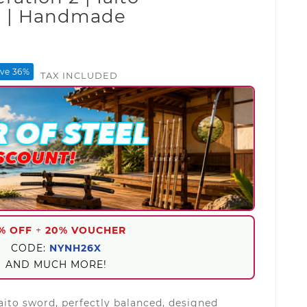
d | Handmade
d
ve 36%
TAX INCLUDED
% OFF
+
20% VOUCHER
CODE:
NYNH26X
AND MUCH MORE!
aito sword, perfectly balanced, designed