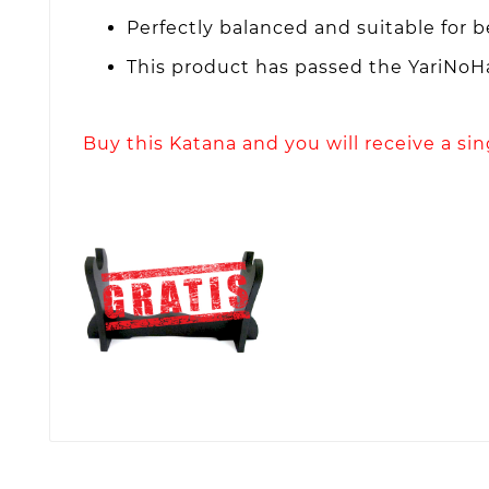
Perfectly balanced and suitable for 
This product has passed the YariNoHa
Buy this Katana and you will receive a si