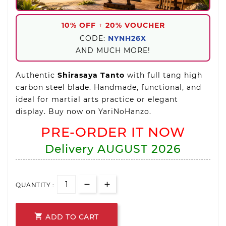
10% OFF
+
20% VOUCHER
CODE:
NYNH26X
AND MUCH MORE!
Authentic
Shirasaya Tanto
with full tang high
carbon steel blade. Handmade, functional, and
ideal for martial arts practice or elegant
display. Buy now on YariNoHanzo.
PRE-ORDER IT NOW
Delivery
AUGUST 2026
QUANTITY :

ADD TO CART