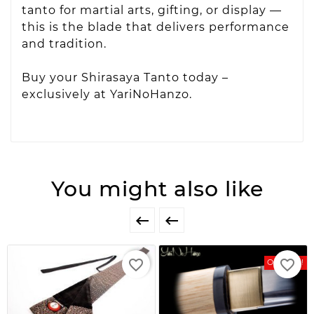
tanto for martial arts, gifting, or display —
this is the blade that delivers performance
and tradition.
Buy your Shirasaya Tanto today –
exclusively at YariNoHanzo.
You might also like


favorite_border
favorite_border
On Sale!