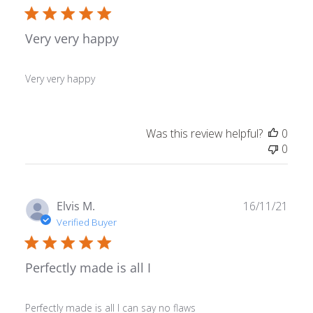
Very very happy
Very very happy
Was this review helpful?
0
0
Publ
Elvis M.
16/11/21
date
Verified Buyer
Perfectly made is all I
Perfectly made is all I can say no flaws