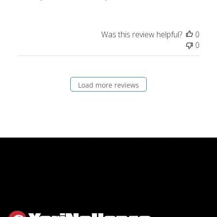
Was this review helpful?
0
0
Load more reviews