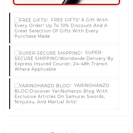
FREE GIFTS!
A Gift With
Every Order! Up To 10% Discount And A
Great Selection Of Gifts With Every
Purchase Made
SUPER-
SECURE SHIPPING!
Worldwide Delivery By
Express Insured Courier; 24–48h Transit
Where Applicable
YARINOHANZO
BLOG!
Discover YariNoHanzo Blog With
Exclusive Articles On Samurai Swords,
Ninjutsu, And Martial Arts!