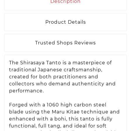
Description
Product Details
Trusted Shops Reviews
The Shirasaya Tanto is a masterpiece of
traditional Japanese craftsmanship,
created for both practitioners and
collectors who demand authenticity and
performance.
Forged with a 1060 high carbon steel
blade using the Maru Kitae technique and
enhanced with a bohi, this tanto is fully
functional, full tang, and ideal for soft