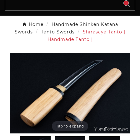
Home
Handmade Shinken Katana
Swords
Tanto Swords
Shirasaya Tanto |
Handmade Tanto |
Tap to expand