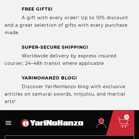
FREE GIFTS!
A gift with every order! Up to 10% discount
and a great selection of gifts with every purchase
made
SUPER-SECURE SHIPPING!
Worldwide delivery by express insured
courier; 24–48h transit where applicable
YARINOHANZO BLOG!
Discover YariNoHanzo blog with exclusive
articles on samurai swords, ninjutsu, and martial
arts!
0
