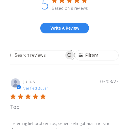
5
Based on 8 reviews
Write A Review
Filters
Search reviews
Publ
Julius
03/03/23
date
Verified Buyer
Top
Lieferung lief problemlos, sehen sehr gut aus und sind