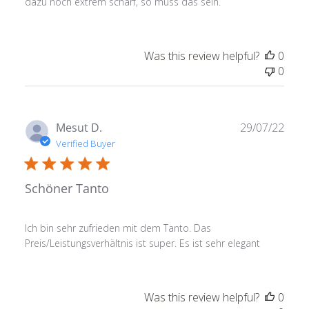
dazu noch extrem scharf, so muss das sein.
Was this review helpful?
0
0
Publ
Mesut D.
29/07/22
date
Verified Buyer
Schöner Tanto
Ich bin sehr zufrieden mit dem Tanto. Das
Preis/Leistungsverhältnis ist super. Es ist sehr elegant
Was this review helpful?
0