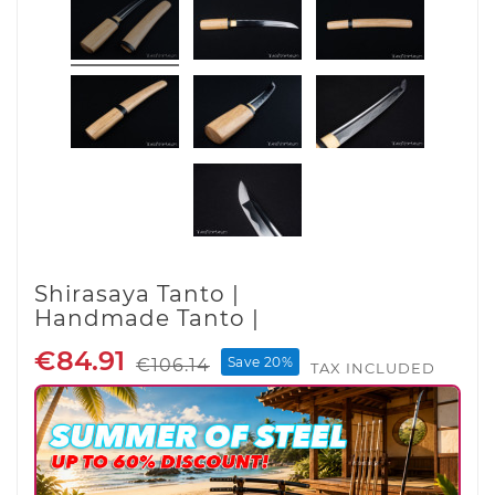
Shirasaya Tanto |
Handmade Tanto |
€84.91
Save 20%
€106.14
TAX INCLUDED