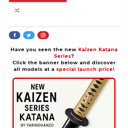
Have you seen the new
Kaizen Katana
Series
?
Click the banner below and discover
all models at a
special launch price!