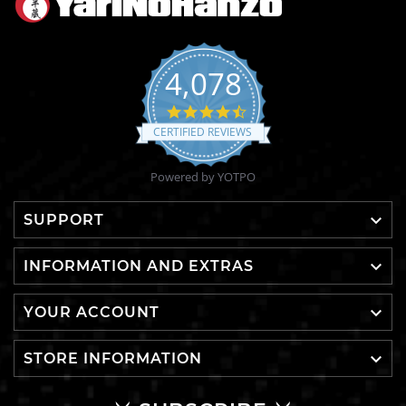
4,078
4.6
star
CERTIFIED REVIEWS
rating
Powered by YOTPO

SUPPORT

INFORMATION AND EXTRAS

YOUR ACCOUNT

STORE INFORMATION