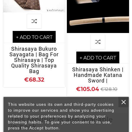
+ ADD TO CART
Shirasaya Bukuro
Sayagata | Bag For
+ ADD TO CART
Shirasaya | Top
Quality Shirasaya
Shirasaya Shinken |
Bag
Handmade Katana
€68.32
Sword |
€105.04
€128.10
This website uses its own and third-party cookies
to improve our services and show you advertising
related to your preferences by analyzing your
This product is also available
browsing habits. To give your consent to its use,
in pack
press the Accept button.