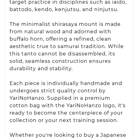
target practice in disciplines such as iaido,
battodo, kendo, kenjutsu, and ninjutsu.
The minimalist shirasaya mount is made
from natural wood and adorned with
buffalo horn, offering a refined, clean
aesthetic true to samurai tradition. While
this tanto cannot be disassembled, its
solid, seamless construction ensures
durability and stability.
Each piece is individually handmade and
undergoes strict quality control by
YariNoHanzo. Supplied in a premium
cotton bag with the YariNoHanzo logo, it's
ready to become the centerpiece of your
collection or your next training session.
Whether you're looking to buy a Japanese