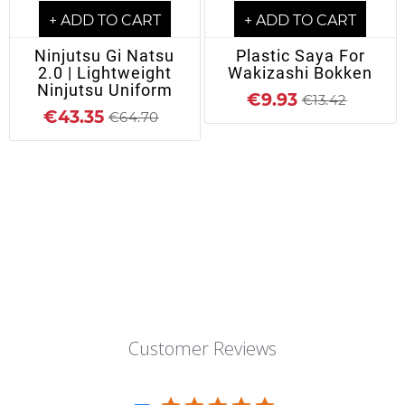
+ ADD TO CART
+ ADD TO CART
Ninjutsu Gi Natsu
Plastic Saya For
2.0 | Lightweight
Wakizashi Bokken
Ninjutsu Uniform
€9.93
€13.42
€43.35
€64.70
Customer Reviews