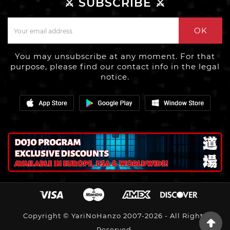
⚔️ SUBSCRIBE ⚔️
OK
You may unsubscribe at any moment. For that
purpose, please find our contact info in the legal
notice.
Copyright © YariNoHanzo 2007-2026 - All Rights
Reserved.