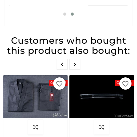
Customers who bought
this product also bought:


favorite_border
favorite_border
On Sale!
On Sale!