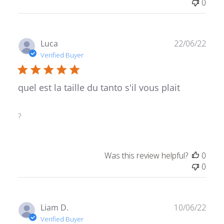
0
Publ
Luca
22/06/22
date
Verified Buyer
quel est la taille du tanto s'il vous plait
?
Was this review helpful?
0
0
Publ
Liam D.
10/06/22
date
Verified Buyer