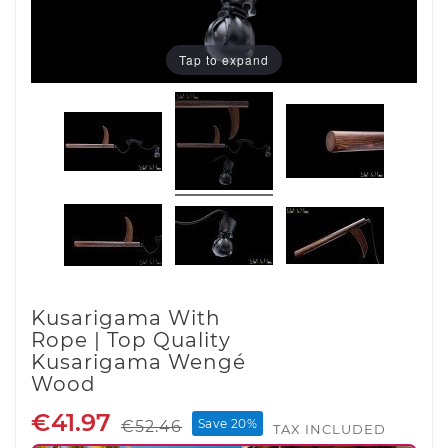
Tap to expand
Kusarigama With
Rope | Top Quality
Kusarigama Wengé
Wood
€41.97
Save 20%
€52.46
TAX INCLUDED