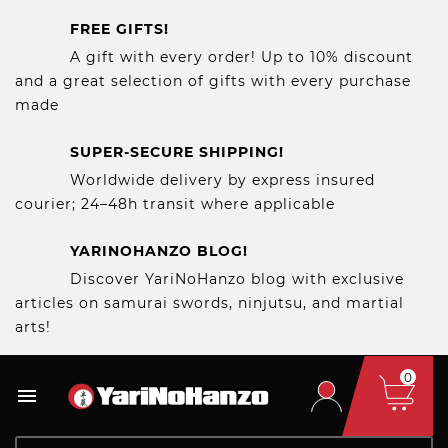
FREE GIFTS!
A gift with every order! Up to 10% discount
and a great selection of gifts with every purchase
made
SUPER-SECURE SHIPPING!
Worldwide delivery by express insured
courier; 24–48h transit where applicable
YARINOHANZO BLOG!
Discover YariNoHanzo blog with exclusive
articles on samurai swords, ninjutsu, and martial
arts!
0
