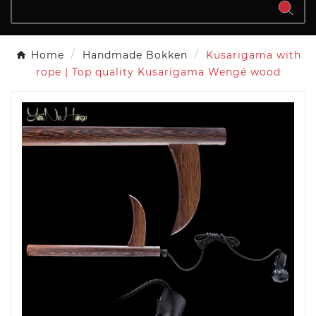
Home
Handmade Bokken
Kusarigama with
rope | Top quality Kusarigama Wengé wood