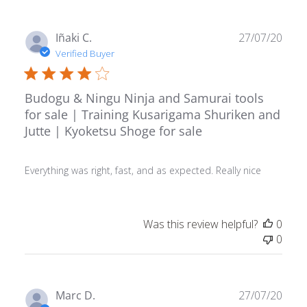
Publ
Iñaki C.
27/07/20
date
Verified Buyer
Budogu & Ningu Ninja and Samurai tools
for sale | Training Kusarigama Shuriken and
Jutte | Kyoketsu Shoge for sale
Everything was right, fast, and as expected. Really nice
Was this review helpful?
0
0
Publ
Marc D.
27/07/20