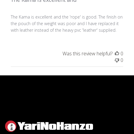
The Kama is excellent and the 'rope' is good. The finish on
the pouch of the weight was poor and I have replaced it
with leather instead of the heavy pvc 'leather' supplied.
Was this review helpful?
0
0