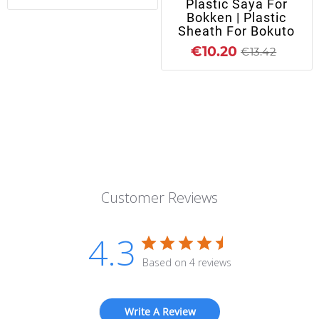
Plastic Saya For
Bokken | Plastic
Sheath For Bokuto
€10.20
€13.42
Customer Reviews
4.3
Based on 4 reviews
Write A Review