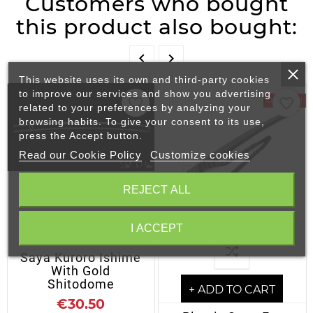
Customers who bought
this product also bought:


This website uses its own and third-party cookies
to improve our services and show you advertising
favorite_border
favorite_border
On Sale!
related to your preferences by analyzing your
browsing habits. To give your consent to its use,
press the Accept button.
Read our Cookie Policy
Customize cookies
REJECT ALL
I ACCEPT
+ ADD TO CART
Saya Kuroro Ishime
With Gold
Shitodome
+ ADD TO CART
€30.50