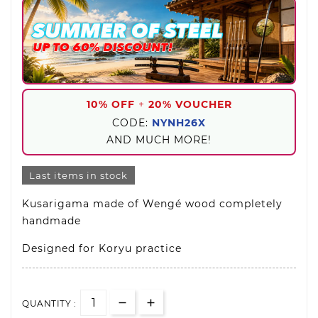
10% OFF
+
20% VOUCHER
CODE:
NYNH26X
AND MUCH MORE!
Last items in stock
Kusarigama made of Wengé wood completely
handmade
Designed for Koryu practice
QUANTITY :