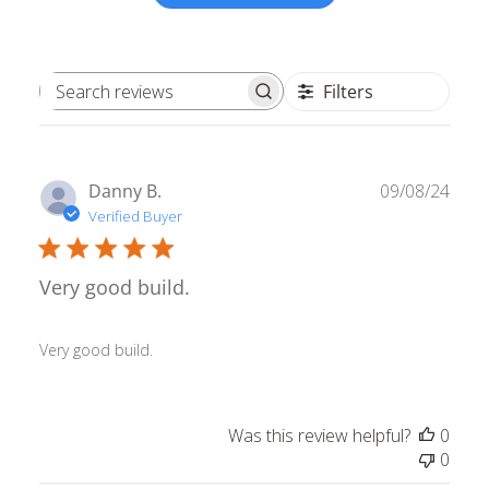
Filters
Search reviews
Publ
Danny B.
09/08/24
date
Verified Buyer
Very good build.
Very good build.
Was this review helpful?
0
0