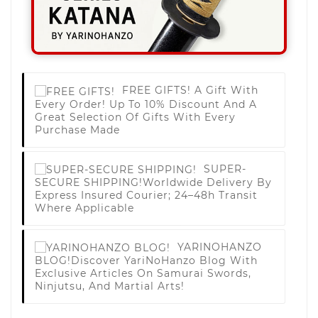
FREE GIFTS!
A Gift With
Every Order! Up To 10% Discount And A
Great Selection Of Gifts With Every
Purchase Made
SUPER-
SECURE SHIPPING!
Worldwide Delivery By
Express Insured Courier; 24–48h Transit
Where Applicable
YARINOHANZO
BLOG!
Discover YariNoHanzo Blog With
Exclusive Articles On Samurai Swords,
Ninjutsu, And Martial Arts!