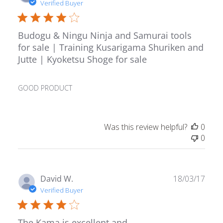
date
Verified Buyer
Budogu & Ningu Ninja and Samurai tools
for sale | Training Kusarigama Shuriken and
Jutte | Kyoketsu Shoge for sale
GOOD PRODUCT
Was this review helpful?
0
0
Publ
David W.
18/03/17
date
Verified Buyer
The Kama is excellent and