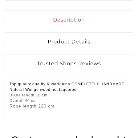
Description
Product Details
Trusted Shops Reviews
Top quality quality Kusarigama COMPLETELY HANDMADE
Natural Wengé wood not laquered
Blade length 16 cm
Overall 40 cm
Rope length 220 cm