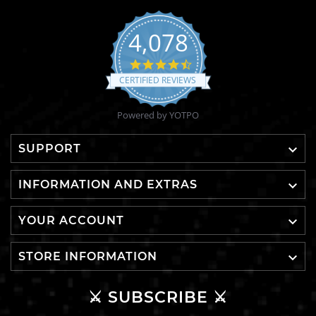
4,078
4.6
star
CERTIFIED REVIEWS
rating
Powered by YOTPO

SUPPORT

INFORMATION AND EXTRAS

YOUR ACCOUNT

STORE INFORMATION
⚔️ SUBSCRIBE ⚔️