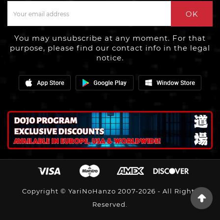
OK
You may unsubscribe at any moment. For that
purpose, please find our contact info in the legal
notice.
Copyright © YariNoHanzo 2007-2026 - All Rights
Reserved.