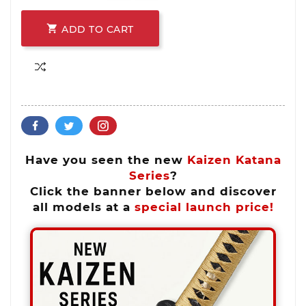

ADD TO CART
Have you seen the new
Kaizen Katana
Series
?
Click the banner below and discover
all models at a
special launch price!