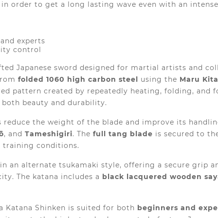
in order to get a long lasting wave even with an intens
 and experts
ity control
fted Japanese sword designed for martial artists and co
 from
folded 1060 high carbon steel
using the
Maru Kit
ered pattern created by repeatedly heating, folding, and 
h both beauty and durability.
ps reduce the weight of the blade and improve its handli
ō
, and
Tameshigiri
. The
full tang blade
is secured to th
 training conditions.
in an alternate tsukamaki style, offering a secure grip 
city. The katana includes a
black lacquered wooden say
a Katana Shinken is suited for both
beginners and exp