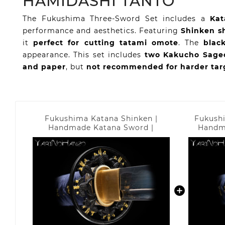
HAMIDASHI TANTO
The Fukushima Three-Sword Set includes a
Kat
performance and aesthetics. Featuring
Shinken s
it
perfect for cutting tatami omote
. The
blac
appearance. This set includes
two Kakucho Sageo
and paper
, but
not recommended for harder tar
Fukushima Katana Shinken |
Fukushi
Handmade Katana Sword |
Handm