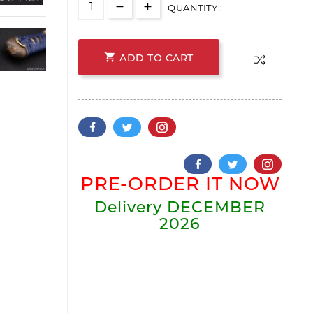
QUANTITY :

ADD TO CART
PRE-ORDER IT NOW
Delivery
DECEMBER
2026