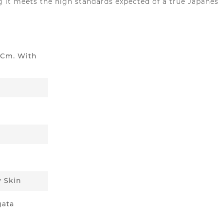
g it meets the high standards expected of a true Japanes
5 Cm. With
y Skin
gata