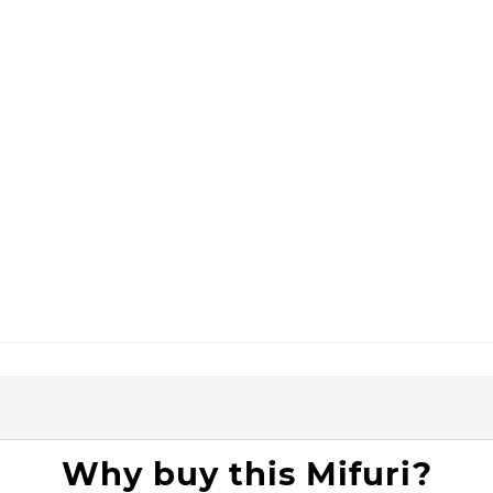
Why buy this Mifuri?