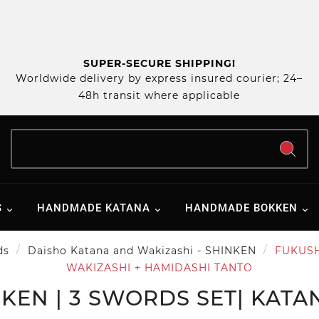
SUPER-SECURE SHIPPING!
Worldwide delivery by express insured courier; 24–
48h transit where applicable
S
HANDMADE KATANA
HANDMADE BOKKEN
ds
Daisho Katana and Wakizashi - SHINKEN
FUKUSHI
WAKIZASHI + HAMIDASHI TANTO
KEN | 3 SWORDS SET| KATA