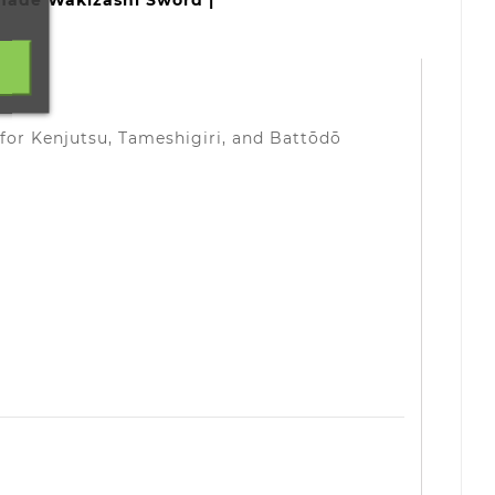
made Wakizashi Sword |
 for Kenjutsu, Tameshigiri, and Battōdō