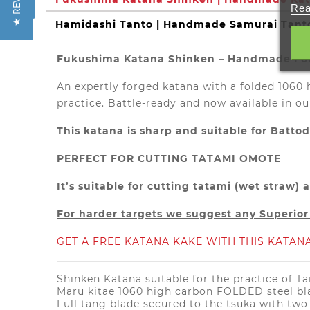
★ REVIEWS
Rea
Hamidashi Tanto | Handmade Samurai Tant
Fukushima Katana Shinken – Handmade Fold
An expertly forged katana with a folded 1060 
practice. Battle-ready and now available in ou
This katana is sharp and suitable for Batto
PERFECT FOR CUTTING TATAMI OMOTE
It’s suitable for cutting tatami (wet straw
For harder targets we suggest any Superio
GET A FREE KATANA KAKE WITH THIS KATANA
Shinken Katana suitable for the practice of T
Maru kitae 1060 high carbon FOLDED steel bl
Full tang blade secured to the tsuka with tw