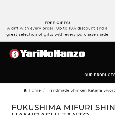
FREE GIFTS!
A gift with every order! Up to 10% discount and a
great selection of gifts with every purchase made
OUR PRODUCT
Home
Handmade Shinken Katana Swor
FUKUSHIMA MIFURI SHIN