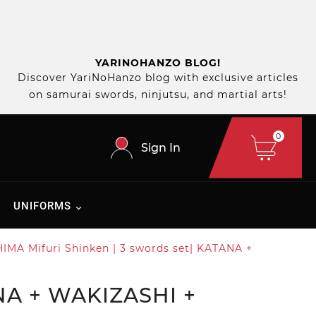
YARINOHANZO BLOG!
Discover YariNoHanzo blog with exclusive articles
on samurai swords, ninjutsu, and martial arts!
0
Sign In
UNIFORMS
MA Mifuri Shinken | 3 swords set| KATANA +
NA + WAKIZASHI +