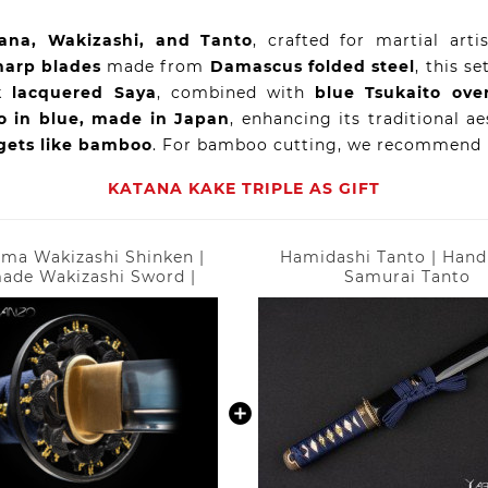
ana, Wakizashi, and Tanto
, crafted for martial art
harp blades
made from
Damascus folded steel
, this se
k lacquered Saya
, combined with
blue Tsukaito ove
 in blue, made in Japan
, enhancing its traditional a
gets like bamboo
. For bamboo cutting, we recommend
KATANA KAKE TRIPLE AS GIFT
ma Wakizashi Shinken |
Hamidashi Tanto | Han
ade Wakizashi Sword |
Samurai Tanto