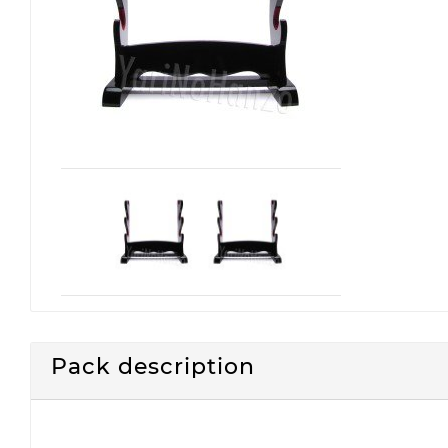
Pack description