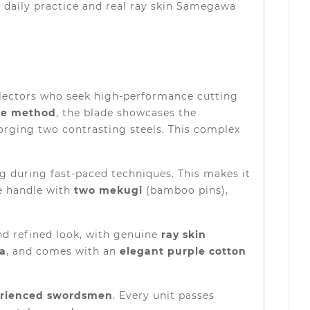
e daily practice and real ray skin Samegawa
llectors who seek high-performance cutting
ae method
, the blade showcases the
forging two contrasting steels. This complex
ng during fast-paced techniques. This makes it
e handle with
two mekugi
(bamboo pins),
and refined look, with genuine
ray skin
a
, and comes with an
elegant purple cotton
erienced swordsmen
. Every unit passes