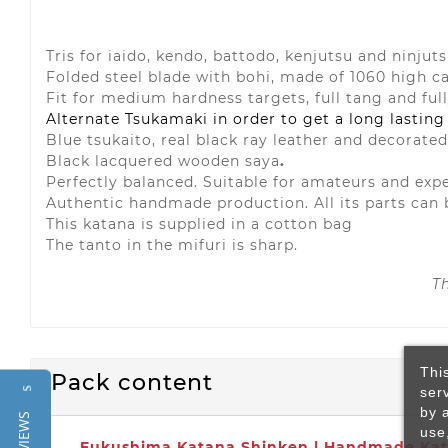
Tris for iaido, kendo, battodo, kenjutsu and ninjut
Folded steel blade with bohi, made of 1060 high c
Fit for medium hardness targets, full tang and ful
Alternate Tsukamaki in order to get a long lasting
Blue tsukaito, real black ray leather and decorate
Black lacquered wooden saya
.
Perfectly balanced. Suitable for amateurs and exp
Authentic handmade production. All its parts can 
This katana is supplied in a cotton bag
The tanto in the mifuri is sharp.
T
Thi
Pack content
ser
Reviews
by 
use
Fukushima Katana Shinken | Handmade Kat