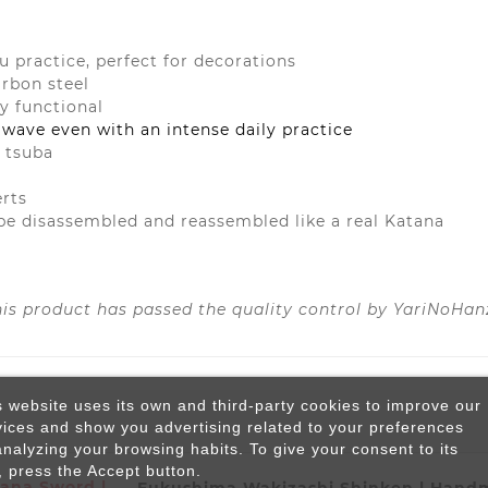
su practice, perfect for decorations
arbon steel
ly functional
 wave even with an intense daily practice
d tsuba
erts
be disassembled and reassembled like a real Katana
his product has passed the quality control by YariNoHan
s website uses its own and third-party cookies to improve our
vices and show you advertising related to your preferences
analyzing your browsing habits. To give your consent to its
, press the Accept button.
ana Sword |