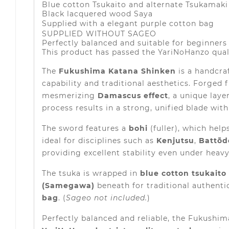
Blue cotton Tsukaito and alternate Tsukamaki 
Black lacquered wood Saya
Supplied with a elegant purple cotton bag
SUPPLIED WITHOUT SAGEO
Perfectly balanced and suitable for beginners
This product has passed the YariNoHanzo qual
The
Fukushima Katana Shinken
is a handcra
capability and traditional aesthetics. Forged
mesmerizing
Damascus effect
, a unique lay
process results in a strong, unified blade wit
The sword features a
bohi
(fuller), which hel
ideal for disciplines such as
Kenjutsu
,
Battōd
providing excellent stability even under heavy
The tsuka is wrapped in
blue cotton tsukaito
(Samegawa)
beneath for traditional authenti
bag
. (
Sageo not included.
)
Perfectly balanced and reliable, the Fukushim