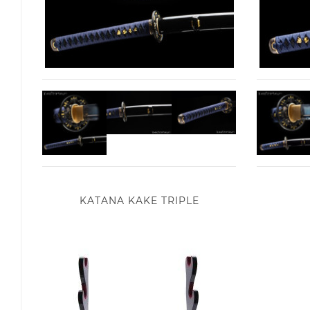
KATANA KAKE TRIPLE