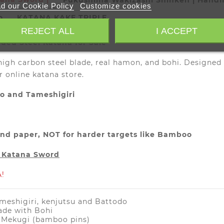
Fukushima Wakizashi Shinken | Hand
d our Cookie Policy
Customize cookies
o
KATANA KAKE TRIPLE
REJECT ALL
I ACCEPT
ed Steel Katana for Sale
high carbon steel blade, real hamon, and bohi. Designed
r online katana store.
do and Tameshigiri
) and paper, NOT for harder targets like Bamboo
r Katana Sword
!
ameshigiri, kenjutsu and Battodo
ade with Bohi
o Mekugi (bamboo pins)