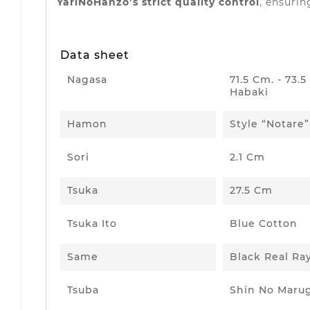
YariNoHanzo’s strict quality control
, ensurin
Data sheet
Nagasa
71.5 Cm. - 73.
Habaki
Hamon
Style “Notare”
Sori
2.1 Cm
Tsuka
27.5 Cm
Tsuka Ito
Blue Cotton
Same
Black Real Ra
Tsuba
Shin No Maru