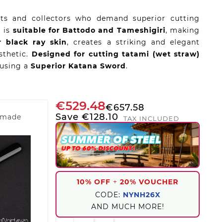
ists and collectors who demand superior cutting
t is
suitable for Battodo and Tameshigiri
, making
r black ray skin
, creates a striking and elegant
esthetic.
Designed for cutting tatami (wet straw)
 using a
Superior Katana Sword
.
€529.48
€657.58
Save €128.10
dmade
TAX INCLUDED
10% OFF
+
20% VOUCHER
CODE:
NYNH26X
AND MUCH MORE!