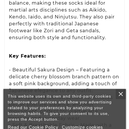
balance, making these socks ideal for
martial arts disciplines such as Aikido,
Kendo, Iaido, and Ninjutsu. They also pair
perfectly with traditional Japanese
footwear like Zori and Geta sandals,
ensuring both style and functionality.
Key Features:
- Beautiful Sakura Design – Featuring a
delicate cherry blossom branch pattern on
a soft pink background, adding a touch of
Japanese elegance to any outfit.
This website uses its own and third-party cookies
- Tabi Split-Toe Construction – Promotes
to improve our services and show you advertising
better posture, balance, and foot
related to your preferences by analyzing your
movement, perfect for martial arts
browsing habits. To give your consent to its use,
practice and everyday wear.
press the Accept button.
- Soft & Breathable Fabric – Made with a
Read our Cookie Policy
Customize cookies