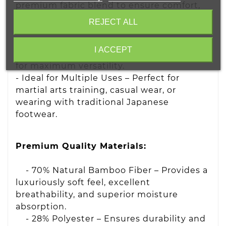
premium fabric blend to ensure comfort,
moisture absorption, and long-lasting
REJECT ALL
durability.
- Unisex & One Size Fits Most – Designed
I ACCEPT
to comfortably fit both men and women
for maximum versatility.
- Ideal for Multiple Uses – Perfect for
martial arts training, casual wear, or
wearing with traditional Japanese
footwear.
Premium Quality Materials:
- 70% Natural Bamboo Fiber – Provides a
luxuriously soft feel, excellent
breathability, and superior moisture
absorption.
- 28% Polyester – Ensures durability and