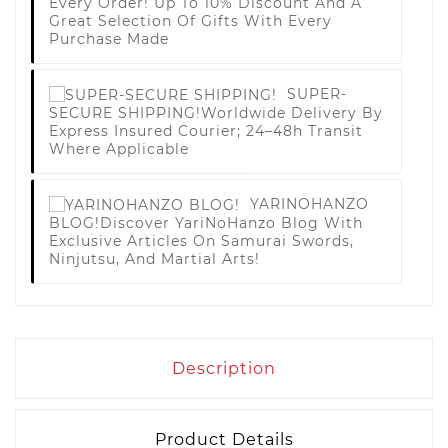
Every Order! Up To 10% Discount And A
Great Selection Of Gifts With Every
Purchase Made
SUPER-
SECURE SHIPPING!
Worldwide Delivery By
Express Insured Courier; 24–48h Transit
Where Applicable
YARINOHANZO
BLOG!
Discover YariNoHanzo Blog With
Exclusive Articles On Samurai Swords,
Ninjutsu, And Martial Arts!
Description
Product Details