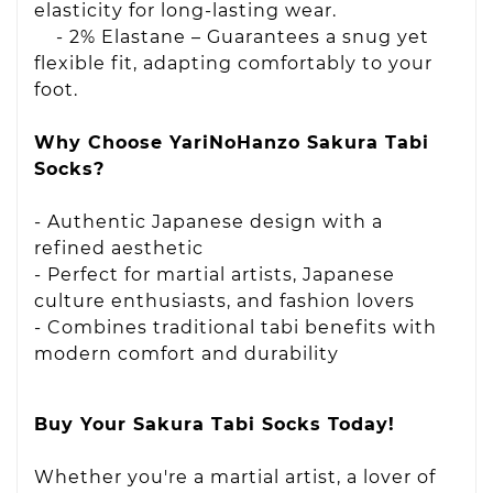
elasticity for long-lasting wear.
- 2% Elastane – Guarantees a snug yet
flexible fit, adapting comfortably to your
foot.
Why Choose YariNoHanzo Sakura Tabi
Socks?
- Authentic Japanese design with a
refined aesthetic
- Perfect for martial artists, Japanese
culture enthusiasts, and fashion lovers
- Combines traditional tabi benefits with
modern comfort and durability
Buy Your Sakura Tabi Socks Today!
Whether you're a martial artist, a lover of