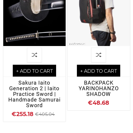
+ ADD TO CART
+ ADD TO CART
Sakura Iaito
BACKPACK
Generation 2 | Iaito
YARINOHANZO
Practice Sword |
SHADOW
Handmade Samurai
€48.68
Sword
€255.18
€405.04