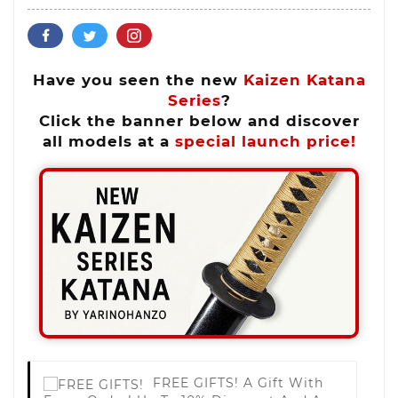
Have you seen the new
Kaizen Katana
Series
?
Click the banner below and discover
all models at a
special launch price!
FREE GIFTS!
A Gift With