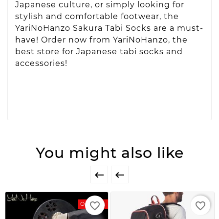
Japanese culture, or simply looking for
stylish and comfortable footwear, the
YariNoHanzo Sakura Tabi Socks are a must-
have! Order now from YariNoHanzo, the
best store for Japanese tabi socks and
accessories!
You might also like


favorite_border
favorite_border
On Sale!