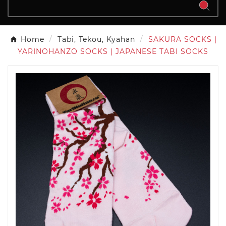
Home
Tabi, Tekou, Kyahan
SAKURA SOCKS |
YARINOHANZO SOCKS | JAPANESE TABI SOCKS