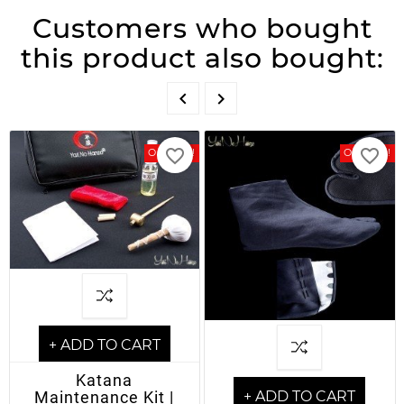
Customers who bought
this product also bought:


favorite_border
favorite_border
On Sale!
On Sale!
+ ADD TO CART
Katana
Maintenance Kit |
+ ADD TO CART