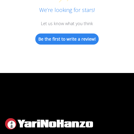
We’re looking for stars!
Let us know what you think
Be the first to write a review!