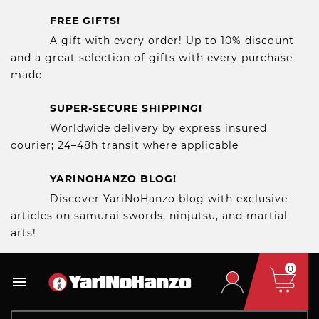
FREE GIFTS!
A gift with every order! Up to 10% discount
and a great selection of gifts with every purchase
made
SUPER-SECURE SHIPPING!
Worldwide delivery by express insured
courier; 24–48h transit where applicable
YARINOHANZO BLOG!
Discover YariNoHanzo blog with exclusive
articles on samurai swords, ninjutsu, and martial
arts!
0
