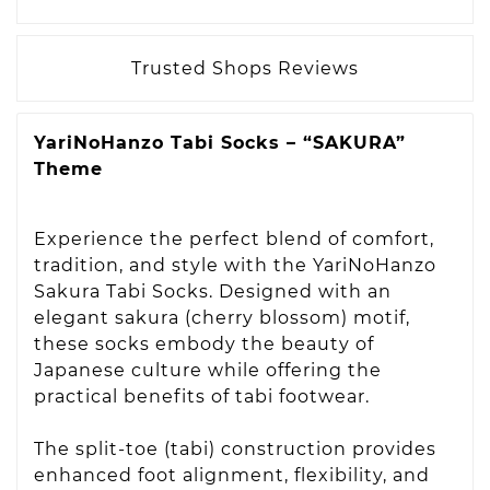
Trusted Shops Reviews
YariNoHanzo Tabi Socks – “SAKURA”
Theme
Experience the perfect blend of comfort,
tradition, and style with the YariNoHanzo
Sakura Tabi Socks. Designed with an
elegant sakura (cherry blossom) motif,
these socks embody the beauty of
Japanese culture while offering the
practical benefits of tabi footwear.
The split-toe (tabi) construction provides
enhanced foot alignment, flexibility, and