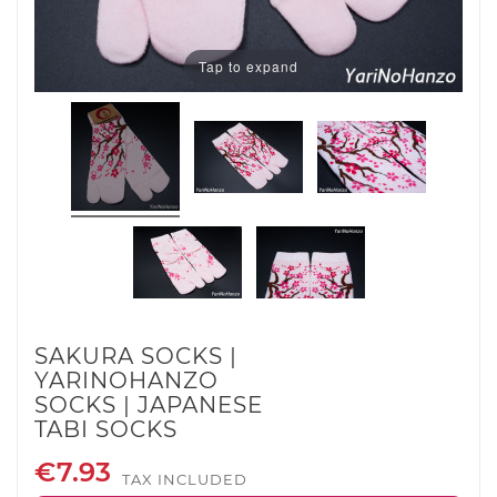
Tap to expand
SAKURA SOCKS |
YARINOHANZO
SOCKS | JAPANESE
TABI SOCKS
€7.93
TAX INCLUDED