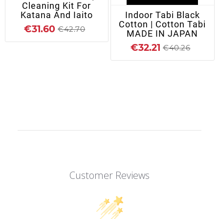
Cleaning Kit For
Katana And Iaito
Indoor Tabi Black
Cotton | Cotton Tabi
€31.60
€42.70
MADE IN JAPAN
€32.21
€40.26
Customer Reviews