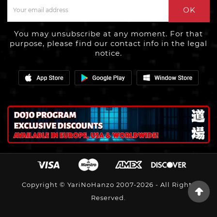
OK
You may unsubscribe at any moment. For that
purpose, please find our contact info in the legal
notice.
Copyright © YariNoHanzo 2007-2026 - All Rights
Reserved.