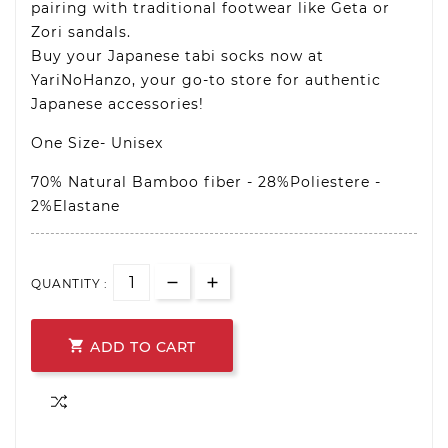
pairing with traditional footwear like Geta or
Zori sandals.
Buy your Japanese tabi socks now at
YariNoHanzo, your go-to store for authentic
Japanese accessories!
One Size- Unisex
70% Natural Bamboo fiber - 28%Poliestere -
2%Elastane
QUANTITY :

ADD TO CART