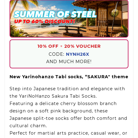
10% OFF
+
20% VOUCHER
CODE:
NYNH26X
AND MUCH MORE!
New Yarinohanzo Tabi socks, “SAKURA" theme
Step into Japanese tradition and elegance with
the YariNoHanzo Sakura Tabi Socks.
Featuring a delicate cherry blossom branch
design on a soft pink background, these
Japanese split-toe socks offer both comfort and
cultural charm.
Perfect for martial arts practice, casual wear, or