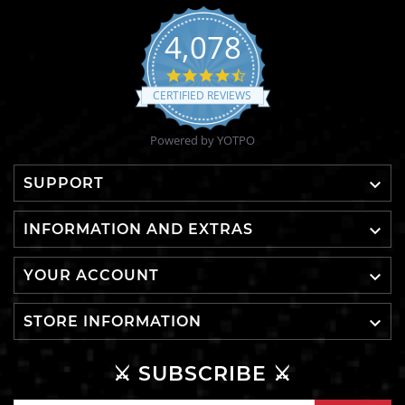
4,078
4.6
star
CERTIFIED REVIEWS
rating
Powered by YOTPO

SUPPORT

INFORMATION AND EXTRAS

YOUR ACCOUNT

STORE INFORMATION
⚔️ SUBSCRIBE ⚔️