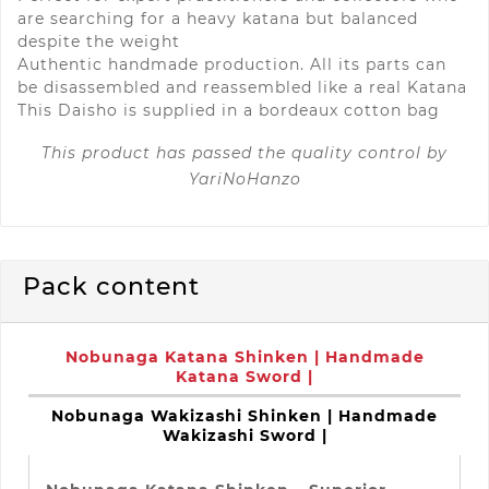
are searching for a heavy katana but balanced
despite the weight
Authentic handmade production. All its parts can
be disassembled and reassembled like a real Katana
This
Daisho
is
supplied in a bordeaux cotton bag
This product has passed the quality control by
YariNoHanzo
Pack content
Nobunaga Katana Shinken | Handmade
Katana Sword |
Nobunaga Wakizashi Shinken | Handmade
Wakizashi Sword |