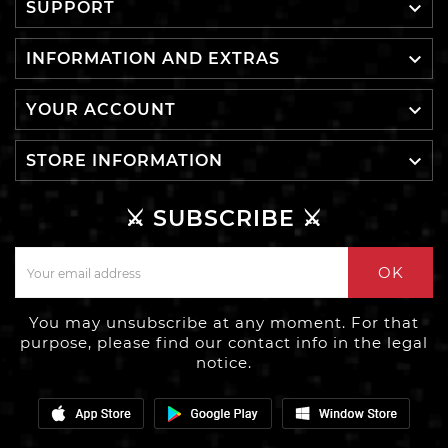

SUPPORT

INFORMATION AND EXTRAS

YOUR ACCOUNT

STORE INFORMATION
⚔️ SUBSCRIBE ⚔️
OK
You may unsubscribe at any moment. For that
purpose, please find our contact info in the legal
notice.