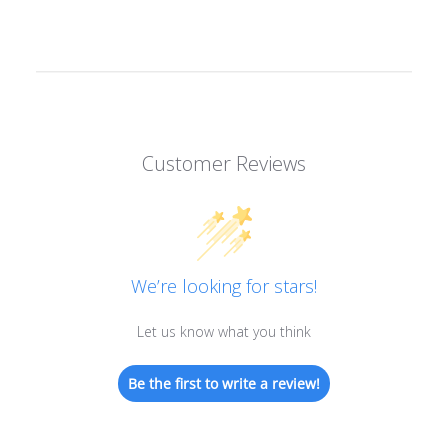
Customer Reviews
We’re looking for stars!
Let us know what you think
Be the first to write a review!