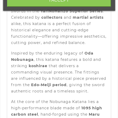
I ACCEPT
among the most iconic and appreciated
swords in the
YariNoHanzo Superior Series
.
Celebrated by
collectors
and
martial artists
alike, this katana is a perfect fusion of
historical elegance and cutting-edge
functionality—offering impressive aesthetics,
cutting power, and refined balance.
Inspired by the enduring legacy of
Oda
Nobunaga
, this katana features a bold and
striking
koshirae
that delivers a
commanding visual presence. The fittings
are influenced by a historical piece preserved
from the
Edo-Meiji period
, giving the sword
authentic roots and a timeless spirit.
At the core of the Nobunaga Katana lies a
high-performance blade made of
1095 high
carbon steel
, hand-forged using the
Maru