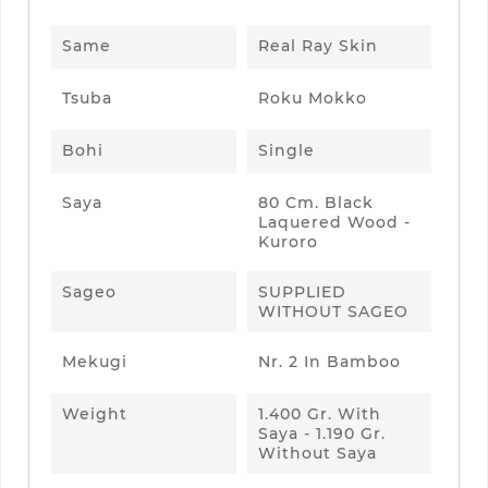
Same
Real Ray Skin
Tsuba
Roku Mokko
Bohi
Single
Saya
80 Cm. Black
Laquered Wood -
Kuroro
Sageo
SUPPLIED
WITHOUT SAGEO
Mekugi
Nr. 2 In Bamboo
Weight
1.400 Gr. With
Saya - 1.190 Gr.
Without Saya