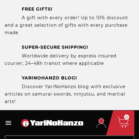
FREE GIFTS!
A gift with every order! Up to 10% discount
and a great selection of gifts with every purchase
made
SUPER-SECURE SHIPPING!
Worldwide delivery by express insured
courier; 24–48h transit where applicable
YARINOHANZO BLOG!
Discover YariNoHanzo blog with exclusive
articles on samurai swords, ninjutsu, and martial
arts!
0
