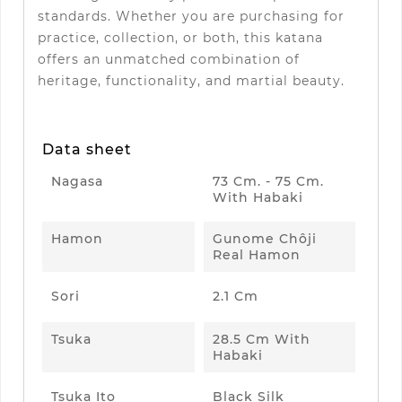
standards. Whether you are purchasing for
practice, collection, or both, this katana
offers an unmatched combination of
heritage, functionality, and martial beauty.
Data sheet
Nagasa
73 Cm. - 75 Cm.
With Habaki
Hamon
Gunome Chôji
Real Hamon
Sori
2.1 Cm
Tsuka
28.5 Cm With
Habaki
Tsuka Ito
Black Silk