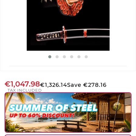
€1,047.98
€1,326.14
Save €278.16
TAX INCLUDED