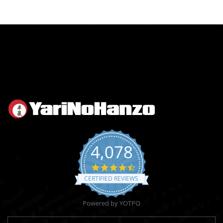
4,078
4.6
star
CERTIFIED REVIEWS
rating
Powered by YOTPO