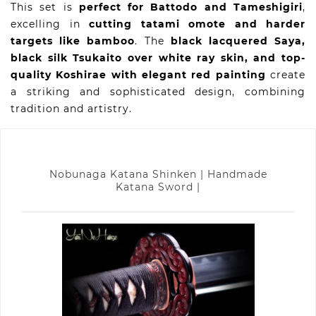
This set is
perfect for Battodo and Tameshigiri
,
excelling in
cutting tatami omote and harder
targets like bamboo
. The
black lacquered Saya,
black silk Tsukaito over white ray skin, and top-
quality Koshirae with elegant red painting
create
a striking and sophisticated design, combining
tradition and artistry.
Nobunaga Katana Shinken | Handmade
Katana Sword |