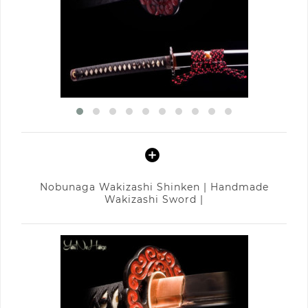
Nobunaga Wakizashi Shinken | Handmade
Wakizashi Sword |