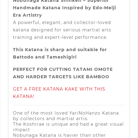
Nobunaga Katana Shinken – Superior
Handmade Katana Inspired by Edo-Meiji
Era Artistry
A powerful, elegant, and collector-loved
katana designed for serious martial arts
training and expert-level performance.
This Katana is sharp and suitable for
Battodo and Tameshigiri
PERFECT FOR CUTTING TATAMI OMOTE
AND HARDER TARGETS LIKE BAMBOO
GET A FREE KATANA KAKE WITH THIS
KATANA!
One of the most loved YariNoHanzo Katana
by collectors and martial artis.
The Koshirae is unique and had a great visual
impact
Nobunaga Katana is havier than other