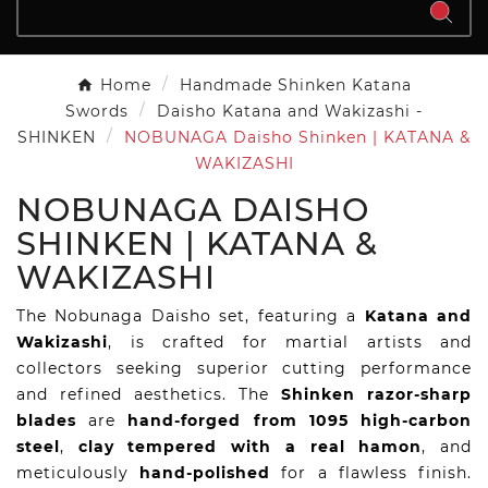
Home
Handmade Shinken Katana
Swords
Daisho Katana and Wakizashi -
SHINKEN
NOBUNAGA Daisho Shinken | KATANA &
WAKIZASHI
NOBUNAGA DAISHO
SHINKEN | KATANA &
WAKIZASHI
The Nobunaga Daisho set, featuring a
Katana and
Wakizashi
, is crafted for martial artists and
collectors seeking superior cutting performance
and refined aesthetics. The
Shinken razor-sharp
blades
are
hand-forged from 1095 high-carbon
steel
,
clay tempered with a real hamon
, and
meticulously
hand-polished
for a flawless finish.