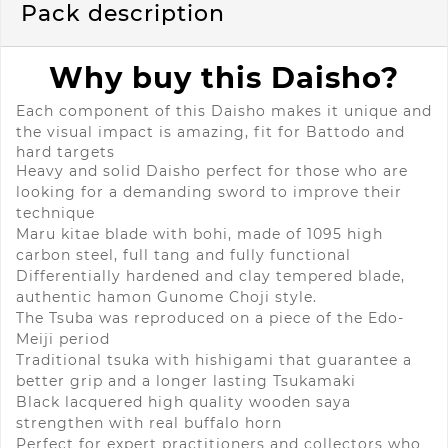
Pack description
Why buy this Daisho?
Each component of this Daisho makes it unique and
the visual impact
is amazing, fit for Battodo and
hard targets
Heavy and solid
Daisho
perfect for those who are
looking for a demanding sword to improve their
technique
Maru kitae blade with bohi, made of 1095 high
carbon steel, full tang and fully functional
Differentially hardened and clay tempered blade,
authentic hamon Gunome Choji style.
The Tsuba was reproduced on a piece of the Edo-
Meiji period
Traditional tsuka with hishigami that guarantee a
better grip and a longer lasting Tsukamaki
Black lacquered high quality wooden saya
strengthen with real buffalo horn
Perfect for expert practitioners and collectors who