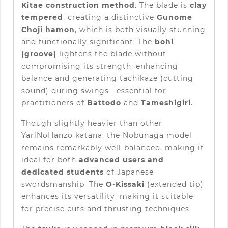
Kitae construction method
. The blade is
clay
tempered
, creating a distinctive
Gunome
Choji hamon
, which is both visually stunning
and functionally significant. The
bohi
(groove)
lightens the blade without
compromising its strength, enhancing
balance and generating tachikaze (cutting
sound) during swings—essential for
practitioners of
Battodo
and
Tameshigiri
.
Though slightly heavier than other
YariNoHanzo katana, the Nobunaga model
remains remarkably well-balanced, making it
ideal for both
advanced users and
dedicated students
of Japanese
swordsmanship. The
O-Kissaki
(extended tip)
enhances its versatility, making it suitable
for precise cuts and thrusting techniques.