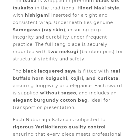
The
tsuka
is wrapped in premium
black silk
tsukaito
in the traditional
Hineri Maki style
,
with
hishigami
inserted for a tight and
consistent wrap. Underneath lies genuine
Samegawa (ray skin)
, ensuring grip
integrity and durability under frequent
practice. The full tang blade is securely
mounted with
two mekugi
(bamboo pins) for
structural stability and safety.
The
black lacquered saya
is fitted with
real
buffalo horn koiguchi, kojiri, and kurikata
,
ensuring longevity and elegance. Each sword
is supplied
without sageo
, and includes an
elegant burgundy cotton bag
, ideal for
transport or presentation.
Each Nobunaga Katana is subjected to
rigorous YariNoHanzo quality control
,
ensuring that every piece meets professional