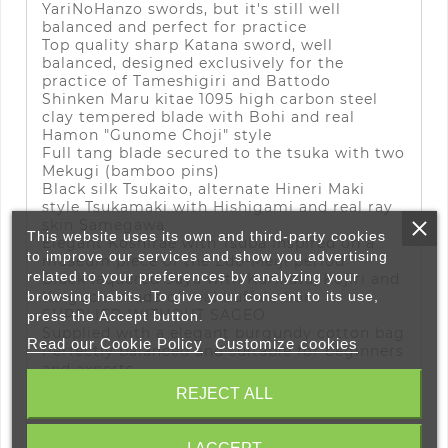
YariNoHanzo swords, but it's still well
balanced and perfect for practice
Top quality sharp Katana sword, well
balanced, designed exclusively for the
practice of Tameshigiri and Battodo
Shinken Maru kitae 1095 high carbon steel
clay tempered blade with Bohi and real
Hamon "Gunome Choji" style
Full tang blade secured to the tsuka with two
Mekugi (bamboo pins)
Black silk Tsukaito, alternate Hineri Maki
style Tsukamaki with Hishigami and real ray
skin Samegawa
This website uses its own and third-party cookies
Elegant Koshirae with Tsuba inspired on a
to improve our services and show you advertising
museum piece of the Edo-Meiji period
related to your preferences by analyzing your
Black laquered Saya with Kurikata, Kojiri and
Koiguchi made of real buffalo horn
browsing habits. To give your consent to its use,
SUPPLIED WITHOUT SAGEO
press the Accept button.
Supplied with a elegant burgundy cotton bag
Read our Cookie Policy
Customize cookies
Perfectly balanced and suitable for beginners
and experts
This product has passed the YariNoHanzo
REJECT ALL
quality control
The
Nobunaga Katana Shinken
stands