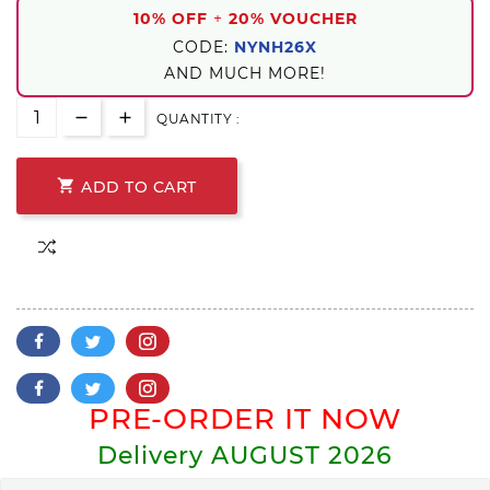
10% OFF
+
20% VOUCHER
CODE:
NYNH26X
AND MUCH MORE!
QUANTITY :

ADD TO CART
PRE-ORDER IT NOW
Delivery
AUGUST 2026