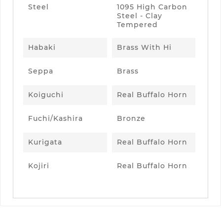
Steel
1095 High Carbon
Steel - Clay
Tempered
Habaki
Brass With Hi
Seppa
Brass
Koiguchi
Real Buffalo Horn
Fuchi/Kashira
Bronze
Kurigata
Real Buffalo Horn
Kojiri
Real Buffalo Horn