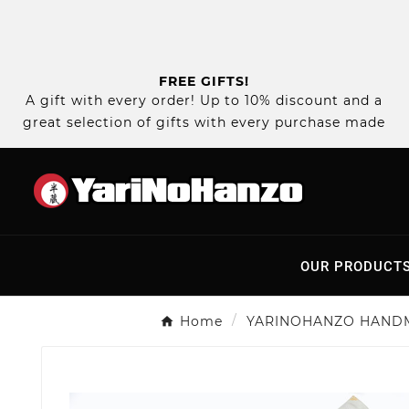
FREE GIFTS!
A gift with every order! Up to 10% discount and a
great selection of gifts with every purchase made
OUR PRODUCT
Home
YARINOHANZO HAND