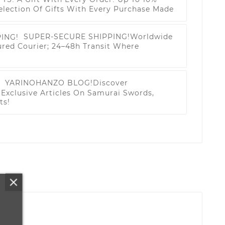
election Of Gifts With Every Purchase Made
SUPER-SECURE SHIPPING!
Worldwide
ured Courier; 24–48h Transit Where
YARINOHANZO BLOG!
Discover
Exclusive Articles On Samurai Swords,
ts!