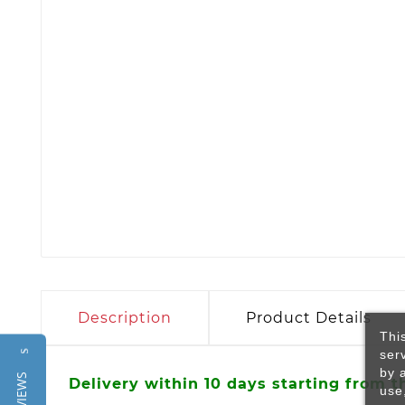
Description
Product Details
Thi
ser
Reviews
by 
Delivery within 10 days starting from t
use