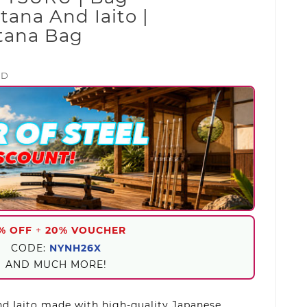
tana And Iaito |
atana Bag
ED
% OFF
+
20% VOUCHER
CODE:
NYNH26X
AND MUCH MORE!
d Iaito made with high-quality Japanese