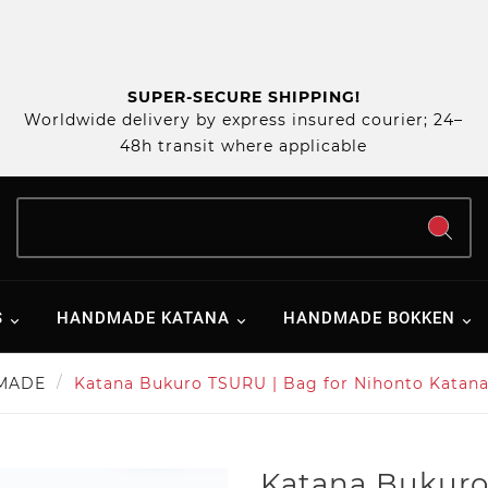
SUPER-SECURE SHIPPING!
Worldwide delivery by express insured courier; 24–
48h transit where applicable
S
HANDMADE KATANA
HANDMADE BOKKEN
MADE
Katana Bukuro TSURU | Bag for Nihonto Katana 
Katana Bukuro