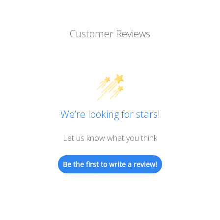
Customer Reviews
We’re looking for stars!
Let us know what you think
Be the first to write a review!