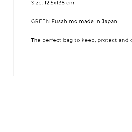
Size: 12,5x138 cm
GREEN Fusahimo made in Japan
The perfect bag to keep, protect and 