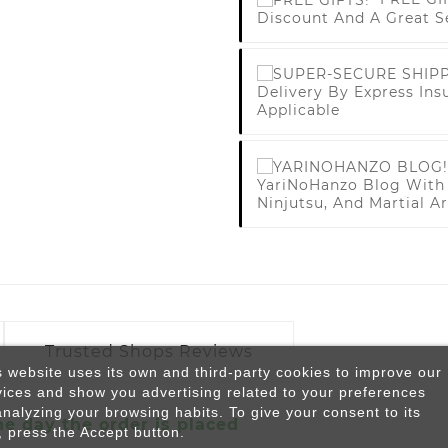
Discount And A Great S
Delivery By Express Ins
Applicable
YariNoHanzo Blog With 
Ninjutsu, And Martial Ar
Trusted Shops Reviews
s website uses its own and third-party cookies to improve our
vices and show you advertising related to your preferences
analyzing your browsing habits. To give your consent to its
he day the order is placed
, press the Accept button.