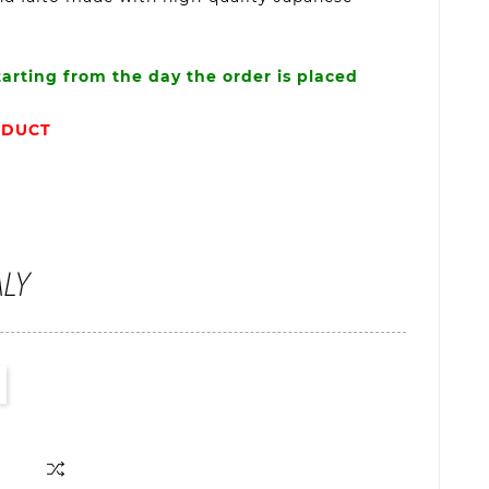
tarting from the day the order is placed
ODUCT