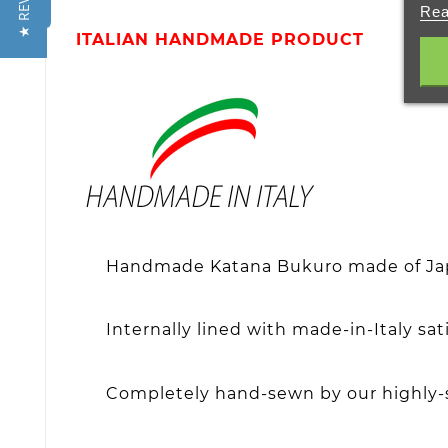
★ REVIEWS
Rea
ITALIAN HANDMADE PRODUCT
Handmade Katana Bukuro made of Japa
Internally lined with made-in-Italy s
Completely hand-sewn by our highly-s