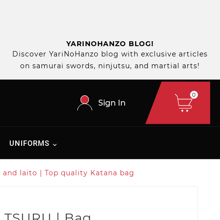
YARINOHANZO BLOG!
Discover YariNoHanzo blog with exclusive articles
on samurai swords, ninjutsu, and martial arts!
0
Sign In
UNIFORMS
and Iaito | Top quality Katana bag
 TSURU | Bag