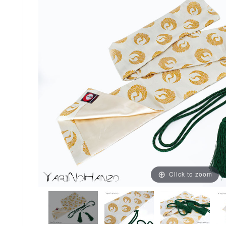
Click to zoom