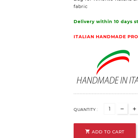
fabric
Delivery within 10 days s
ITALIAN HANDMADE PR
QUANTITY :

ADD TO CART