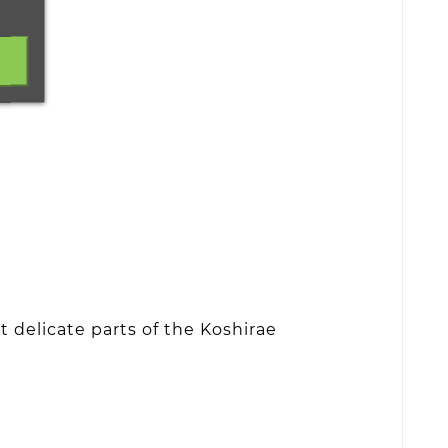
 delicate parts of the Koshirae