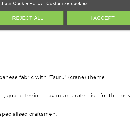
d our Cookie Policy
Customize cookies
REJECT ALL
I ACCEPT
nese fabric with "Tsuru" (crane) theme
atin, guaranteeing maximum protection for the most
pecialised craftsmen.