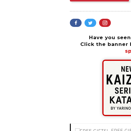
Have you see
Click the banner 
sp
FREE GI