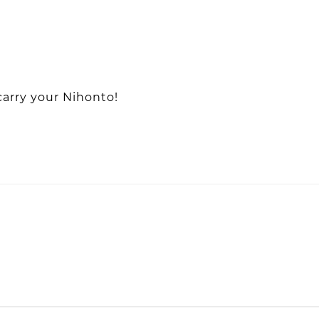
carry your Nihonto!