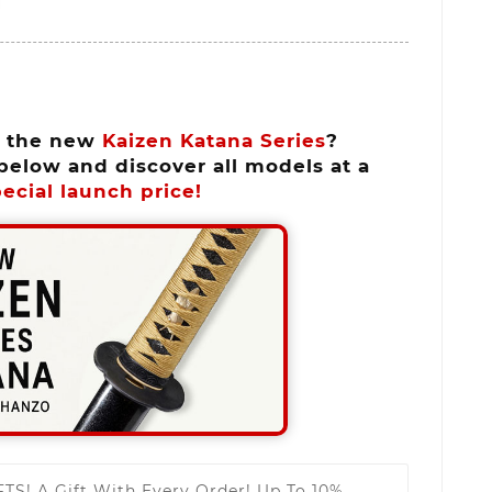
n the new
Kaizen Katana Series
?
below and discover all models at a
ecial launch price!
FTS!
A Gift With Every Order! Up To 10%