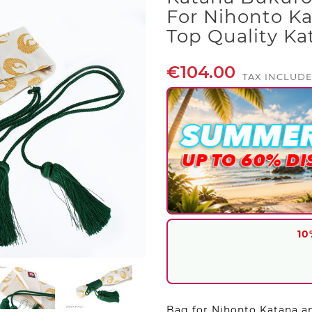
For Nihonto Ka
Top Quality K
€104.00
TAX INCLUD
10
Bag for Nihonto Katana an