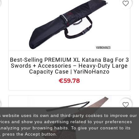
favorite_border
+ ADD TO CART
Best-Selling PREMIUM XL Katana Bag For 3
Swords + Accessories – Heavy-Duty Large
Capacity Case | YariNoHanzo
€59.78
favorite_border
s website uses its own and third-party cookies to improve our
vices and show you advertising related to your preferences
analyzing your browsing habits. To give your consent to its
, press the Accept button.
+ ADD TO CART