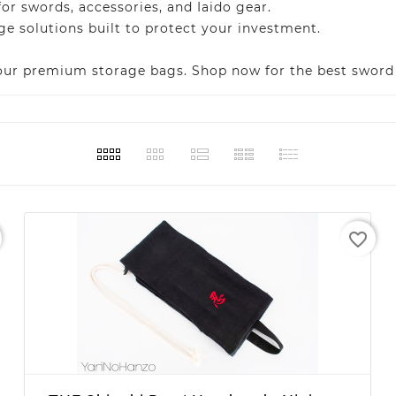
 swords, accessories, and Iaido gear.
e solutions built to protect your investment.
 our premium storage bags. Shop now for the best sword 
favorite_border
+ ADD TO CART