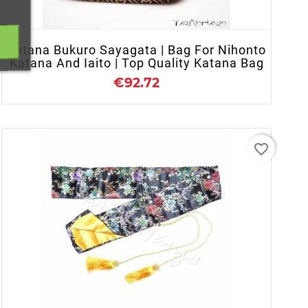
Katana Bukuro Sayagata | Bag For Nihonto
Katana And Iaito | Top Quality Katana Bag
€92.72
favorite_border
+ ADD TO CART