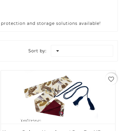
protection and storage solutions available!

Sort by:
favorite_border
+ ADD TO CART