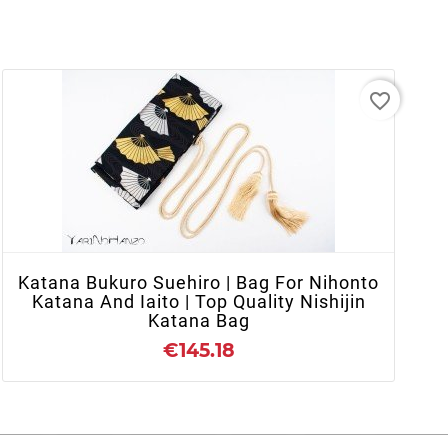
favorite_border
- OUT OF STOCK
Katana Bukuro Suehiro | Bag For Nihonto
Katana And Iaito | Top Quality Nishijin
Katana Bag
€145.18