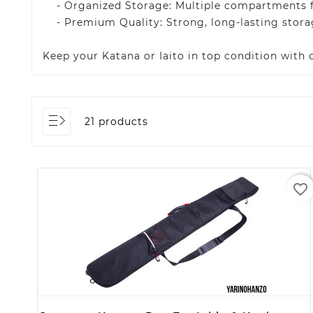
- Organized Storage: Multiple compartments for
- Premium Quality: Strong, long-lasting storag
Keep your Katana or Iaito in top condition with
21 products
favorite_border
+ ADD TO CART