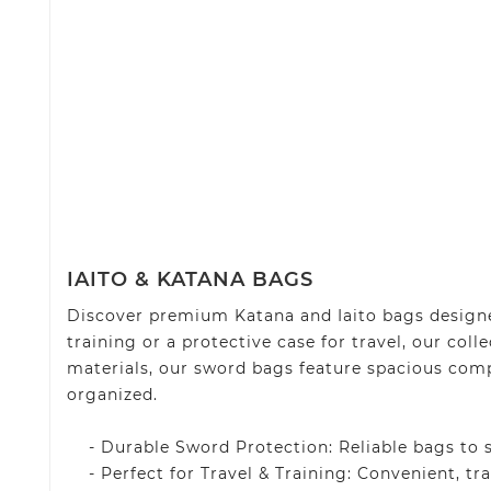
IAITO & KATANA BAGS
Discover premium Katana and Iaito bags designe
training or a protective case for travel, our col
materials, our sword bags feature spacious comp
organized.
- Durable Sword Protection: Reliable bags to sa
- Perfect for Travel & Training: Convenient, tra