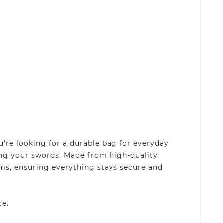
're looking for a durable bag for everyday
rting your swords. Made from high-quality
rms, ensuring everything stays secure and
ce.