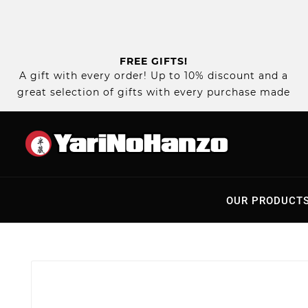
FREE GIFTS!
A gift with every order! Up to 10% discount and a
great selection of gifts with every purchase made
OUR PRODUCT