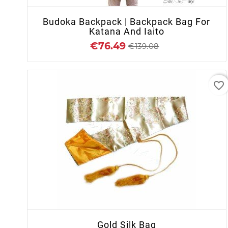
Budoka Backpack | Backpack Bag For
Katana And Iaito
€76.49
€139.08
favorite_border
+ ADD TO CART
Gold Silk Bag