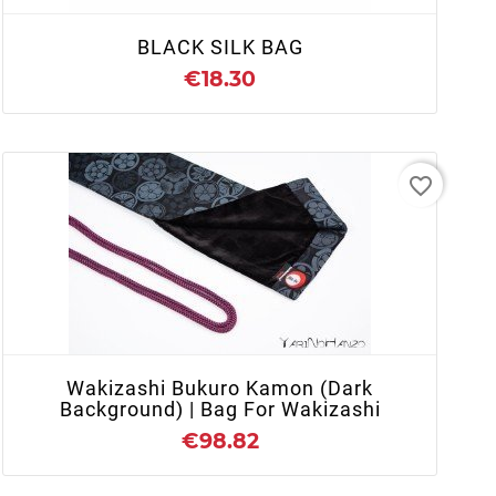
BLACK SILK BAG
€18.30
favorite_border
+ ADD TO CART
Wakizashi Bukuro Kamon (dark
Background) | Bag For Wakizashi
€98.82