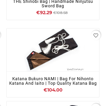
THE Shinobi Bag | Handmade Ninjutsu
Sword Bag
€92.29
€108.58
favorite_border
+ ADD TO CART
Katana Bukuro NAMI | Bag For Nihonto
Katana And Iaito | Top Quality Katana Bag
€104.00