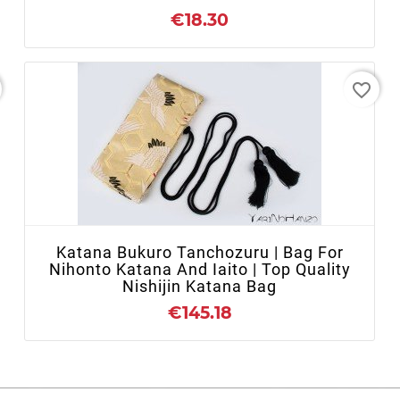
€18.30
favorite_border
- OUT OF STOCK
Katana Bukuro Tanchozuru | Bag For
Nihonto Katana And Iaito | Top Quality
Nishijin Katana Bag
€145.18