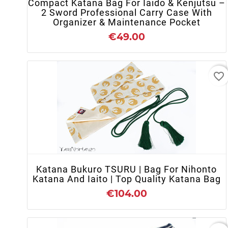
Compact Katana Bag For Iaido & Kenjutsu –
2 Sword Professional Carry Case With
Organizer & Maintenance Pocket
€49.00
favorite_border
+ ADD TO CART
Katana Bukuro TSURU | Bag For Nihonto
Katana And Iaito | Top Quality Katana Bag
€104.00