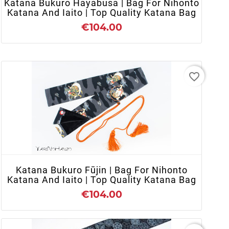
Katana Bukuro Hayabusa | Bag For Nihonto
Katana And Iaito | Top Quality Katana Bag
€104.00
favorite_border
+ ADD TO CART
Katana Bukuro Fūjin | Bag For Nihonto
Katana And Iaito | Top Quality Katana Bag
€104.00