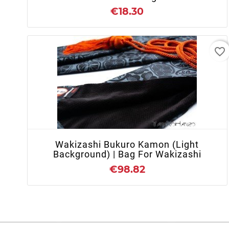
€18.30
favorite_border
+ ADD TO CART
Wakizashi Bukuro Kamon (light
Background) | Bag For Wakizashi
€98.82