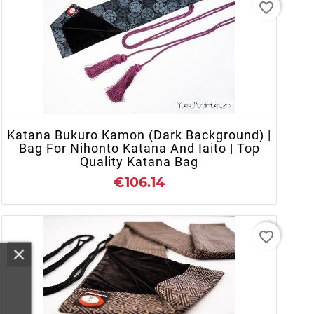
favorite_border
+ ADD TO CART
Katana Bukuro Kamon (Dark Background) |
Bag For Nihonto Katana And Iaito | Top
Quality Katana Bag
€106.14
favorite_border
+ ADD TO CART