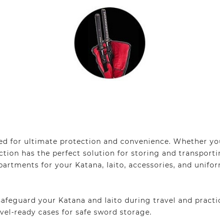
d for ultimate protection and convenience. Whether you
lection has the perfect solution for storing and transpo
artments for your Katana, Iaito, accessories, and unifo
feguard your Katana and Iaito during travel and practi
vel-ready cases for safe sword storage.