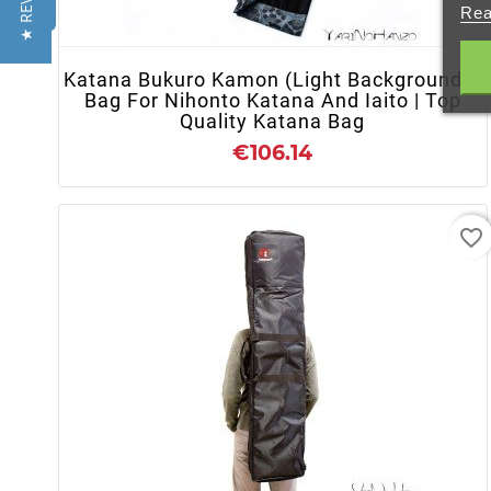
★ REVIEWS
Rea
Katana Bukuro Kamon (Light Background) |
Bag For Nihonto Katana And Iaito | Top
Quality Katana Bag
€106.14
favorite_border
- OUT OF STOCK