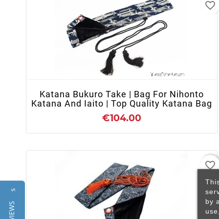
favorite_border
+ ADD TO CART
Katana Bukuro Take | Bag For Nihonto
Katana And Iaito | Top Quality Katana Bag
€104.00
favorite_border
Thi
ser
Reviews
by 
use
+ ADD TO CART