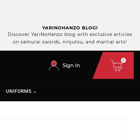
YARINOHANZO BLOG!
Discover YariNoHanzo blog with exclusive articles
on samurai swords, ninjutsu, and martial arts!
0
Sign In
UNIFORMS