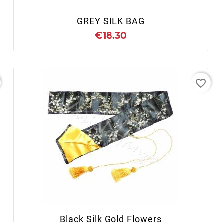
GREY SILK BAG
€18.30
favorite_border
+ ADD TO CART
Black Silk Gold Flowers