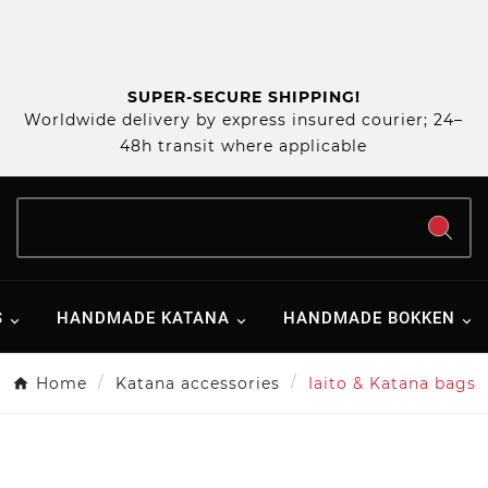
SUPER-SECURE SHIPPING!
Worldwide delivery by express insured courier; 24–
48h transit where applicable
S
HANDMADE KATANA
HANDMADE BOKKEN
Home
Katana accessories
Iaito & Katana bags