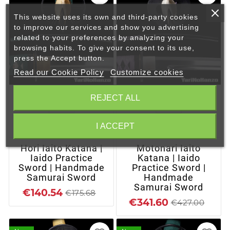
This website uses its own and third-party cookies
to improve our services and show you advertising
related to your preferences by analyzing your
browsing habits. To give your consent to its use,
press the Accept button.
Read our Cookie Policy
Customize cookies
REJECT ALL
I ACCEPT
+ ADD TO CART
+ ADD TO CART
Hori Iaito Katana |
Motonari Iaito
Iaido Practice
Katana | Iaido
Sword | Handmade
Practice Sword |
Samurai Sword
Handmade
Samurai Sword
€140.54
€175.68
€341.60
€427.00