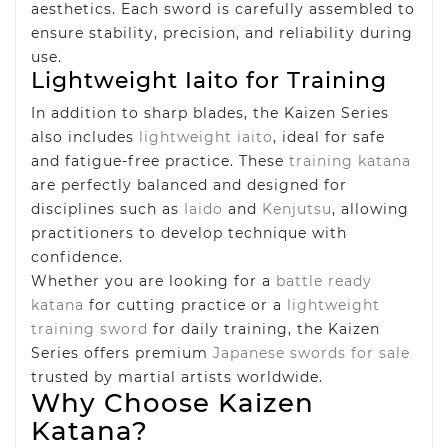
aesthetics. Each sword is carefully assembled to
ensure stability, precision, and reliability during
use.
Lightweight Iaito for Training
In addition to sharp blades, the Kaizen Series
also includes
lightweight iaito
, ideal for safe
and fatigue-free practice. These
training katana
are perfectly balanced and designed for
disciplines such as
Iaido
and
Kenjutsu
, allowing
practitioners to develop technique with
confidence.
Whether you are looking for a
battle ready
katana
for cutting practice or a
lightweight
training sword
for daily training, the Kaizen
Series offers premium
Japanese swords for sale
trusted by martial artists worldwide.
Why Choose Kaizen
Katana?