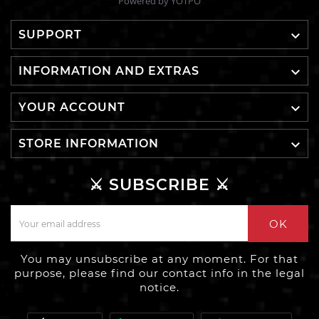
Powered by YOTPO

SUPPORT

INFORMATION AND EXTRAS

YOUR ACCOUNT

STORE INFORMATION
⚔️ SUBSCRIBE ⚔️
OK
You may unsubscribe at any moment. For that
purpose, please find our contact info in the legal
notice.