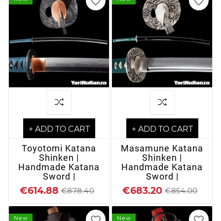
favorite_border
favorite_border
+ ADD TO CART
+ ADD TO CART
Toyotomi Katana
Masamune Katana
Shinken |
Shinken |
Handmade Katana
Handmade Katana
Sword |
Sword |
€614.88
€683.20
€878.40
€854.00
favorite_border
favorite_border
New
New