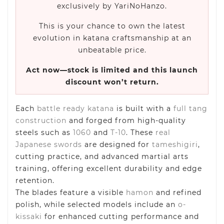
exclusively by YariNoHanzo.
This is your chance to own the latest
evolution in katana craftsmanship at an
unbeatable price.
Act now—stock is limited and this launch
discount won’t return.
Each
battle ready katana
is built with a
full tang
construction
and forged from high-quality
steels such as
1060
and
T-10
. These
real
Japanese swords
are designed for
tameshigiri
,
cutting practice, and advanced martial arts
training, offering excellent durability and edge
retention.
The blades feature a visible
hamon
and refined
polish, while selected models include an
o-
kissaki
for enhanced cutting performance and