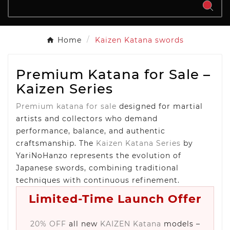
Home
Kaizen Katana swords
Premium Katana for Sale –
Kaizen Series
Premium katana for sale
designed for martial
artists and collectors who demand
performance, balance, and authentic
craftsmanship. The
Kaizen Katana Series
by
YariNoHanzo represents the evolution of
Japanese swords, combining traditional
techniques with continuous refinement.
Limited-Time Launch Offer
20% OFF
all new
KAIZEN Katana
models –