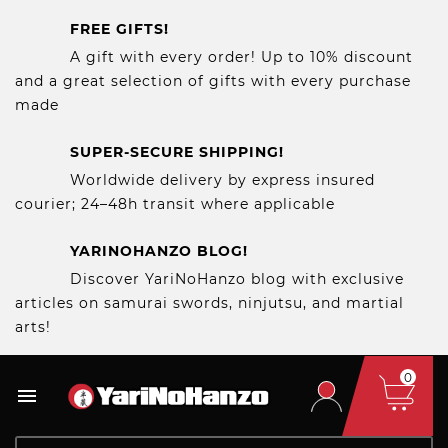
FREE GIFTS!
A gift with every order! Up to 10% discount
and a great selection of gifts with every purchase
made
SUPER-SECURE SHIPPING!
Worldwide delivery by express insured
courier; 24–48h transit where applicable
YARINOHANZO BLOG!
Discover YariNoHanzo blog with exclusive
articles on samurai swords, ninjutsu, and martial
arts!
0
