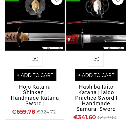
+ ADD TO CART
+ ADD TO CART
Hojo Katana
Hashiba Iaito
Shinken |
Katana | Iaido
Handmade Katana
Practice Sword |
Sword |
Handmade
Samurai Sword
€659.78
€824.72
€341.60
€427.00