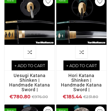
favorite_border
favorite_border
New
New
+ ADD TO CART
+ ADD TO CART
Uesugi Katana
Hori Katana
Shinken |
Shinken |
Handmade Katana
Handmade Katana
Sword |
Sword |
€780.80
€185.44
€976.00
€231.80
New
New