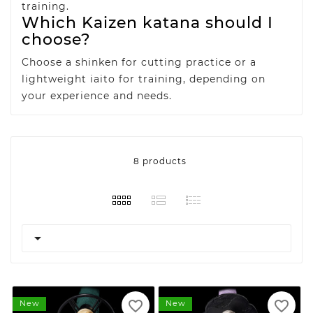
training.
Which Kaizen katana should I
choose?
Choose a shinken for cutting practice or a
lightweight iaito for training, depending on
your experience and needs.
8 products

favorite_border
favorite_border
New
New