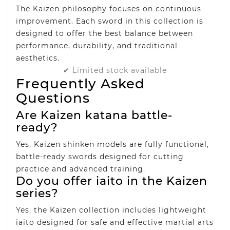
The Kaizen philosophy focuses on continuous
improvement. Each sword in this collection is
designed to offer the best balance between
performance, durability, and traditional
aesthetics.
✔ Limited stock available
Frequently Asked
Questions
Are Kaizen katana battle-
ready?
Yes, Kaizen shinken models are fully functional,
battle-ready swords designed for cutting
practice and advanced training.
Do you offer iaito in the Kaizen
series?
Yes, the Kaizen collection includes lightweight
iaito designed for safe and effective martial arts