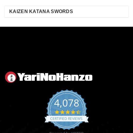
KAIZEN KATANA SWORDS
4,078
4.6
star
CERTIFIED REVIEWS
rating