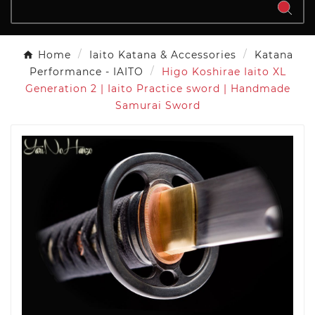
Home
Iaito Katana & Accessories
Katana
Performance - IAITO
Higo Koshirae Iaito XL
Generation 2 | Iaito Practice sword | Handmade
Samurai Sword