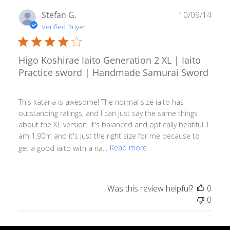
Publ
Stefan G.
10/09/14
date
Verified Buyer
Higo Koshirae Iaito Generation 2 XL | Iaito
Practice sword | Handmade Samurai Sword
This katana is awesome! The normal size iaito has
outstanding ratings, and I can just say the same things
about the XL version. It's balanced and optically beatiful. I
am 1,90m and it's just the right size for me because to
get a good iaito with a na...
Read more
Was this review helpful?
0
0