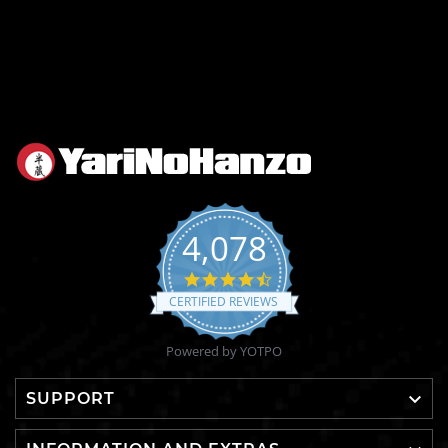
4,078
4.6
star
CERTIFIED REVIEWS
rating
Powered by YOTPO

SUPPORT