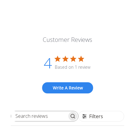
Customer Reviews
4
Based on 1 review
Write A Review
Filters
Search reviews