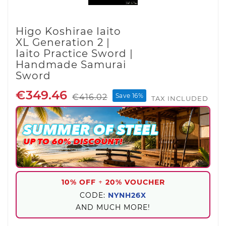
Higo Koshirae Iaito
XL Generation 2 |
Iaito Practice Sword |
Handmade Samurai
Sword
€349.46
Save 16%
€416.02
TAX INCLUDED
10% OFF
+
20% VOUCHER
CODE:
NYNH26X
AND MUCH MORE!