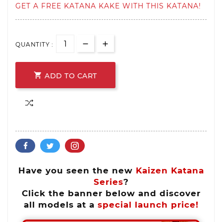
GET A FREE KATANA KAKE WITH THIS KATANA!
QUANTITY :

ADD TO CART
Have you seen the new
Kaizen Katana
Series
?
Click the banner below and discover
all models at a
special launch price!