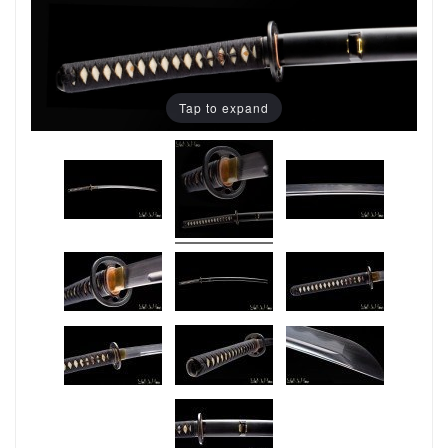
Tap to expand