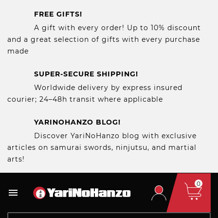
FREE GIFTS!
A gift with every order! Up to 10% discount
and a great selection of gifts with every purchase
made
SUPER-SECURE SHIPPING!
Worldwide delivery by express insured
courier; 24–48h transit where applicable
YARINOHANZO BLOG!
Discover YariNoHanzo blog with exclusive
articles on samurai swords, ninjutsu, and martial
arts!
0
