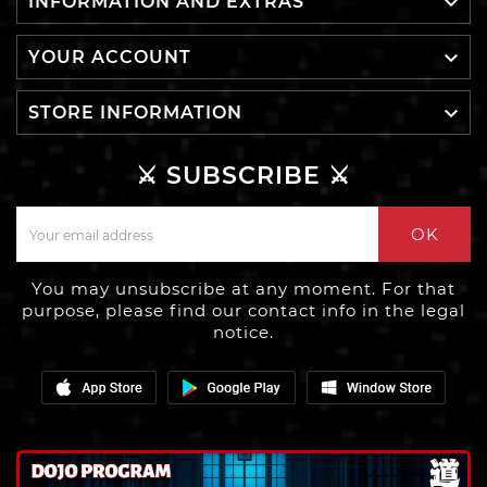

INFORMATION AND EXTRAS

YOUR ACCOUNT

STORE INFORMATION
⚔️ SUBSCRIBE ⚔️
OK
You may unsubscribe at any moment. For that
purpose, please find our contact info in the legal
notice.