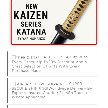
FREE GIFTS!
A Gift With
Every Order! Up To 10% Discount And A
Great Selection Of Gifts With Every
Purchase Made
SUPER-
SECURE SHIPPING!
Worldwide Delivery By
Express Insured Courier; 24–48h Transit
Where Applicable