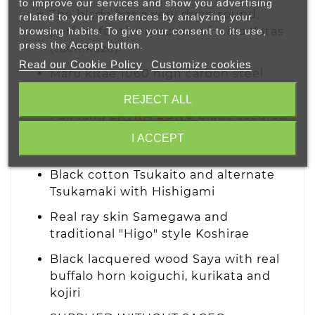
to improve our services and show you advertising
The blade has a very deep sound,
related to your preferences by analyzing your
perfect for the practice of Iaido Katas
browsing habits. To give your consent to its use,
press the Accept button.
(tachikaze)
Read our Cookie Policy
Customize cookies
Maru kitae 1060 high carbon steel
blade with Bohi and Suguha Hamon
REJECT ALL
Full tang
EXTRA LONG
blade secured
to the tsuka with two Mekugi
I ACCEPT
(bamboo pins)
Black cotton Tsukaito and alternate
Tsukamaki with Hishigami
Real ray skin Samegawa and
traditional "Higo" style Koshirae
Black lacquered wood Saya with real
buffalo horn koiguchi, kurikata and
kojiri