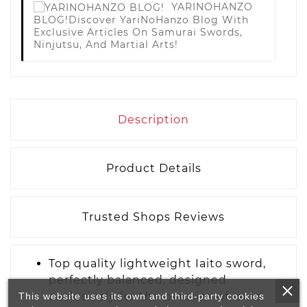
YARINOHANZO
BLOG!
Discover YariNoHanzo Blog With
Exclusive Articles On Samurai Swords,
Ninjutsu, And Martial Arts!
Description
Product Details
Trusted Shops Reviews
Top quality lightweight Iaito sword,
perfectly balanced, designed
exclusively for the practice of iaido.
This website uses its own and third-party cookies