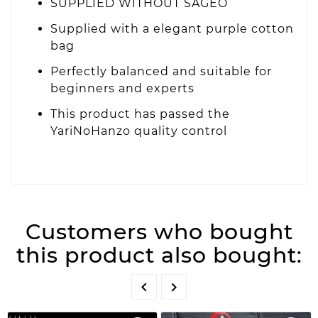
SUPPLIED WITHOUT SAGEO
Supplied with a elegant purple cotton
bag
Perfectly balanced and suitable for
beginners and experts
This product has passed the
YariNoHanzo quality control
Customers who bought
this product also bought:

