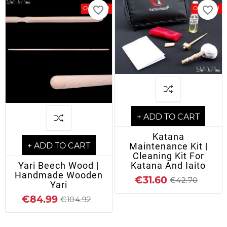
favorite_border
favorite_border
On Sale!
On Sale!
+ ADD TO CART
Katana
Maintenance Kit |
+ ADD TO CART
Cleaning Kit For
Katana And Iaito
Yari Beech Wood |
Handmade Wooden
€31.60
€42.70
Yari
€84.99
€104.92