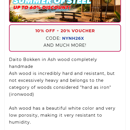
10% OFF
+
20% VOUCHER
CODE:
NYNH26X
AND MUCH MORE!
Daito Bokken in Ash wood completely
handmade
Ash wood is incredibly hard and resistant, but
not excessively heavy and belongs to the
category of woods considered "hard as iron"
(ironwood)
Ash wood has a beautiful white color and very
low porosity, making it very resistant to
humidity.