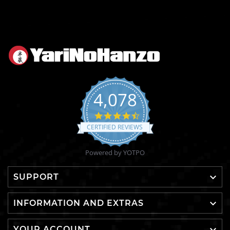
4,078
4.6
star
CERTIFIED REVIEWS
rating
Powered by YOTPO

SUPPORT

INFORMATION AND EXTRAS
YOUR ACCOUNT