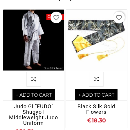
favorite_border
favorite_border
On Sale!
+ ADD TO CART
+ ADD TO CART
Judo Gi “FUDO”
Black Silk Gold
Shugyo |
Flowers
Middleweight Judo
€18.30
Uniform