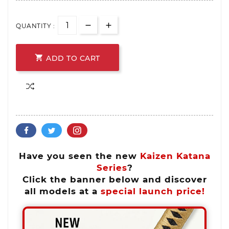
QUANTITY :

ADD TO CART
Have you seen the new
Kaizen Katana
Series
?
Click the banner below and discover
all models at a
special launch price!