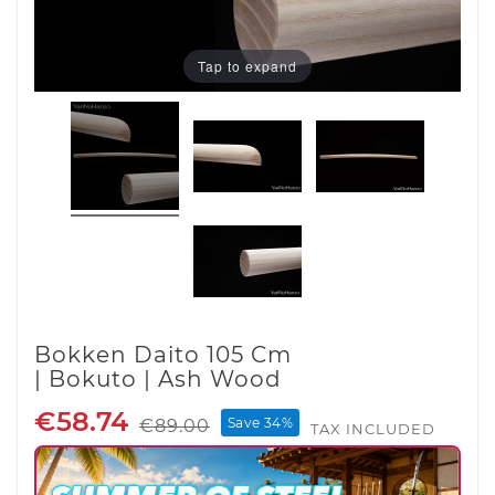
Tap to expand
Bokken Daito 105 Cm
| Bokuto | Ash Wood
€58.74
Save 34%
€89.00
TAX INCLUDED