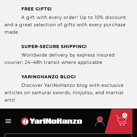
FREE GIFTS!
A gift with every order! Up to 10% discount
and a great selection of gifts with every purchase
made
SUPER-SECURE SHIPPING!
Worldwide delivery by express insured
courier; 24–48h transit where applicable
YARINOHANZO BLOG!
Discover YariNoHanzo blog with exclusive
articles on samurai swords, ninjutsu, and martial
arts!
0
