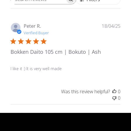
Search reviews
Publ
Peter R.
18/04/25
date
Verified Buyer
Bokken Daito 105 cm | Bokuto | Ash
I like it :) It is very well made
Was this review helpful?
0
0