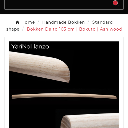
Home
Handmade Bokken
Standard
shape
Bokken Daito 105 cm | Bokuto | Ash wood