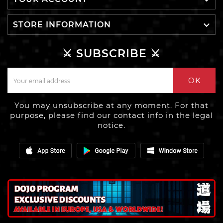


STORE INFORMATION
⚔️ SUBSCRIBE ⚔️
OK
You may unsubscribe at any moment. For that
purpose, please find our contact info in the legal
notice.