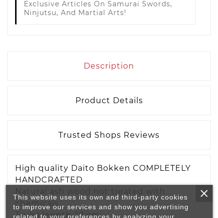
Exclusive Articles On Samurai Swords,
Ninjutsu, And Martial Arts!
Description
Product Details
Trusted Shops Reviews
High quality Daito Bokken COMPLETELY
HANDCRAFTED
Natural ash wood not treated with
This website uses its own and third-party cookies
chemicals
to improve our services and show you advertising
Tsuka length 28 cm
related to your preferences by analyzing your