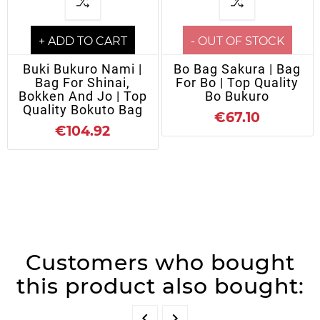
+ ADD TO CART
- OUT OF STOCK
Buki Bukuro Nami |
Bo Bag Sakura | Bag
Bag For Shinai,
For Bo | Top Quality
Bokken And Jo | Top
Bo Bukuro
Quality Bokuto Bag
€67.10
€104.92
Customers who bought
this product also bought:

