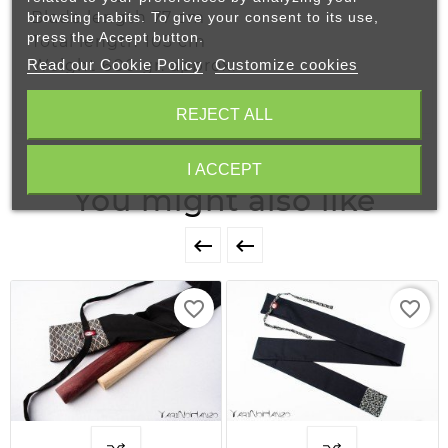
Blade length 77 cm
browsing habits. To give your consent to its use,
press the Accept button.
Total length 105 cm
Read our Cookie Policy
Customize cookies
Weight 600 gr. approx.
REJECT ALL
I ACCEPT
You might also like


favorite_border
favorite_border