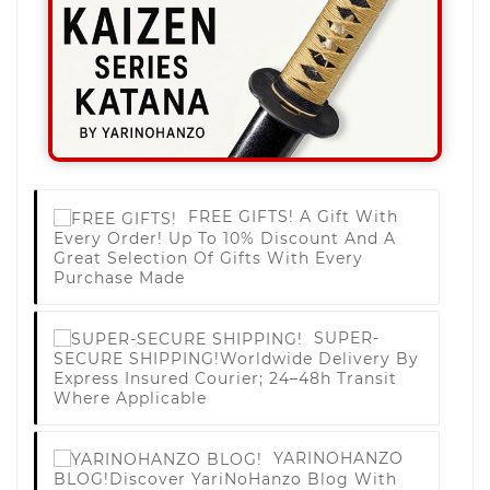
FREE GIFTS!
A Gift With
Every Order! Up To 10% Discount And A
Great Selection Of Gifts With Every
Purchase Made
SUPER-
SECURE SHIPPING!
Worldwide Delivery By
Express Insured Courier; 24–48h Transit
Where Applicable
YARINOHANZO
BLOG!
Discover YariNoHanzo Blog With