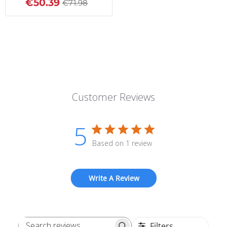
€50.39
€71.98
Customer Reviews
5
Based on 1 review
Write A Review
Filters