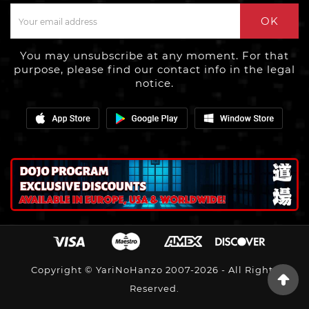
OK
You may unsubscribe at any moment. For that
purpose, please find our contact info in the legal
notice.
Copyright © YariNoHanzo 2007-2026 - All Rights
Reserved.