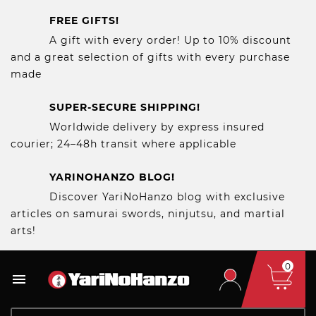
FREE GIFTS!
A gift with every order! Up to 10% discount
and a great selection of gifts with every purchase
made
SUPER-SECURE SHIPPING!
Worldwide delivery by express insured
courier; 24–48h transit where applicable
YARINOHANZO BLOG!
Discover YariNoHanzo blog with exclusive
articles on samurai swords, ninjutsu, and martial
arts!
0
