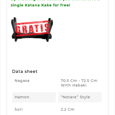
single Katana Kake for free!
Data sheet
Nagasa
70.5 Cm - 72.5 Cm
With Habaki
Hamon
“Notare” Style
Sori
2.2 Cm