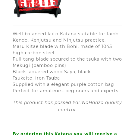
Well balanced Iaito Katana suitable for Iaido,
Kendo, Kenjutsu and Ninjutsu practice.
Maru Kitae blade with Bohi, made of 1045
high carbon steel
Full tang blade secured to the tsuka with two
Mekugi (bamboo pins)
Black laquered wood Saya, black
Tsukaito,
iron Tsuba
Supplied with a elegant purple cotton bag
Perfect for amateurs
, beginners and experts
This product has passed
YariNoHanzo
quality
control
By ordering this Katana you will receive a