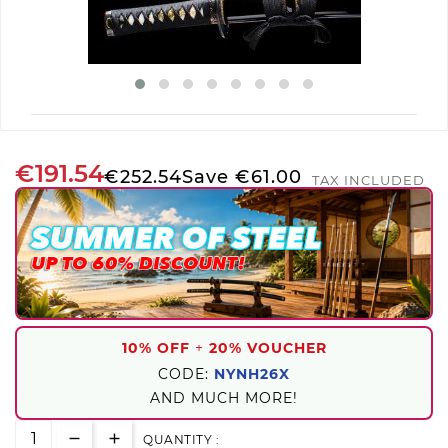
€191.54
€252.54
Save €61.00
TAX INCLUDED
10% OFF
+
20% VOUCHER
CODE:
NYNH26X
AND MUCH MORE!
QUANTITY :