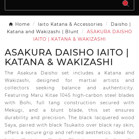
Home
Iaito Katana & Accessories
Daisho |
Katana and Wakizashi | Blunt
ASAKURA DAISHO
IAITO | KATANA & WAKIZASHI
ASAKURA DAISHO IAITO |
KATANA & WAKIZASHI
The Asakura Daisho set includes a Katana and
Wakizashi, designed for martial artists and
collectors seeking balance and authenticity.
Featuring Maru Kitae 1045 high-carbon steel blades
with Bohi, full tang construction secured with
Mekugi, and a blunt blade, this set ensures
durability and precision. The black lacquered wood
Saya, paired with black Tsukaito over black ray skin,
offers a secure grip and refined aesthetics. Ideal for