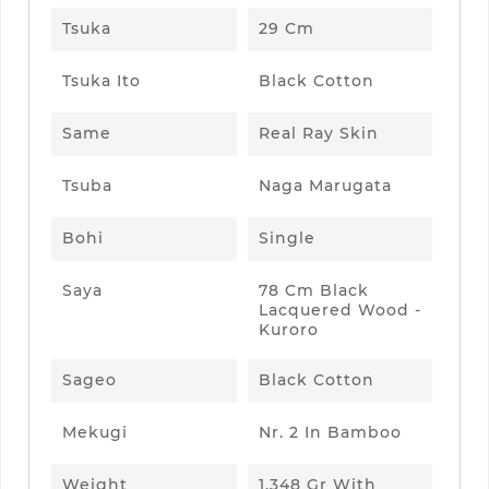
Tsuka
29 Cm
Tsuka Ito
Black Cotton
Same
Real Ray Skin
Tsuba
Naga Marugata
Bohi
Single
Saya
78 Cm Black
Lacquered Wood -
Kuroro
Sageo
Black Cotton
Mekugi
Nr. 2 In Bamboo
Weight
1.348 Gr With