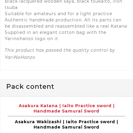
Black lacquered wooden saya, black tsukaito, iron
tsuba
Suitable for amateurs and for a light practice
Authentic handmade production. All its parts can
be disassembled and reassembled like a real Katana
Supplied in an elegant cotton bag with the
Yarinohanzo logo on it
This product has passed the quality control by
YariNoHanzo
Pack content
Asakura Katana | Iaito Practice sword |
Handmade Samurai Sword
Asakura Wakizashi | Iaito Practice sword |
Handmade Samurai Sword