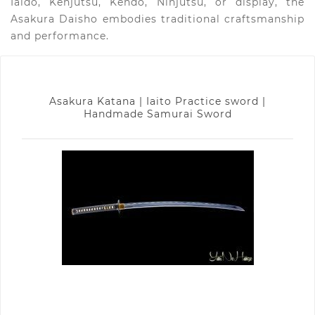
Iaido, Kenjutsu, Kendo, Ninjutsu, or display, the
Asakura Daisho embodies traditional craftsmanship
and performance.
Asakura Katana | Iaito Practice sword |
Handmade Samurai Sword