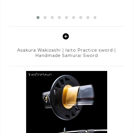
Asakura Wakizashi | Iaito Practice sword |
Handmade Samurai Sword