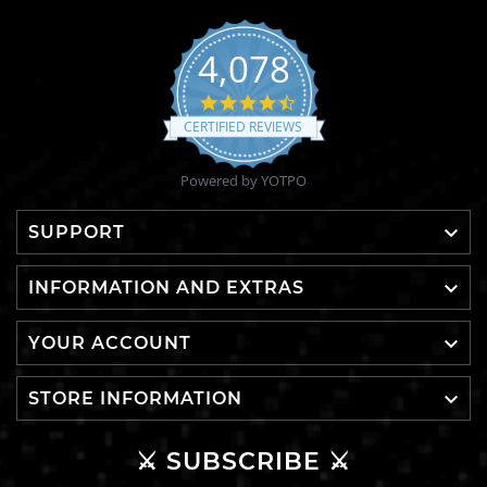
4,078
4.6
star
CERTIFIED REVIEWS
rating
Powered by YOTPO

SUPPORT

INFORMATION AND EXTRAS

YOUR ACCOUNT

STORE INFORMATION
⚔️ SUBSCRIBE ⚔️