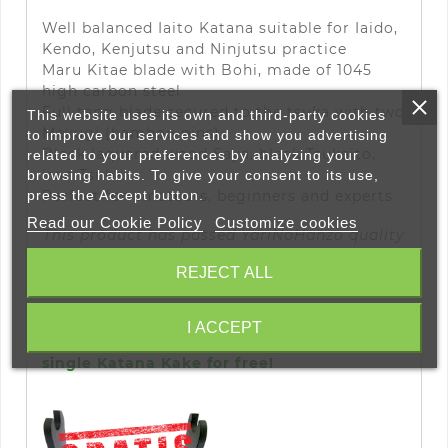
Well balanced Iaito Katana suitable for Iaido,
Kendo, Kenjutsu and Ninjutsu practice
Maru Kitae blade with Bohi, made of 1045
high carbon steel
Full tang blade secured to the tsuka with two
This website uses its own and third-party cookies
Mekugi (bamboo pins)
to improve our services and show you advertising
Black laquered wood Saya, black Tsukaito,
related to your preferences by analyzing your
iron Tsuba
browsing habits. To give your consent to its use,
Perfect for amateurs
, beginners and experts
press the Accept button.
Read our Cookie Policy
Customize cookies
This product has passed
YariNoHanzo
quality
control
REJECT ALL
I ACCEPT
By ordering this Katana you will receive a
single Katana Kake for free!