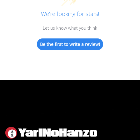
We’re looking for stars!
Let us know what you think
Be the first to write a review!