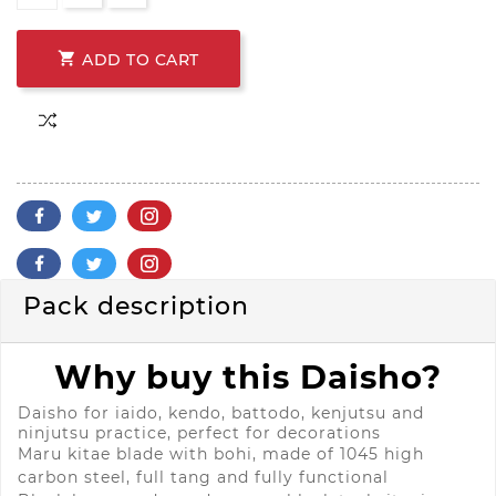

ADD TO CART
Pack description
Why buy this Daisho?
Daisho for iaido, kendo, battodo, kenjutsu and
ninjutsu practice, perfect for decorations
Maru kitae blade with bohi, made of 1045 high
carbon steel, full tang and fully functional