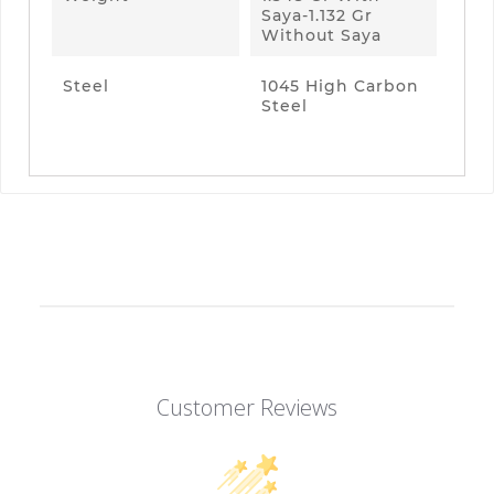
Saya-1.132 Gr
Without Saya
Steel
1045 High Carbon
Steel
Customer Reviews