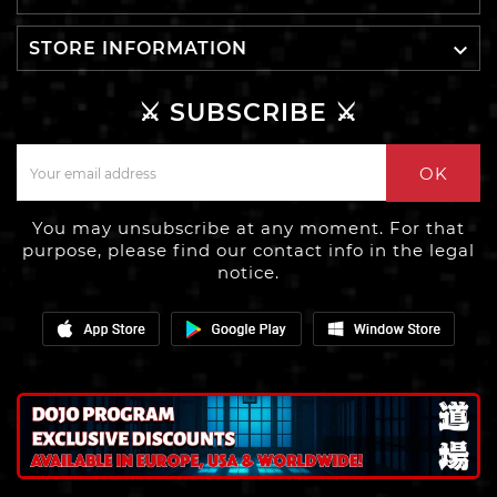

STORE INFORMATION
⚔️ SUBSCRIBE ⚔️
OK
You may unsubscribe at any moment. For that
purpose, please find our contact info in the legal
notice.