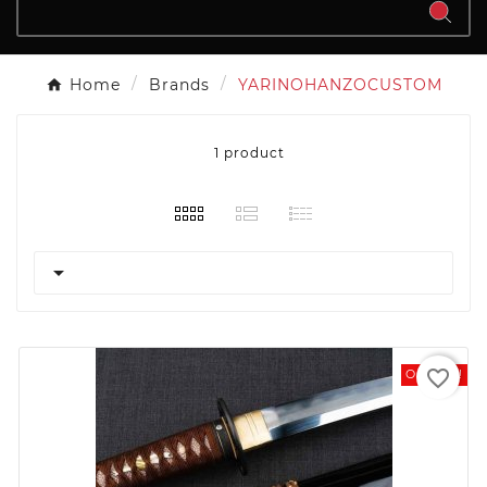
Home
Brands
YARINOHANZOCUSTOM
1 product

favorite_border
On Sale!