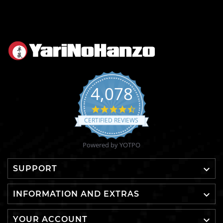
4,078
4.6
star
CERTIFIED REVIEWS
rating
Powered by YOTPO

SUPPORT

INFORMATION AND EXTRAS

YOUR ACCOUNT