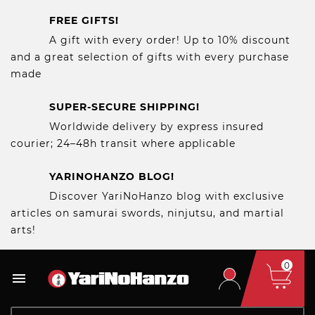
FREE GIFTS!
A gift with every order! Up to 10% discount
and a great selection of gifts with every purchase
made
SUPER-SECURE SHIPPING!
Worldwide delivery by express insured
courier; 24–48h transit where applicable
YARINOHANZO BLOG!
Discover YariNoHanzo blog with exclusive
articles on samurai swords, ninjutsu, and martial
arts!
0
