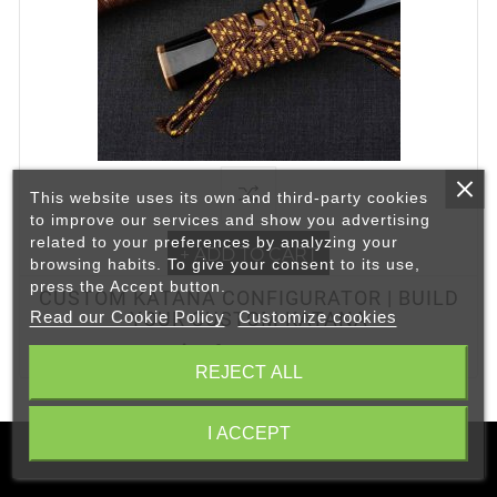
This website uses its own and third-party cookies
to improve our services and show you advertising
related to your preferences by analyzing your
+ ADD TO CART
browsing habits. To give your consent to its use,
press the Accept button.
CUSTOM KATANA CONFIGURATOR | BUILD
Read our Cookie Policy
Customize cookies
YOUR CUSTOM KATANA
Price from €263.50
REJECT ALL
I ACCEPT