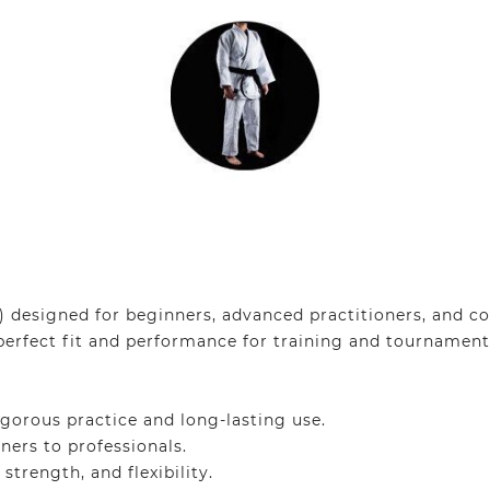
designed for beginners, advanced practitioners, and com
perfect fit and performance for training and tournament
gorous practice and long-lasting use.
ners to professionals.
trength, and flexibility.