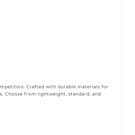
petitors. Crafted with durable materials for
s. Choose from lightweight, standard, and