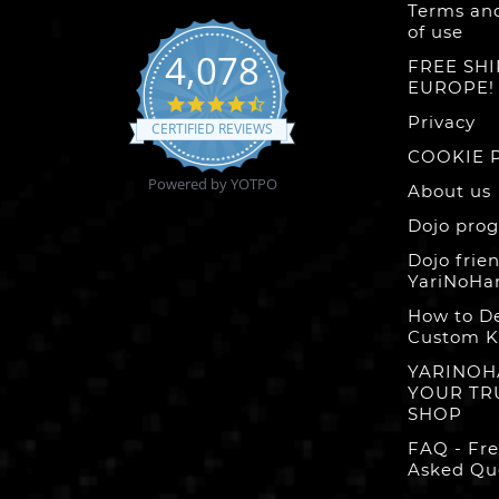
Terms and
of use
4,078
FREE SHI
EUROPE!
4.6
star
Privacy
CERTIFIED REVIEWS
rating
COOKIE 
Powered by YOTPO
About us
Dojo pro
Dojo frien
YariNoHa
How to D
Custom K
YARINOH
YOUR TR
SHOP
FAQ - Fr
Asked Qu