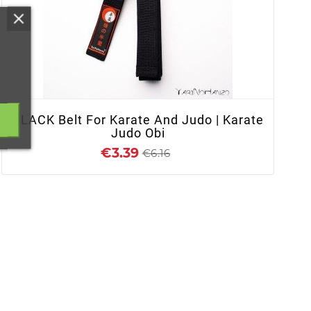
+ ADD TO CART
BLACK Belt For Karate And Judo | Karate
Judo Obi
€3.39
€6.16