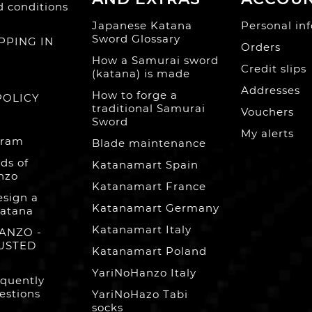
 conditions
Japanese Katana
Personal inf
Sword Glossary
PPING IN
Orders
How a Samurai sword
Credit slips
(katana) is made
Addresses
How to forge a
POLICY
traditional Samurai
Vouchers
Sword
My alerts
gram
Blade maintenance
ds of
Katanamart Spain
nzo
Katanamart France
esign a
Katanamart Germany
atana
Katanamart Italy
ANZO -
USTED
Katanamart Poland
YariNoHanzo Italy
equently
estions
YariNoHazo Tabi
socks