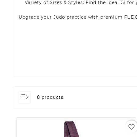
Variety of Sizes & Styles: Find the ideal Gi for
Upgrade your Judo practice with premium FUDO 
8 products
favorite_border