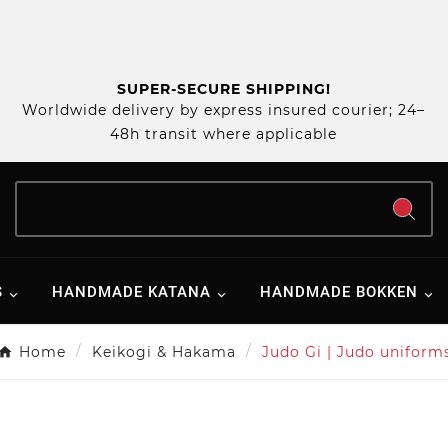
SUPER-SECURE SHIPPING!
Worldwide delivery by express insured courier; 24–
48h transit where applicable
S
HANDMADE KATANA
HANDMADE BOKKEN
Home
Keikogi & Hakama
Judo Gi | Judo uniform