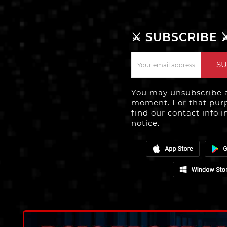
⚔️ SUBSCRIBE ⚔
SU
You may unsubscribe 
moment. For that purp
find our contact info i
notice.