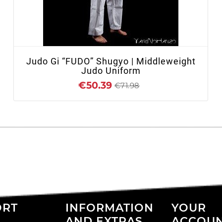
+ ADD TO CART
Judo Gi “FUDO” Shugyo | Middleweight
Judo Uniform
€50.39
€71.98
ORT
INFORMATION
YOUR
AND EXTRAS
ACCOU