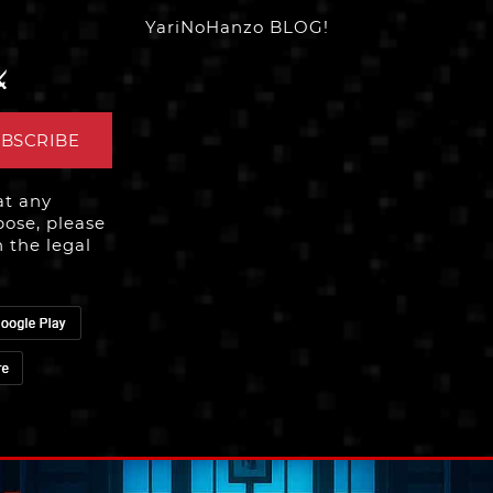
YariNoHanzo BLOG!
️
BSCRIBE
at any
ose, please
n the legal