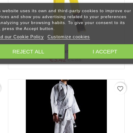
s website uses its own and third-party cookies to improve our
vices and show you advertising related to your preferences
analyzing your browsing habits. To give your consent to its
+ ADD TO CART
, press the Accept button.
d our Cookie Policy
Customize cookies
Yellow Belt | Karate - Judo Belt
REJECT ALL
I ACCEPT
€3.42
€4.88
favorite_border