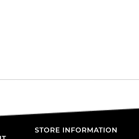
STORE INFORMATION
NT