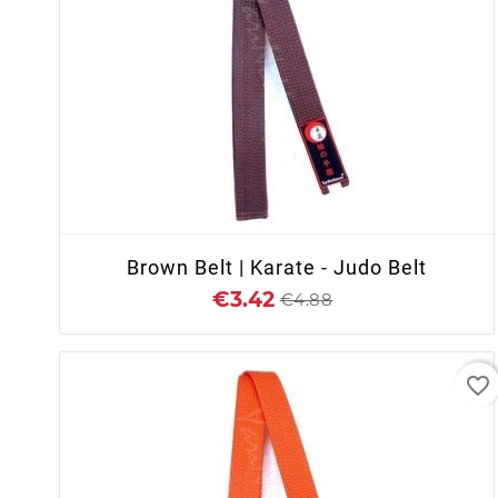
+ ADD TO CART
Brown Belt | Karate - Judo Belt
€3.42
€4.88
favorite_border