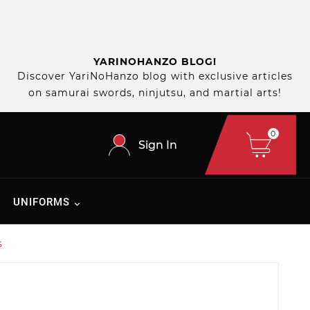
YARINOHANZO BLOG!
Discover YariNoHanzo blog with exclusive articles
on samurai swords, ninjutsu, and martial arts!
0
Sign In
UNIFORMS
s