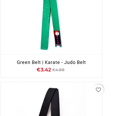
+ ADD TO CART
Green Belt | Karate - Judo Belt
€3.42
€4.88
favorite_border