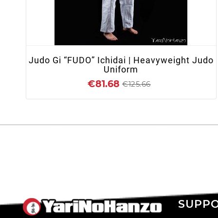
+ ADD TO CART
Judo Gi “FUDO” Ichidai | Heavyweight Judo
Uniform
€81.68
€125.66
SUPP