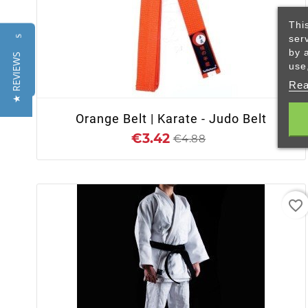
Thi
ser
Reviews
by 
★ REVIEWS
+ ADD TO CART
use
Rea
Orange Belt | Karate - Judo Belt
€3.42
€4.88
favorite_border