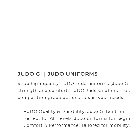
JUDO GI | JUDO UNIFORMS
Shop high-quality FUDO Judo uniforms (Judo Gi) 
strength and comfort, FUDO Judo Gi offers the 
competition-grade options to suit your needs.
FUDO Quality & Durability: Judo Gi built for ri
Perfect for All Levels: Judo uniforms for begin
Comfort & Performance: Tailored for mobility, s