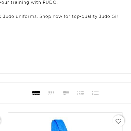
 your training with FUDO.
Judo uniforms. Shop now for top-quality Judo Gi!
favorite_border