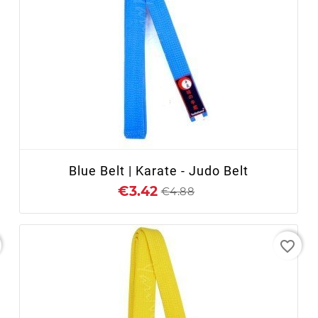
+ ADD TO CART
Blue Belt | Karate - Judo Belt
€3.42
€4.88
favorite_border