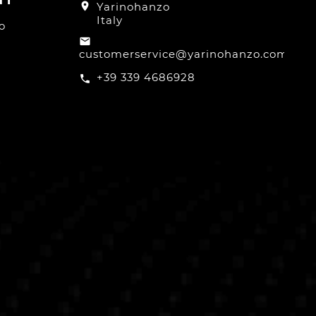
location_on
Yarinohanzo
Italy
o
email
customerservice@yarinohanzo.com
+39 339 4686928
call