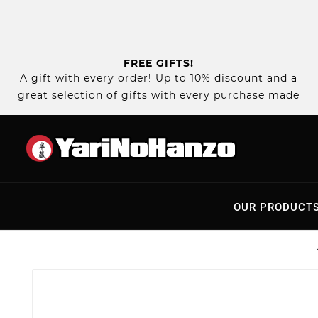
FREE GIFTS!
A gift with every order! Up to 10% discount and a
great selection of gifts with every purchase made
OUR PRODUCT