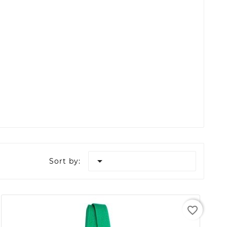

Sort by:
favorite_border